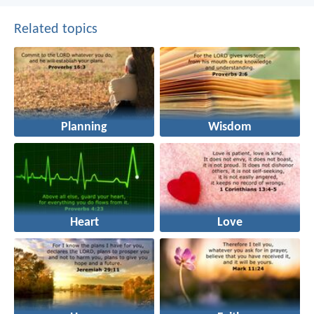
Related topics
Planning
Wisdom
Heart
Love