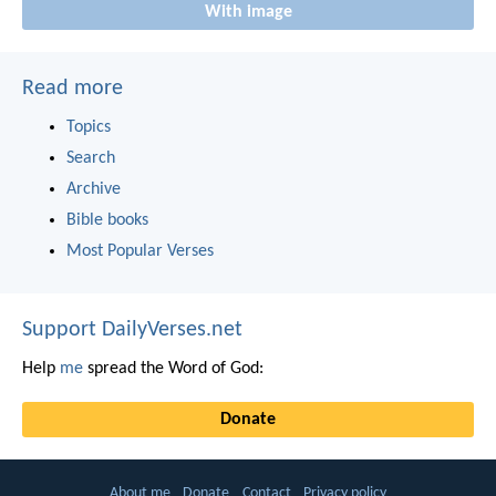
With image
Read more
Topics
Search
Archive
Bible books
Most Popular Verses
Support DailyVerses.net
Help
me
spread the Word of God:
Donate
About me
Donate
Contact
Privacy policy