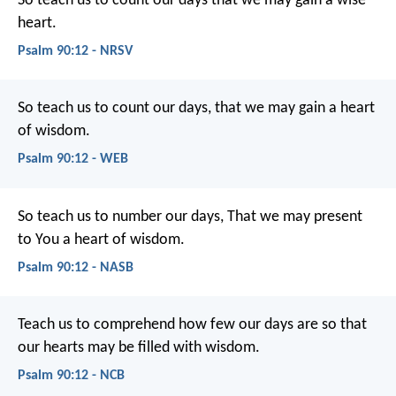
So teach us to count our days
that we may gain a wise
heart.
Psalm 90:12 - NRSV
So teach us to count our days,
that we may gain a heart
of wisdom.
Psalm 90:12 - WEB
So teach us to number our days,
That we may present
to You a heart of wisdom.
Psalm 90:12 - NASB
Teach us to comprehend how few our days are
so that
our hearts may be filled with wisdom.
Psalm 90:12 - NCB