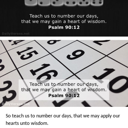
So teach us to number our days,
that we may apply our
hearts unto wisdom.