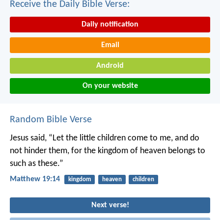
Receive the Daily Bible Verse:
Daily notification
Email
Android
On your website
Random Bible Verse
Jesus said, “Let the little children come to me, and do
not hinder them, for the kingdom of heaven belongs to
such as these.”
Matthew 19:14
kingdom
heaven
children
Next verse!