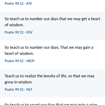
Psalm 90:12 - KJV
So teach us to number our days
that we may get a heart
of wisdom.
Psalm 90:12 - ESV
So teach
us
to number our days,
That we may gain a
heart of wisdom.
Psalm 90:12 - NKJV
Teach us to realize the brevity of life,
so that we may
grow in wisdom.
Psalm 90:12 - NLT