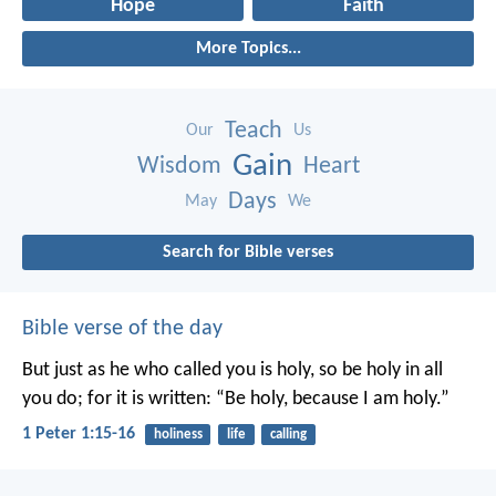
Hope
Faith
More Topics...
Teach
Our
Us
Gain
Wisdom
Heart
Days
May
We
Search for Bible verses
Bible verse of the day
But just as he who called you is holy, so be holy in all
you do; for it is written: “Be holy, because I am holy.”
1 Peter 1:15-16
holiness
life
calling