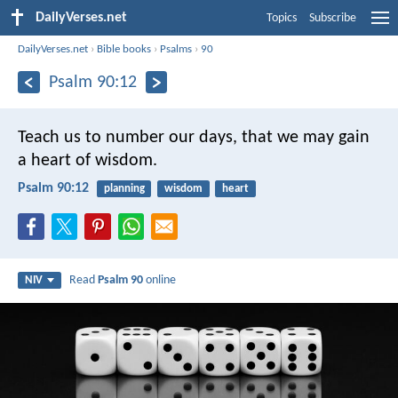
DailyVerses.net
Topics
Subscribe
DailyVerses.net
›
Bible books
›
Psalms
›
90
Psalm 90:12
Teach us to number our days,
that we may gain
a heart of wisdom.
Psalm 90:12
planning
wisdom
heart
Read
Psalm 90
online
NIV