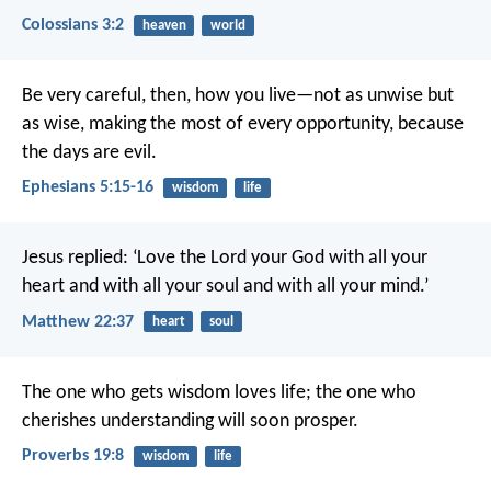
Colossians 3:2
heaven
world
Be very careful, then, how you live—not as unwise but
as wise, making the most of every opportunity, because
the days are evil.
Ephesians 5:15-16
wisdom
life
Jesus replied: ‘Love the Lord your God with all your
heart and with all your soul and with all your mind.’
Matthew 22:37
heart
soul
The one who gets wisdom loves life;
the one who
cherishes understanding will soon prosper.
Proverbs 19:8
wisdom
life