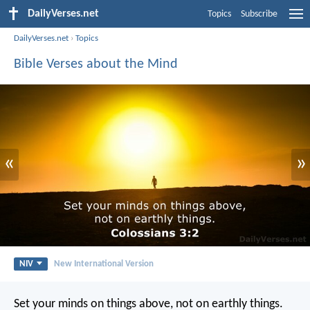
DailyVerses.net
Topics
Subscribe
DailyVerses.net
›
Topics
Bible Verses about the Mind
«
»
NIV
New International Version
Set your minds on things above, not on earthly things.