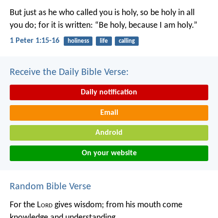
But just as he who called you is holy, so be holy in all
you do; for it is written: “Be holy, because I am holy.”
1 Peter 1:15-16
holiness
life
calling
Receive the Daily Bible Verse:
Daily notification
Email
Android
On your website
Random Bible Verse
For the L
ord
gives wisdom;
from his mouth come
knowledge and understanding.