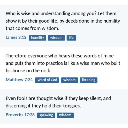
Who is wise and understanding among you? Let them
show it by their good life, by deeds done in the humility
that comes from wisdom.
James 3:13
humility
wisdom
life
Therefore everyone who hears these words of mine
and puts them into practice is like a wise man who built
his house on the rock.
Matthew 7:24
Word of God
wisdom
listening
Even fools are thought wise if they keep silent,
and
discerning if they hold their tongues.
Proverbs 17:28
speaking
wisdom