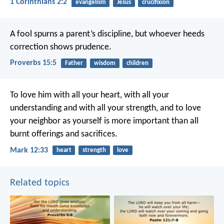
1 Corinthians 2:2
evangelism
Jesus
crucifixion
A fool spurns a parent’s discipline,
but whoever heeds
correction shows prudence.
Proverbs 15:5
Father
wisdom
children
To love him with all your heart, with all your
understanding and with all your strength, and to love
your neighbor as yourself is more important than all
burnt offerings and sacrifices.
Mark 12:33
heart
strength
love
Related topics