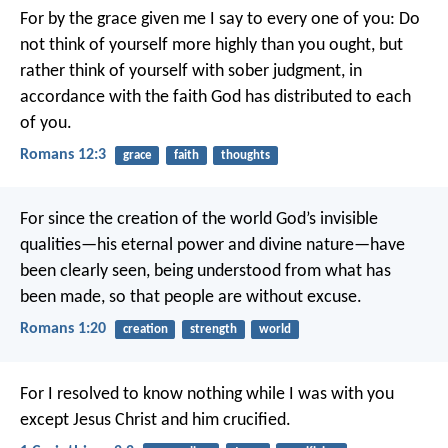
For by the grace given me I say to every one of you: Do
not think of yourself more highly than you ought, but
rather think of yourself with sober judgment, in
accordance with the faith God has distributed to each
of you.
Romans 12:3
grace
faith
thoughts
For since the creation of the world God’s invisible
qualities—his eternal power and divine nature—have
been clearly seen, being understood from what has
been made, so that people are without excuse.
Romans 1:20
creation
strength
world
For I resolved to know nothing while I was with you
except Jesus Christ and him crucified.