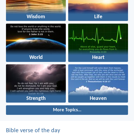
Wisdom
Life
World
Heart
Strength
Heaven
More Topics...
Bible verse of the day