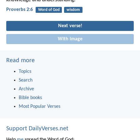
Proverbs 2:6
Word of God
wisdom
Next verse!
With image
Read more
Topics
Search
Archive
Bible books
Most Popular Verses
Support DailyVerses.net
Help
me
spread the Word of God: