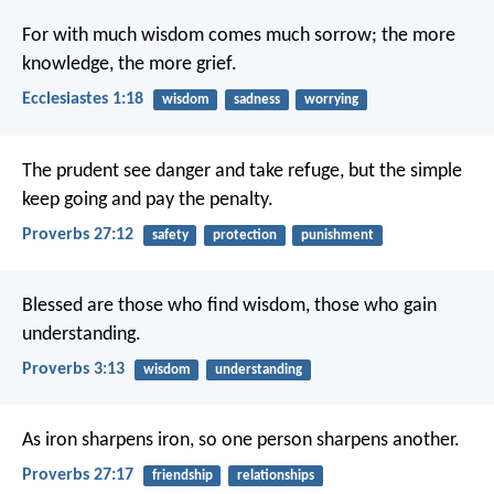
For with much wisdom comes much sorrow;
the more
knowledge, the more grief.
Ecclesiastes 1:18
wisdom
sadness
worrying
The prudent see danger and take refuge,
but the simple
keep going and pay the penalty.
Proverbs 27:12
safety
protection
punishment
Blessed are those who find wisdom,
those who gain
understanding.
Proverbs 3:13
wisdom
understanding
As iron sharpens iron,
so one person sharpens another.
Proverbs 27:17
friendship
relationships