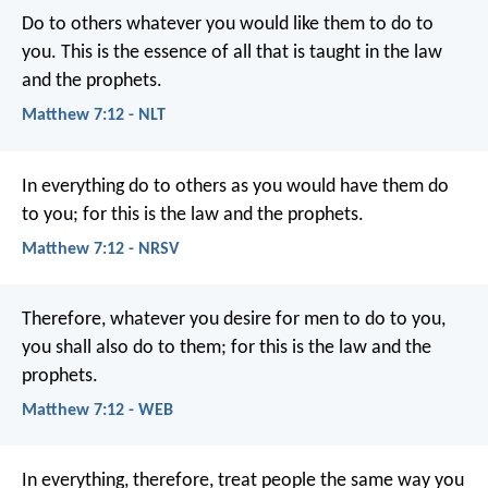
Do to others whatever you would like them to do to
you. This is the essence of all that is taught in the law
and the prophets.
Matthew 7:12 - NLT
In everything do to others as you would have them do
to you; for this is the law and the prophets.
Matthew 7:12 - NRSV
Therefore, whatever you desire for men to do to you,
you shall also do to them; for this is the law and the
prophets.
Matthew 7:12 - WEB
In everything, therefore, treat people the same way you