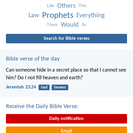
Others
Like
This
Prophets
Law
Everything
Would
Them
As
Search for Bible verses
Bible verse of the day
Can someone hide in a secret place
so that I cannot see
him?
Do I not fill heaven and earth?
Jeremiah 23:24
God
heaven
Receive the Daily Bible Verse:
Daily notification
Email