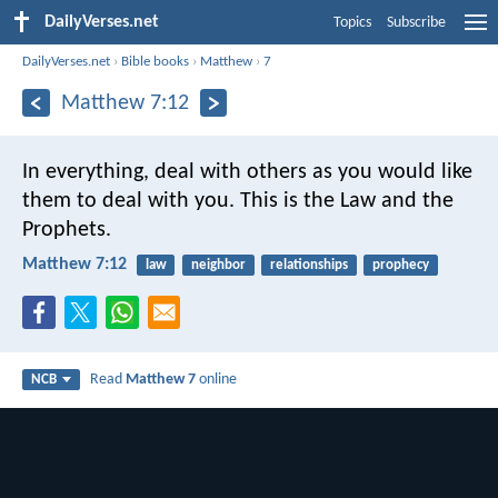
DailyVerses.net
Topics
Subscribe
DailyVerses.net
›
Bible books
›
Matthew
›
7
Matthew 7:12
In everything, deal with others as you would like
them to deal with you. This is the Law and the
Prophets.
Matthew 7:12
law
neighbor
relationships
prophecy
Read
Matthew 7
online
NCB