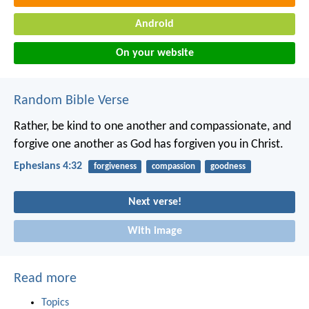
Android
On your website
Random Bible Verse
Rather, be kind to one another and compassionate, and
forgive one another as God has forgiven you in Christ.
Ephesians 4:32
forgiveness
compassion
goodness
Next verse!
With image
Read more
Topics