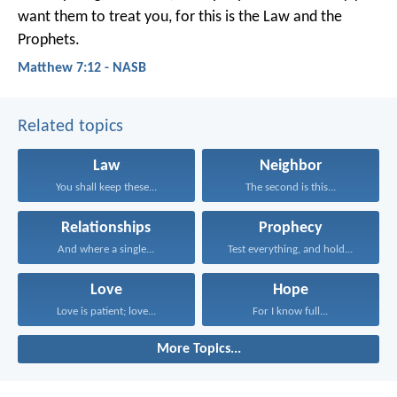
want them to treat you, for this is the Law and the
Prophets.
Matthew 7:12 - NASB
Related topics
Law
Neighbor
You shall keep these...
The second is this...
Relationships
Prophecy
And where a single...
Test everything, and hold...
Love
Hope
Love is patient; love...
For I know full...
More Topics...