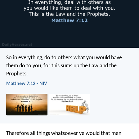
So in everything, do to others what you would have
them do to you, for this sums up the Law and the
Prophets.
Matthew 7:12 - NIV
Therefore all things whatsoever ye would that men