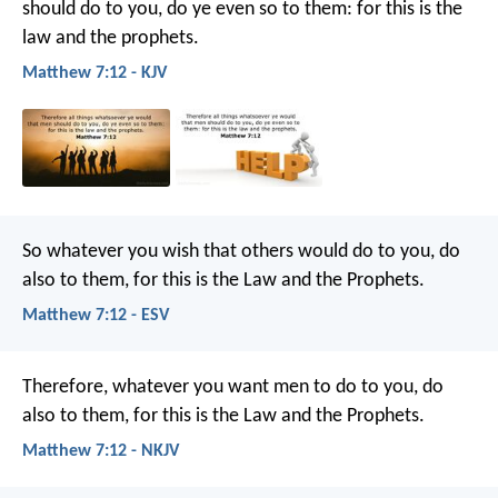
should do to you, do ye even so to them: for this is the
law and the prophets.
Matthew 7:12 - KJV
So whatever you wish that others would do to you, do
also to them, for this is the Law and the Prophets.
Matthew 7:12 - ESV
Therefore, whatever you want men to do to you, do
also to them, for this is the Law and the Prophets.
Matthew 7:12 - NKJV