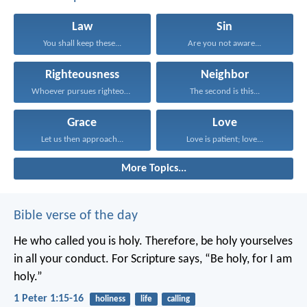
Law
Sin
You shall keep these...
Are you not aware...
Righteousness
Neighbor
Whoever pursues righteousness and...
The second is this...
Grace
Love
Let us then approach...
Love is patient; love...
More Topics...
Bible verse of the day
He who called you is holy. Therefore, be holy yourselves
in all your conduct. For Scripture says, “Be holy, for I am
holy.”
1 Peter 1:15-16
holiness
life
calling