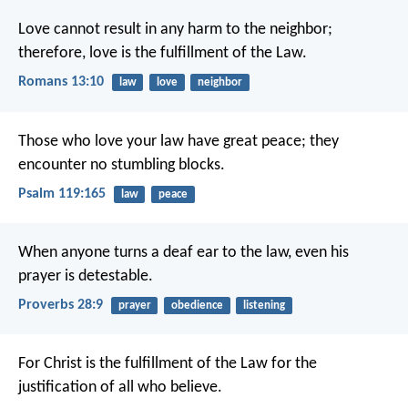
Love cannot result in any harm to the neighbor;
therefore, love is the fulfillment of the Law.
Romans 13:10
law
love
neighbor
Those who love your law have great peace;
they
encounter no stumbling blocks.
Psalm 119:165
law
peace
When anyone turns a deaf ear to the law,
even his
prayer is detestable.
Proverbs 28:9
prayer
obedience
listening
For Christ is the fulfillment of the Law for the
justification of all who believe.