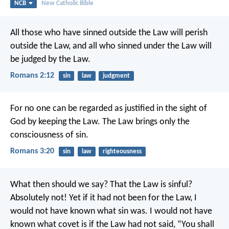
NCB
New Catholic Bible
All those who have sinned outside the Law will perish
outside the Law, and all who sinned under the Law will
be judged by the Law.
Romans 2:12
sin
law
judgment
For no one can be regarded as justified in the sight of
God by keeping the Law. The Law brings only the
consciousness of sin.
Romans 3:20
sin
law
righteousness
What then should we say? That the Law is sinful?
Absolutely not! Yet if it had not been for the Law, I
would not have known what sin was. I would not have
known what covet is if the Law had not said, “You shall