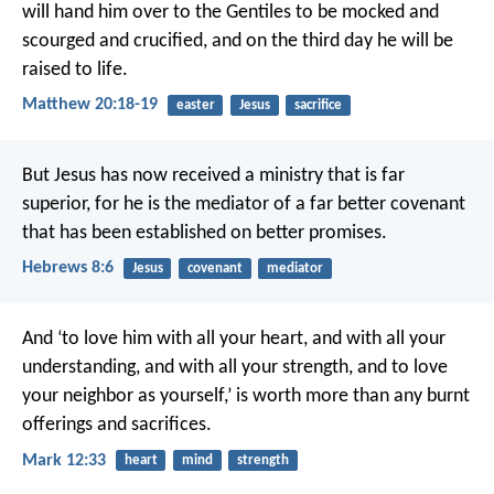
will hand him over to the Gentiles to be mocked and
scourged and crucified, and on the third day he will be
raised to life.
Matthew 20:18-19
easter
Jesus
sacrifice
But Jesus has now received a ministry that is far
superior, for he is the mediator of a far better covenant
that has been established on better promises.
Hebrews 8:6
Jesus
covenant
mediator
And ‘to love him with all your heart, and with all your
understanding, and with all your strength, and to love
your neighbor as yourself,’ is worth more than any burnt
offerings and sacrifices.
Mark 12:33
heart
mind
strength