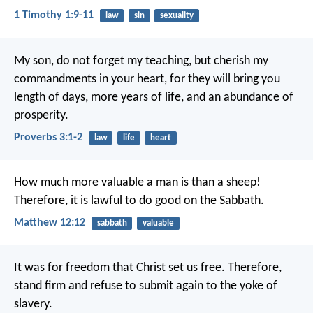
1 Timothy 1:9-11
law
sin
sexuality
My son, do not forget my teaching,
but cherish my
commandments in your heart,
for they will bring you
length of days,
more years of life, and an abundance of
prosperity.
Proverbs 3:1-2
law
life
heart
How much more valuable a man is than a sheep!
Therefore, it is lawful to do good on the Sabbath.
Matthew 12:12
sabbath
valuable
It was for freedom that Christ set us free. Therefore,
stand firm and refuse to submit again to the yoke of
slavery.