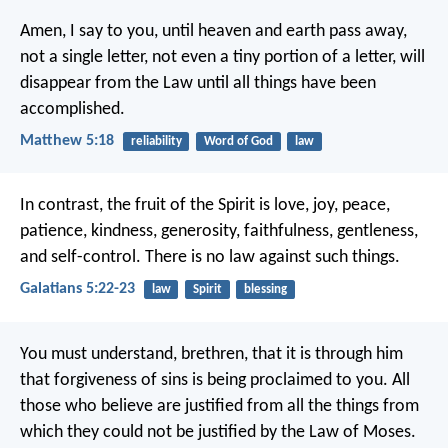
Amen, I say to you, until heaven and earth pass away,
not a single letter, not even a tiny portion of a letter, will
disappear from the Law until all things have been
accomplished.
Matthew 5:18
reliability
Word of God
law
In contrast, the fruit of the Spirit is love, joy, peace,
patience, kindness, generosity, faithfulness, gentleness,
and self-control. There is no law against such things.
Galatians 5:22-23
law
Spirit
blessing
You must understand, brethren, that it is through him
that forgiveness of sins is being proclaimed to you. All
those who believe are justified from all the things from
which they could not be justified by the Law of Moses.