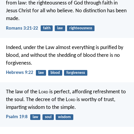
from law: the righteousness of God through faith in
Jesus Christ for all who believe. No distinction has been
made.
Romans 3:21-22
faith
law
righteousness
Indeed, under the Law almost everything is purified by
blood, and without the shedding of blood there is no
forgiveness.
Hebrews 9:22
law
blood
forgiveness
The law of the L
ord
is perfect,
affording refreshment to
the soul.
The decree of the L
ord
is worthy of trust,
imparting wisdom to the simple.
Psalm 19:8
law
soul
wisdom