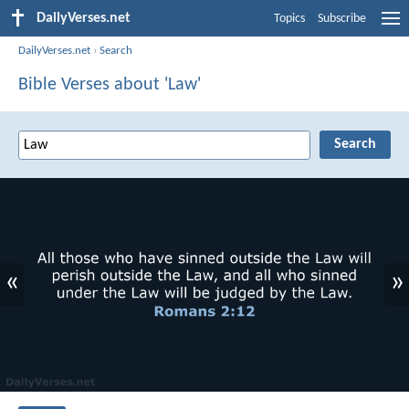
DailyVerses.net
Topics
Subscribe
DailyVerses.net
›
Search
Bible Verses about 'Law'
«
»