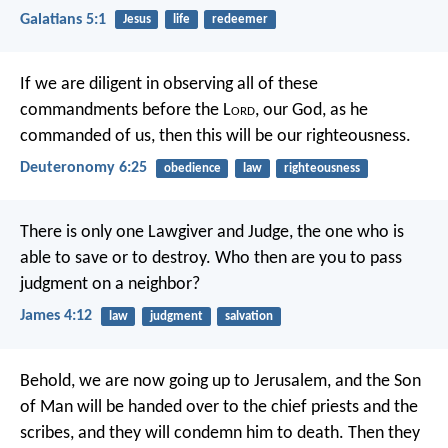
Galatians 5:1
Jesus
life
redeemer
If we are diligent in observing all of these
commandments before the L
ord
, our God, as he
commanded of us, then this will be our righteousness.
Deuteronomy 6:25
obedience
law
righteousness
There is only one Lawgiver and Judge, the one who is
able to save or to destroy. Who then are you to pass
judgment on a neighbor?
James 4:12
law
judgment
salvation
Behold, we are now going up to Jerusalem, and the Son
of Man will be handed over to the chief priests and the
scribes, and they will condemn him to death. Then they