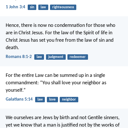
1 John 3:4
sin
law
righteousness
Hence, there is now no condemnation for those who
are in Christ Jesus. For the law of the Spirit of life in
Christ Jesus has set you free from the law of sin and
death.
Romans 8:1-2
law
judgment
redeemer
For the entire Law can be summed up in a single
commandment: “You shall love your neighbor as
yourself.”
Galatians 5:14
law
love
neighbor
We ourselves are Jews by birth and not Gentile sinners,
yet we know that a man is justified not by the works of