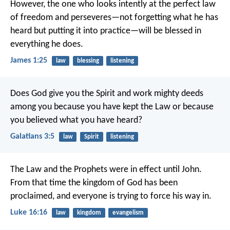
However, the one who looks intently at the perfect law
of freedom and perseveres—not forgetting what he has
heard but putting it into practice—will be blessed in
everything he does.
James 1:25
law
blessing
listening
Does God give you the Spirit and work mighty deeds
among you because you have kept the Law or because
you believed what you have heard?
Galatians 3:5
law
Spirit
listening
The Law and the Prophets were in effect until John.
From that time the kingdom of God has been
proclaimed, and everyone is trying to force his way in.
Luke 16:16
law
kingdom
evangelism