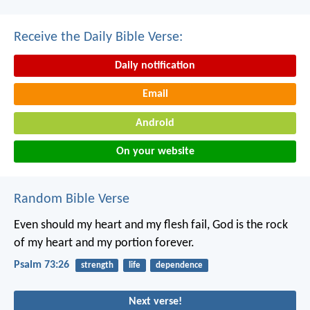
Receive the Daily Bible Verse:
Daily notification
Email
Android
On your website
Random Bible Verse
Even should my heart and my flesh fail,
God is the rock
of my heart
and my portion forever.
Psalm 73:26
strength
life
dependence
Next verse!