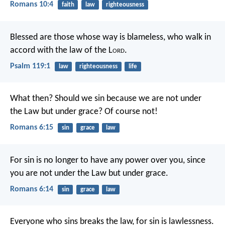
Romans 10:4
faith
law
righteousness
Blessed are those whose way is blameless,
who walk in
accord with the law of the L
ord
.
Psalm 119:1
law
righteousness
life
What then? Should we sin because we are not under
the Law but under grace? Of course not!
Romans 6:15
sin
grace
law
For sin is no longer to have any power over you, since
you are not under the Law but under grace.
Romans 6:14
sin
grace
law
Everyone who sins breaks the law,
for sin is lawlessness.