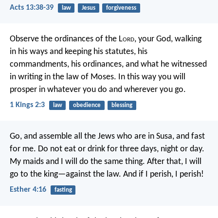
Acts 13:38-39
law
Jesus
forgiveness
Observe the ordinances of the L
ord
, your God, walking
in his ways and keeping his statutes, his
commandments, his ordinances, and what he witnessed
in writing in the law of Moses. In this way you will
prosper in whatever you do and wherever you go.
1 Kings 2:3
law
obedience
blessing
Go, and assemble all the Jews who are in Susa, and fast
for me. Do not eat or drink for three days, night or day.
My maids and I will do the same thing. After that, I will
go to the king—against the law. And if I perish, I perish!
Esther 4:16
fasting