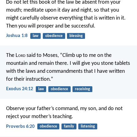
Do not let this book of the law be absent from your
mouth; meditate upon it day and night, so that you
might carefully observe everything that is written in it.
Then you will prosper and be successful.
Joshua 1:8
law
obedience
blessing
The L
ord
said to Moses, “Climb up to me on the
mountain and remain there. I will give you stone tablets
with the laws and commandments that I have written
for their instruction.”
Exodus 24:12
law
obedience
receiving
Observe your father’s command, my son,
and do not
reject your mother’s teaching.
Proverbs 6:20
obedience
family
listening