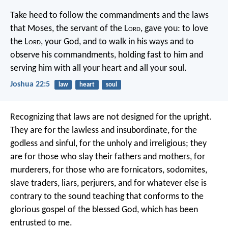
Take heed to follow the commandments and the laws
that Moses, the servant of the L
ord
, gave you: to love
the L
ord
, your God, and to walk in his ways and to
observe his commandments, holding fast to him and
serving him with all your heart and all your soul.
Joshua 22:5
law
heart
soul
Recognizing that laws are not designed for the upright.
They are for the lawless and insubordinate, for the
godless and sinful, for the unholy and irreligious; they
are for those who slay their fathers and mothers, for
murderers, for those who are fornicators, sodomites,
slave traders, liars, perjurers, and for whatever else is
contrary to the sound teaching that conforms to the
glorious gospel of the blessed God, which has been
entrusted to me.