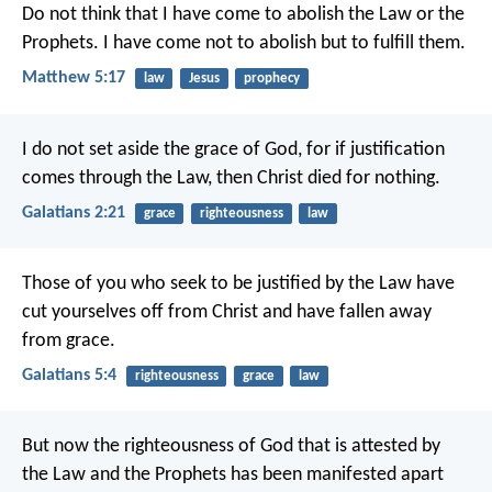
Do not think that I have come to abolish the Law or the
Prophets. I have come not to abolish but to fulfill them.
Matthew 5:17
law
Jesus
prophecy
I do not set aside the grace of God, for if justification
comes through the Law, then Christ died for nothing.
Galatians 2:21
grace
righteousness
law
Those of you who seek to be justified by the Law have
cut yourselves off from Christ and have fallen away
from grace.
Galatians 5:4
righteousness
grace
law
But now the righteousness of God that is attested by
the Law and the Prophets has been manifested apart