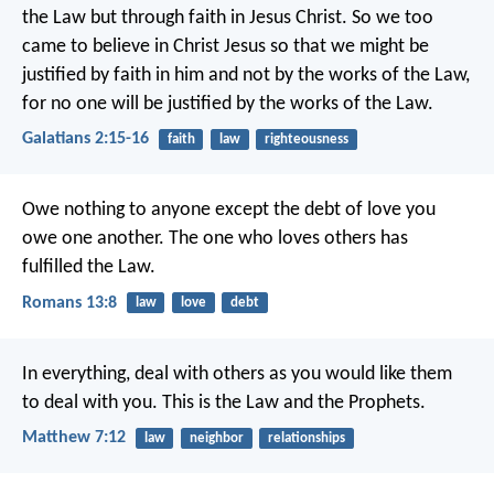
the Law but through faith in Jesus Christ. So we too
came to believe in Christ Jesus so that we might be
justified by faith in him and not by the works of the Law,
for no one will be justified by the works of the Law.
Galatians 2:15-16
faith
law
righteousness
Owe nothing to anyone except the debt of love you
owe one another. The one who loves others has
fulfilled the Law.
Romans 13:8
law
love
debt
In everything, deal with others as you would like them
to deal with you. This is the Law and the Prophets.
Matthew 7:12
law
neighbor
relationships