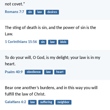
not covet.”
Romans 7:7
sin
law
desires
The sting of death is sin, and the power of sin is the
Law.
1 Corinthians 15:56
sin
law
idols
To do your will, O God, is my delight;
your law is in my
heart.
Psalm 40:9
obedience
law
heart
Bear one another’s burdens, and in this way you will
fulfill the law of Christ.
Galatians 6:2
law
suffering
neighbor