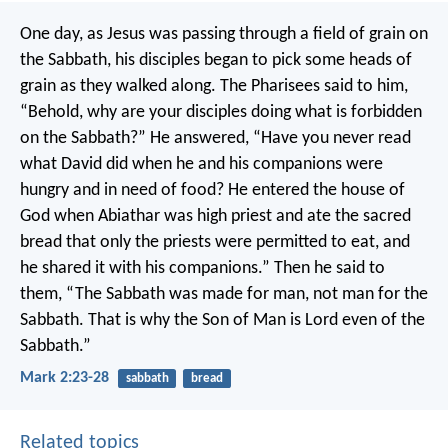
One day, as Jesus was passing through a field of grain on
the Sabbath, his disciples began to pick some heads of
grain as they walked along. The Pharisees said to him,
“Behold, why are your disciples doing what is forbidden
on the Sabbath?”
He answered, “Have you never read
what David did when he and his companions were
hungry and in need of food? He entered the house of
God when Abiathar was high priest and ate the sacred
bread that only the priests were permitted to eat, and
he shared it with his companions.” Then he said to
them, “The Sabbath was made for man, not man for the
Sabbath. That is why the Son of Man is Lord even of the
Sabbath.”
Mark 2:23-28
sabbath
bread
Related topics