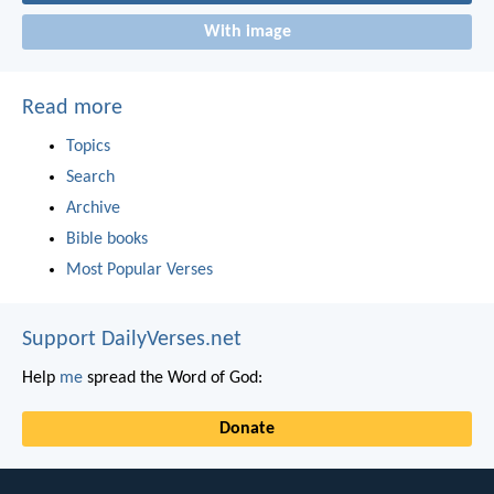
With image
Read more
Topics
Search
Archive
Bible books
Most Popular Verses
Support DailyVerses.net
Help
me
spread the Word of God:
Donate