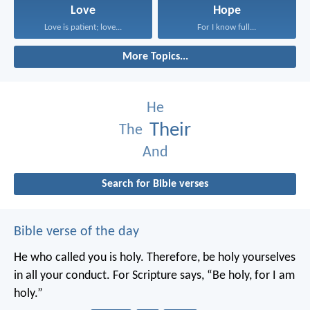
Love
Hope
Love is patient; love...
For I know full...
More Topics...
He
Their
The
And
Search for Bible verses
Bible verse of the day
He who called you is holy. Therefore, be holy yourselves
in all your conduct. For Scripture says, “Be holy, for I am
holy.”