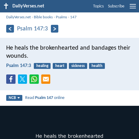
DailyVerses.net
Topics
Subscribe
DailyVerses.net
›
Bible books
›
Psalms
›
147
Psalm 147:3
He heals the brokenhearted
and bandages their
wounds.
Psalm 147:3
healing
heart
sickness
health
Read
Psalm 147
online
NCB