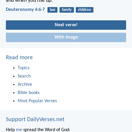
and when you rise up.
Deuteronomy 6:6-7
law
family
children
Next verse!
With image
Read more
Topics
Search
Archive
Bible books
Most Popular Verses
Support DailyVerses.net
Help
me
spread the Word of God: