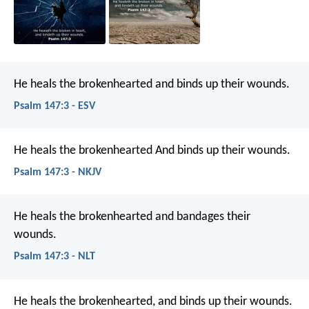
He heals the brokenhearted
and binds up their wounds.
Psalm 147:3 - ESV
He heals the brokenhearted
And binds up their wounds.
Psalm 147:3 - NKJV
He heals the brokenhearted
and bandages their
wounds.
Psalm 147:3 - NLT
He heals the brokenhearted,
and binds up their wounds.