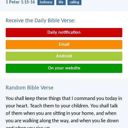
1 Peter 1:15-16
holiness
life
calling
Receive the Daily Bible Verse:
Daily notification
Email
Android
On your website
Random Bible Verse
You shall keep these things that I command you today in
your heart. Teach them to your children. You shall talk
of them when you are sitting in your home, and when
you are walking along the way, and when you lie down