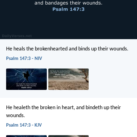
He heals the brokenhearted
and binds up their wounds.
Psalm 147:3 - NIV
He healeth the broken in heart,
and bindeth up their
wounds.
Psalm 147:3 - KJV