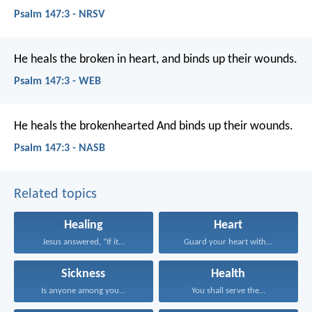
Psalm 147:3 - NRSV
He heals the broken in heart,
and binds up their wounds.
Psalm 147:3 - WEB
He heals the brokenhearted
And binds up their wounds.
Psalm 147:3 - NASB
Related topics
Healing
Heart
Jesus answered, “If it...
Guard your heart with...
Sickness
Health
Is anyone among you...
You shall serve the...