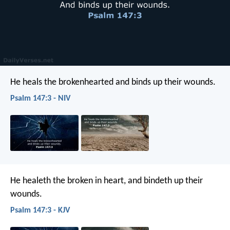
He heals the brokenhearted
and binds up their wounds.
Psalm 147:3 - NIV
He healeth the broken in heart,
and bindeth up their
wounds.
Psalm 147:3 - KJV