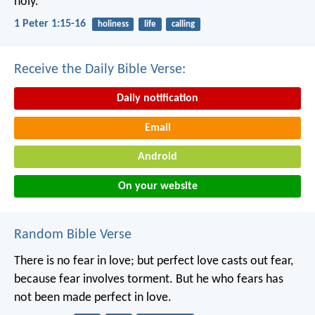
holy.”
1 Peter 1:15-16
holiness
life
calling
Receive the Daily Bible Verse:
Daily notification
Email
Android
On your website
Random Bible Verse
There is no fear in love; but perfect love casts out fear,
because fear involves torment. But he who fears has
not been made perfect in love.