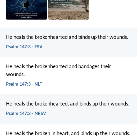
He heals the brokenhearted
and binds up their wounds.
Psalm 147:3 - ESV
He heals the brokenhearted
and bandages their
wounds.
Psalm 147:3 - NLT
He heals the brokenhearted,
and binds up their wounds.
Psalm 147:3 - NRSV
He heals the broken in heart,
and binds up their wounds.