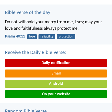
Bible verse of the day
Do not withhold your mercy from me, L
ord
;
may your
love and faithfulness always protect me.
Psalm 40:11
love
reliability
protection
Receive the Daily Bible Verse:
Daily notification
Email
Android
On your website
Random Bible Verse