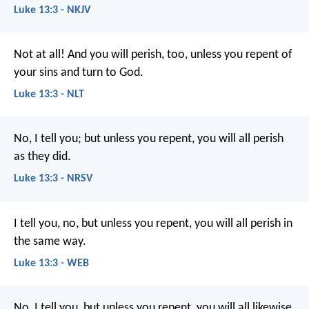
Luke 13:3 - NKJV
Not at all! And you will perish, too, unless you repent of
your sins and turn to God.
Luke 13:3 - NLT
No, I tell you; but unless you repent, you will all perish
as they did.
Luke 13:3 - NRSV
I tell you, no, but unless you repent, you will all perish in
the same way.
Luke 13:3 - WEB
No, I tell you, but unless you repent, you will all likewise