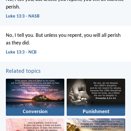
perish.
Luke 13:3 - NASB
No, I tell you. But unless you repent, you will all perish
as they did.
Luke 13:3 - NCB
Related topics
Conversion
Punishment