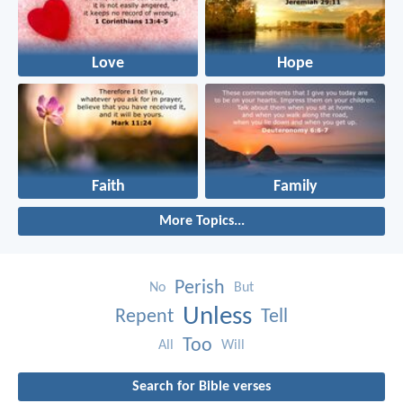
Love
Hope
Faith
Family
More Topics...
Perish
No
But
Unless
Repent
Tell
Too
All
Will
Search for Bible verses