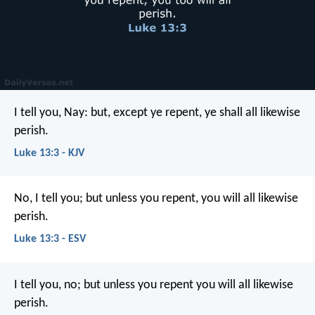
I tell you, Nay: but, except ye repent, ye shall all likewise
perish.
Luke 13:3 - KJV
No, I tell you; but unless you repent, you will all likewise
perish.
Luke 13:3 - ESV
I tell you, no; but unless you repent you will all likewise
perish.