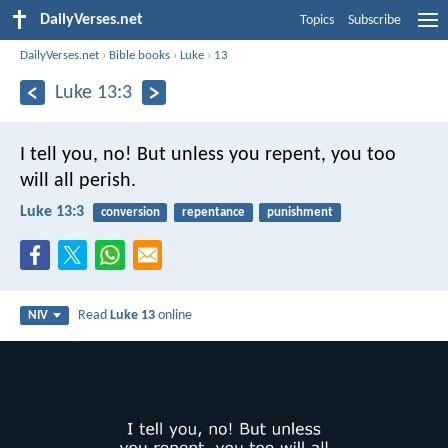
DailyVerses.net
Topics
Subscribe
DailyVerses.net
›
Bible books
›
Luke
›
13
Luke 13:3
I tell you, no! But unless you repent, you too
will all perish.
Luke 13:3
conversion
repentance
punishment
Read
Luke 13
online
NIV