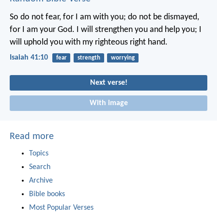
So do not fear, for I am with you;
do not be dismayed,
for I am your God.
I will strengthen you and help you;
I
will uphold you with my righteous right hand.
Isaiah 41:10
fear
strength
worrying
Next verse!
With image
Read more
Topics
Search
Archive
Bible books
Most Popular Verses