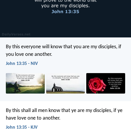
By this everyone will know that you are my disciples, if
you love one another.
John 13:35 - NIV
By this shall all men know that ye are my disciples, if ye
have love one to another.
John 13:35 - KJV