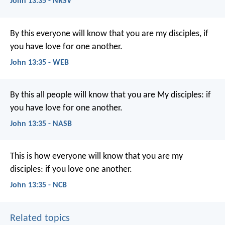
John 13:35 - NRSV
By this everyone will know that you are my disciples, if
you have love for one another.
John 13:35 - WEB
By this all people will know that you are My disciples: if
you have love for one another.
John 13:35 - NASB
This is how everyone will know
that you are my
disciples:
if you love one another.
John 13:35 - NCB
Related topics