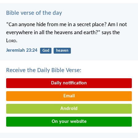
Bible verse of the day
“Can anyone hide from me in a secret place?
Am I not
everywhere in all the heavens and earth?”
says the
L
ord
.
Jeremiah 23:24
God
heaven
Receive the Daily Bible Verse:
Daily notification
Email
Android
On your website