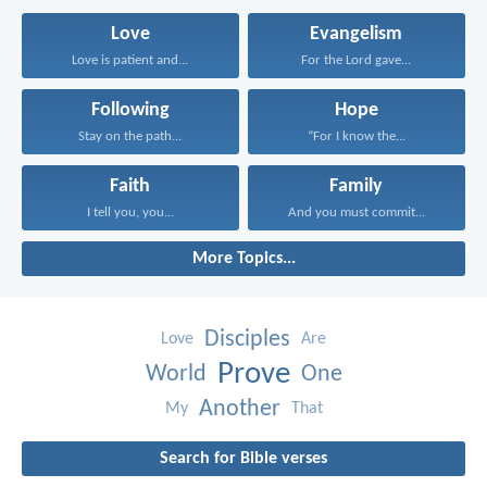
Love
Evangelism
Love is patient and...
For the Lord gave...
Following
Hope
Stay on the path...
“For I know the...
Faith
Family
I tell you, you...
And you must commit...
More Topics...
Disciples
Love
Are
Prove
World
One
Another
My
That
Search for Bible verses