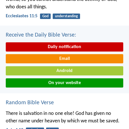
who does all things.
Ecclesiastes 11:5
God
understanding
Receive the Daily Bible Verse:
Daily notification
Email
Android
On your website
Random Bible Verse
There is salvation in no one else! God has given no
other name under heaven by which we must be saved.