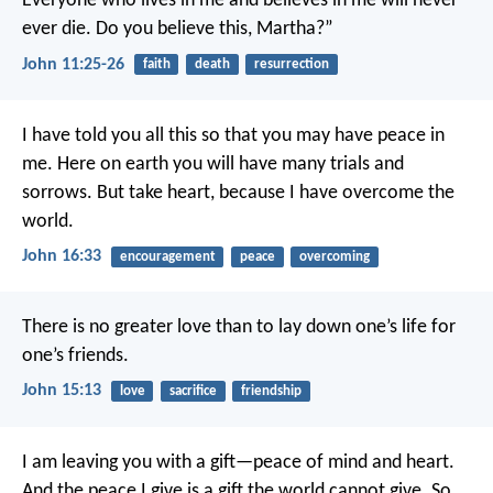
Everyone who lives in me and believes in me will never
ever die. Do you believe this, Martha?”
John 11:25-26
faith
death
resurrection
I have told you all this so that you may have peace in
me. Here on earth you will have many trials and
sorrows. But take heart, because I have overcome the
world.
John 16:33
encouragement
peace
overcoming
There is no greater love than to lay down one’s life for
one’s friends.
John 15:13
love
sacrifice
friendship
I am leaving you with a gift—peace of mind and heart.
And the peace I give is a gift the world cannot give. So