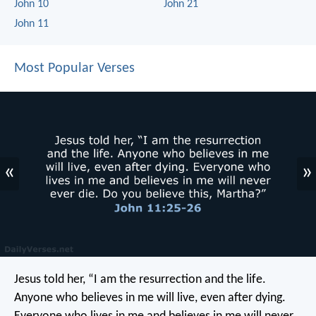
John 10
John 21
John 11
Most Popular Verses
«
»
Jesus told her, “I am the resurrection and the life.
Anyone who believes in me will live, even after dying.