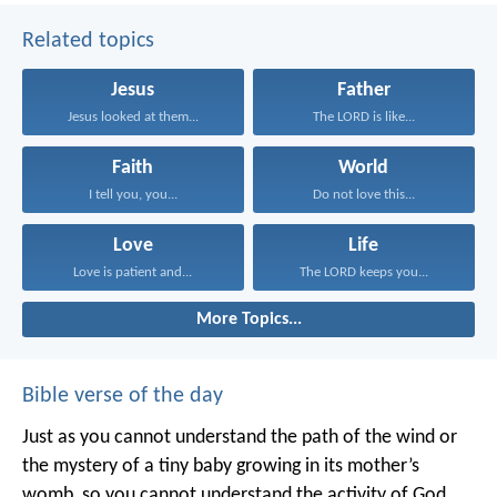
Related topics
Jesus
Father
Jesus looked at them...
The LORD is like...
Faith
World
I tell you, you...
Do not love this...
Love
Life
Love is patient and...
The LORD keeps you...
More Topics...
Bible verse of the day
Just as you cannot understand the path of the wind or
the mystery of a tiny baby growing in its mother’s
womb, so you cannot understand the activity of God,