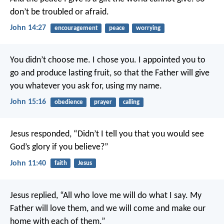
don’t be troubled or afraid.
John 14:27
encouragement
peace
worrying
You didn’t choose me. I chose you. I appointed you to
go and produce lasting fruit, so that the Father will give
you whatever you ask for, using my name.
John 15:16
obedience
prayer
calling
Jesus responded, “Didn’t I tell you that you would see
God’s glory if you believe?”
John 11:40
faith
Jesus
Jesus replied, “All who love me will do what I say. My
Father will love them, and we will come and make our
home with each of them.”