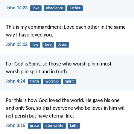
John 14:23
love
obedience
Father
This is my commandment: Love each other in the same
way I have loved you.
John 15:12
law
love
Jesus
For God is Spirit, so those who worship him must
worship in spirit and in truth.
John 4:24
truth
worship
Spirit
For this is how God loved the world: He gave his one
and only Son, so that everyone who believes in him will
not perish but have eternal life.
John 3:16
grace
eternal life
faith