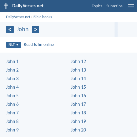
DailyVerses.net
Topics
Subscribe
DailyVerses.net
›
Bible books
John
Read
John
online
NLT
John 1
John 12
John 2
John 13
John 3
John 14
John 4
John 15
John 5
John 16
John 6
John 17
John 7
John 18
John 8
John 19
John 9
John 20