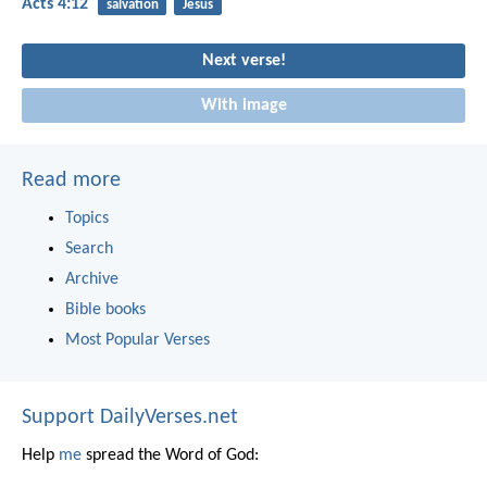
Acts 4:12
salvation
Jesus
Next verse!
With image
Read more
Topics
Search
Archive
Bible books
Most Popular Verses
Support DailyVerses.net
Help
me
spread the Word of God: