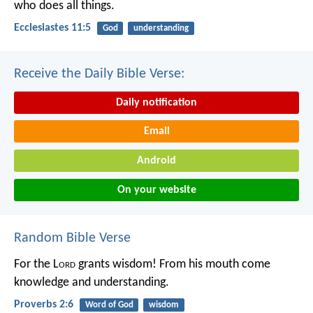
who does all things.
Ecclesiastes 11:5
God
understanding
Receive the Daily Bible Verse:
Daily notification
Email
Android
On your website
Random Bible Verse
For the L
ord
grants wisdom!
From his mouth come
knowledge and understanding.
Proverbs 2:6
Word of God
wisdom