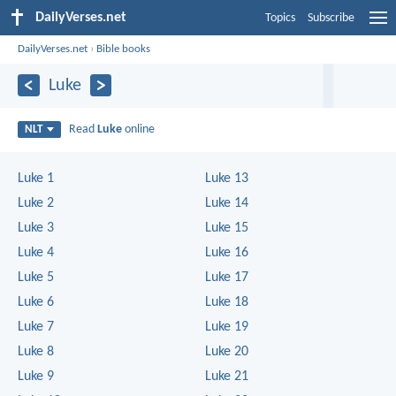
DailyVerses.net
Topics
Subscribe
DailyVerses.net
›
Bible books
Luke
Read
Luke
online
NLT
Luke 1
Luke 13
Luke 2
Luke 14
Luke 3
Luke 15
Luke 4
Luke 16
Luke 5
Luke 17
Luke 6
Luke 18
Luke 7
Luke 19
Luke 8
Luke 20
Luke 9
Luke 21