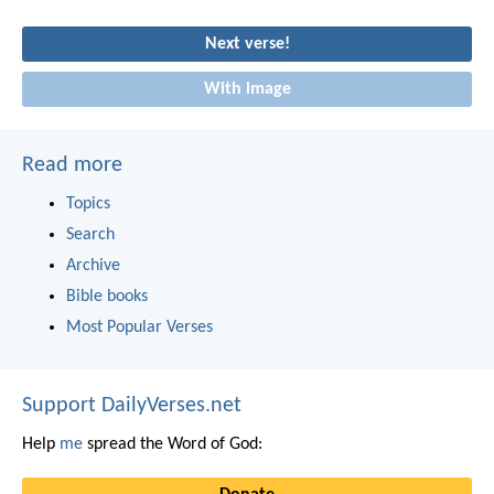
Next verse!
With image
Read more
Topics
Search
Archive
Bible books
Most Popular Verses
Support DailyVerses.net
Help
me
spread the Word of God: