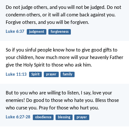
Do not judge others, and you will not be judged. Do not
condemn others, or it will all come back against you.
Forgive others, and you will be forgiven.
Luke 6:37
judgment
forgiveness
So if you sinful people know how to give good gifts to
your children, how much more will your heavenly Father
give the Holy Spirit to those who ask him.
Luke 11:13
Spirit
prayer
family
But to you who are willing to listen, I say, love your
enemies! Do good to those who hate you. Bless those
who curse you. Pray for those who hurt you.
Luke 6:27-28
obedience
blessing
prayer