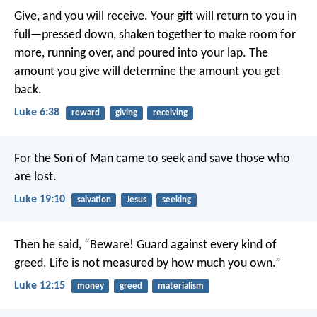
Give, and you will receive. Your gift will return to you in
full—pressed down, shaken together to make room for
more, running over, and poured into your lap. The
amount you give will determine the amount you get
back.
Luke 6:38
reward
giving
receiving
For the Son of Man came to seek and save those who
are lost.
Luke 19:10
salvation
Jesus
seeking
Then he said, “Beware! Guard against every kind of
greed. Life is not measured by how much you own.”
Luke 12:15
money
greed
materialism