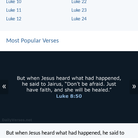
Luke 10
Luke 22
Luke 11
Luke 23
Luke 12
Luke 24
Most Popular Verses
«
»
But when Jesus heard what had happened, he said to