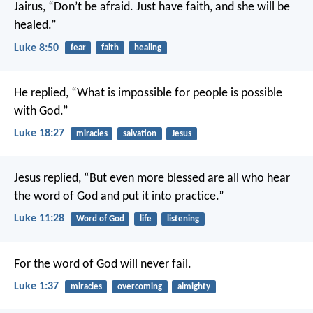
Jairus, “Don’t be afraid. Just have faith, and she will be
healed.”
Luke 8:50
fear
faith
healing
He replied, “What is impossible for people is possible
with God.”
Luke 18:27
miracles
salvation
Jesus
Jesus replied, “But even more blessed are all who hear
the word of God and put it into practice.”
Luke 11:28
Word of God
life
listening
For the word of God will never fail.
Luke 1:37
miracles
overcoming
almighty