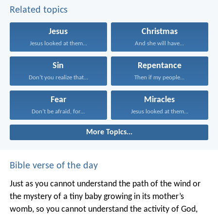
Related topics
Jesus
Christmas
Jesus looked at them...
And she will have...
Sin
Repentance
Don’t you realize that...
Then if my people...
Fear
Miracles
Don’t be afraid, for...
Jesus looked at them...
More Topics...
Bible verse of the day
Just as you cannot understand the path of the wind or
the mystery of a tiny baby growing in its mother’s
womb, so you cannot understand the activity of God,