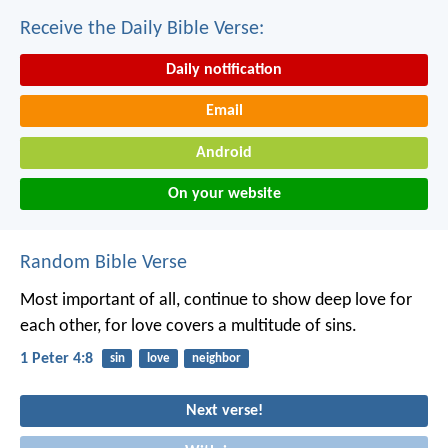
Receive the Daily Bible Verse:
Daily notification
Email
Android
On your website
Random Bible Verse
Most important of all, continue to show deep love for
each other, for love covers a multitude of sins.
1 Peter 4:8
sin
love
neighbor
Next verse!