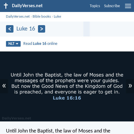
DailyVerses.net
Topics
Subscribe
DailyVerses.net
›
Bible books
›
Luke
Luke 16
Read
Luke 16
online
NLT
«
»
Until John the Baptist, the law of Moses and the