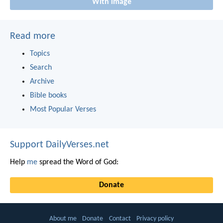
With image
Read more
Topics
Search
Archive
Bible books
Most Popular Verses
Support DailyVerses.net
Help
me
spread the Word of God:
Donate
About me
Donate
Contact
Privacy policy