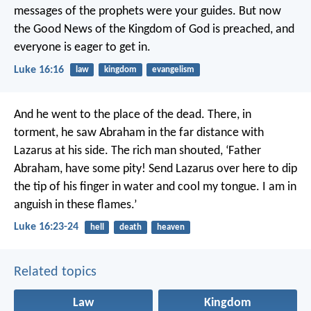
messages of the prophets were your guides. But now
the Good News of the Kingdom of God is preached, and
everyone is eager to get in.
Luke 16:16
law
kingdom
evangelism
And he went to the place of the dead. There, in
torment, he saw Abraham in the far distance with
Lazarus at his side. The rich man shouted, ‘Father
Abraham, have some pity! Send Lazarus over here to dip
the tip of his finger in water and cool my tongue. I am in
anguish in these flames.’
Luke 16:23-24
hell
death
heaven
Related topics
Law
Kingdom