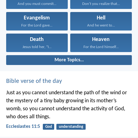
And you must commit...
Don’t you realize that...
Evangelism
Hell
For the Lord gave...
And he went to...
Death
Heaven
Jesus told her, “I...
For the Lord himself...
More Topics...
Bible verse of the day
Just as you cannot understand the path of the wind or
the mystery of a tiny baby growing in its mother’s
womb, so you cannot understand the activity of God,
who does all things.
Ecclesiastes 11:5
God
understanding