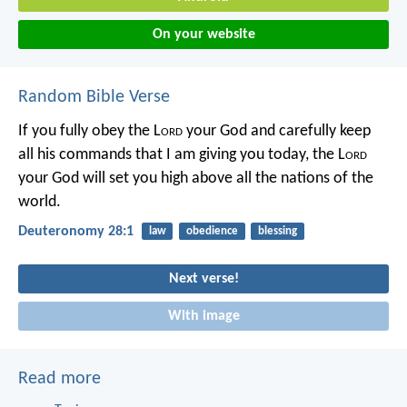
On your website
Random Bible Verse
If you fully obey the L
ord
your God and carefully keep
all his commands that I am giving you today, the L
ord
your God will set you high above all the nations of the
world.
Deuteronomy 28:1
law
obedience
blessing
Next verse!
With image
Read more