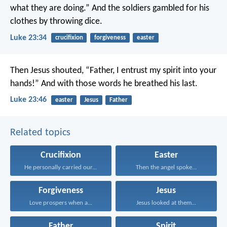
what they are doing.” And the soldiers gambled for his
clothes by throwing dice.
Luke 23:34
crucifixion
forgiveness
easter
Then Jesus shouted, “Father, I entrust my spirit into your
hands!” And with those words he breathed his last.
Luke 23:46
easter
Jesus
Father
Related topics
Crucifixion
Easter
He personally carried our...
Then the angel spoke...
Forgiveness
Jesus
Love prospers when a...
Jesus looked at them...
Father
Spirit