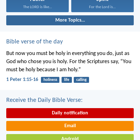
The LORD is like...
For the Lord is...
More Topics...
Bible verse of the day
But now you must be holy in everything you do, just as
God who chose you is holy.
For the Scriptures say, “You
must be holy because I am holy.”
1 Peter 1:15-16
holiness
life
calling
Receive the Daily Bible Verse:
Daily notification
Email
Android