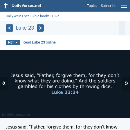
DailyVerses.net
Topics
Subscribe
DailyVerses.net
›
Bible books
›
Luke
Luke 23
Read
Luke 23
online
NLT
«
»
Jesus said, “Father, forgive them, for they don’t know