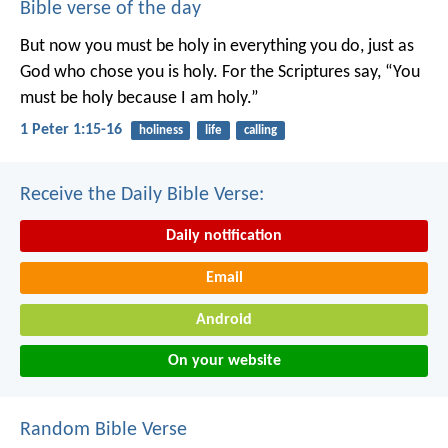
Bible verse of the day
But now you must be holy in everything you do, just as
God who chose you is holy.
For the Scriptures say, “You
must be holy because I am holy.”
1 Peter 1:15-16
holiness
life
calling
Receive the Daily Bible Verse:
Daily notification
Email
Android
On your website
Random Bible Verse