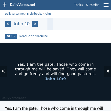
DailyVerses.net
Topics
Subscribe
DailyVerses.net
›
Bible books
›
John
John 10
Read
John 10
online
NLT
«
»
Yes, I am the gate. Those who come in through me will