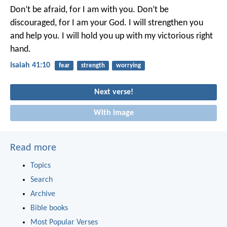
Don’t be afraid, for I am with you.
Don’t be
discouraged, for I am your God.
I will strengthen you
and help you.
I will hold you up with my victorious right
hand.
Isaiah 41:10
fear
strength
worrying
Next verse!
With image
Read more
Topics
Search
Archive
Bible books
Most Popular Verses