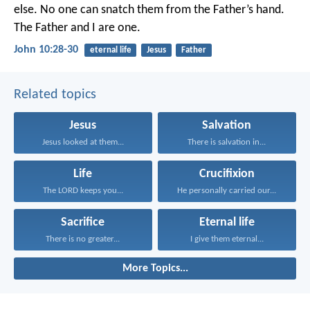
else. No one can snatch them from the Father’s hand.
The Father and I are one.
John 10:28-30
eternal life
Jesus
Father
Related topics
Jesus
Salvation
Jesus looked at them...
There is salvation in...
Life
Crucifixion
The LORD keeps you...
He personally carried our...
Sacrifice
Eternal life
There is no greater...
I give them eternal...
More Topics...