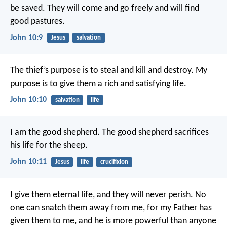
be saved. They will come and go freely and will find
good pastures.
John 10:9
Jesus
salvation
The thief’s purpose is to steal and kill and destroy. My
purpose is to give them a rich and satisfying life.
John 10:10
salvation
life
I am the good shepherd. The good shepherd sacrifices
his life for the sheep.
John 10:11
Jesus
life
crucifixion
I give them eternal life, and they will never perish. No
one can snatch them away from me, for my Father has
given them to me, and he is more powerful than anyone