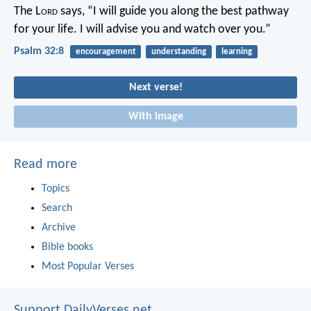
The L
ord
says, “I will guide you along the best pathway
for your life.
I will advise you and watch over you.”
Psalm 32:8
encouragement
understanding
learning
Next verse!
With image
Read more
Topics
Search
Archive
Bible books
Most Popular Verses
Support DailyVerses.net