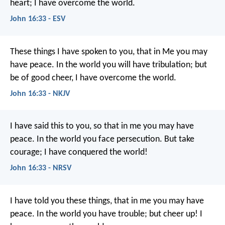
heart; I have overcome the world.
John 16:33 - ESV
These things I have spoken to you, that in Me you may
have peace. In the world you will have tribulation; but
be of good cheer, I have overcome the world.
John 16:33 - NKJV
I have said this to you, so that in me you may have
peace. In the world you face persecution. But take
courage; I have conquered the world!
John 16:33 - NRSV
I have told you these things, that in me you may have
peace. In the world you have trouble; but cheer up! I