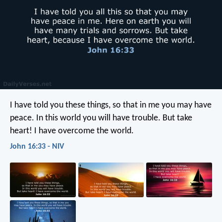
I have told you these things, so that in me you may have
peace. In this world you will have trouble. But take
heart! I have overcome the world.
John 16:33 - NIV