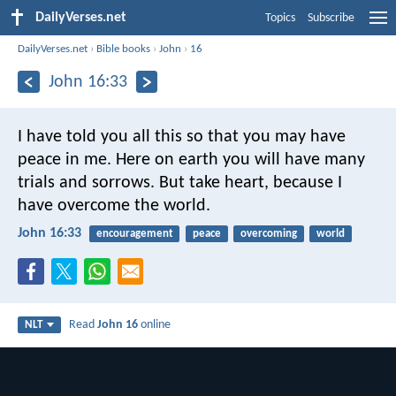
DailyVerses.net
Topics
Subscribe
DailyVerses.net
›
Bible books
›
John
›
16
John 16:33
I have told you all this so that you may have
peace in me. Here on earth you will have many
trials and sorrows. But take heart, because I
have overcome the world.
John 16:33
encouragement
peace
overcoming
world
Read
John 16
online
NLT