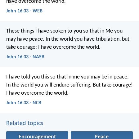
have overcome the world.
John 16:33 - WEB
These things I have spoken to you so that in Me you
may have peace. In the world you have tribulation, but
take courage; I have overcome the world.
John 16:33 - NASB
I have told you this
so that in me you may be in peace.
In the world
you will endure suffering.
But take courage!
I have overcome the world.
John 16:33 - NCB
Related topics
Encouragement
Peace