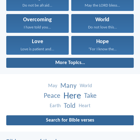
Do not be afraid...
May the LORD bless...
Overcoming
World
I have told you...
Do not love this...
Love
Hope
Love is patient and...
“For I know the...
More Topics...
Many
May
World
Here
Peace
Take
Told
Earth
Heart
Search for Bible verses