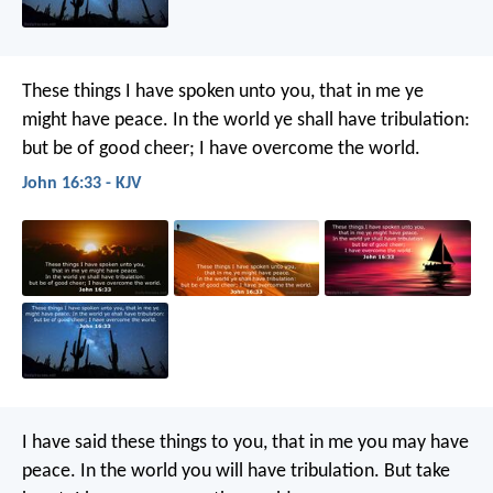
These things I have spoken unto you, that in me ye
might have peace. In the world ye shall have tribulation:
but be of good cheer; I have overcome the world.
John 16:33 - KJV
I have said these things to you, that in me you may have
peace. In the world you will have tribulation. But take