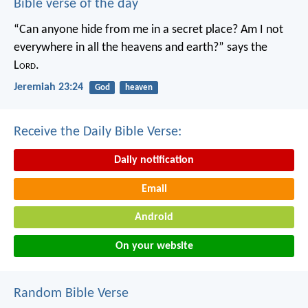
Bible verse of the day
“Can anyone hide from me in a secret place?
Am I not
everywhere in all the heavens and earth?”
says the
L
ord
.
Jeremiah 23:24
God
heaven
Receive the Daily Bible Verse:
Daily notification
Email
Android
On your website
Random Bible Verse