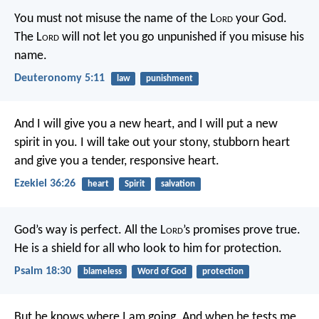
You must not misuse the name of the L
ord
your God.
The L
ord
will not let you go unpunished if you misuse his
name.
Deuteronomy 5:11
law
punishment
And I will give you a new heart, and I will put a new
spirit in you. I will take out your stony, stubborn heart
and give you a tender, responsive heart.
Ezekiel 36:26
heart
Spirit
salvation
God’s way is perfect.
All the L
ord
’s promises prove true.
He is a shield for all who look to him for protection.
Psalm 18:30
blameless
Word of God
protection
But he knows where I am going.
And when he tests me,