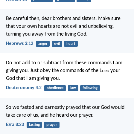
Be careful then, dear brothers and sisters. Make sure
that your own hearts are not evil and unbelieving,
turning you away from the living God.
Hebrews 3:12
anger
evil
heart
Do not add to or subtract from these commands I am
giving you. Just obey the commands of the L
ord
your
God that I am giving you.
Deuteronomy 4:2
obedience
law
following
So we fasted and earnestly prayed that our God would
take care of us, and he heard our prayer.
Ezra 8:23
fasting
prayer