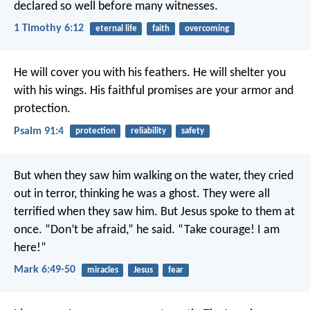
declared so well before many witnesses.
1 Timothy 6:12
eternal life
faith
overcoming
He will cover you with his feathers.
He will shelter you
with his wings.
His faithful promises are your armor and
protection.
Psalm 91:4
protection
reliability
safety
But when they saw him walking on the water, they cried
out in terror, thinking he was a ghost. They were all
terrified when they saw him. But Jesus spoke to them at
once. “Don’t be afraid,” he said. “Take courage! I am
here!”
Mark 6:49-50
miracles
Jesus
fear