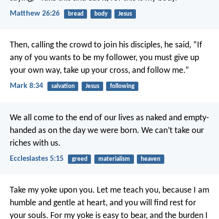
Matthew 26:26
bread
body
Jesus
Then, calling the crowd to join his disciples, he said, “If
any of you wants to be my follower, you must give up
your own way, take up your cross, and follow me.”
Mark 8:34
salvation
Jesus
following
We all come to the end of our lives as naked and empty-
handed as on the day we were born. We can’t take our
riches with us.
Ecclesiastes 5:15
greed
materialism
heaven
Take my yoke upon you. Let me teach you, because I am
humble and gentle at heart, and you will find rest for
your souls. For my yoke is easy to bear, and the burden I