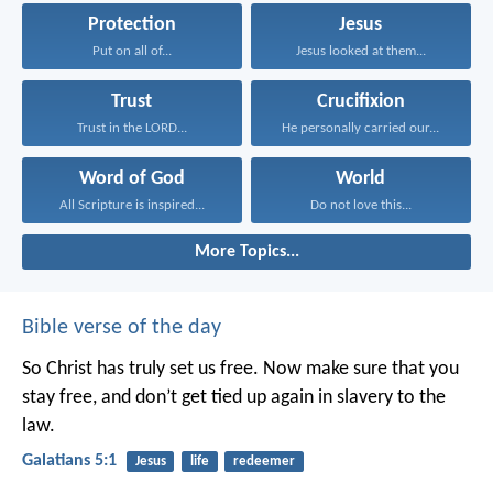
Protection
Jesus
Put on all of...
Jesus looked at them...
Trust
Crucifixion
Trust in the LORD...
He personally carried our...
Word of God
World
All Scripture is inspired...
Do not love this...
More Topics...
Bible verse of the day
So Christ has truly set us free. Now make sure that you
stay free, and don’t get tied up again in slavery to the
law.
Galatians 5:1
Jesus
life
redeemer