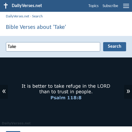
DailyVerses.net
Topics
Subscribe
DailyVerses.net
›
Search
Bible Verses about 'Take'
«
»