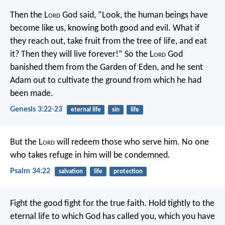
Then the L
ord
God said, “Look, the human beings have
become like us, knowing both good and evil. What if
they reach out, take fruit from the tree of life, and eat
it? Then they will live forever!” So the L
ord
God
banished them from the Garden of Eden, and he sent
Adam out to cultivate the ground from which he had
been made.
Genesis 3:22-23
eternal life
sin
life
But the L
ord
will redeem those who serve him.
No one
who takes refuge in him will be condemned.
Psalm 34:22
salvation
life
protection
Fight the good fight for the true faith. Hold tightly to the
eternal life to which God has called you, which you have