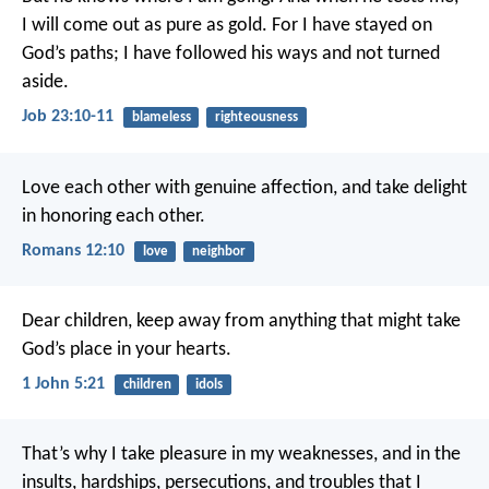
I will come out as pure as gold.
For I have stayed on
God’s paths;
I have followed his ways and not turned
aside.
Job 23:10-11
blameless
righteousness
Love each other with genuine affection, and take delight
in honoring each other.
Romans 12:10
love
neighbor
Dear children, keep away from anything that might take
God’s place in your hearts.
1 John 5:21
children
idols
That’s why I take pleasure in my weaknesses, and in the
insults, hardships, persecutions, and troubles that I