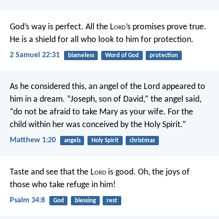
God’s way is perfect.
All the L
ord
’s promises prove true.
He is a shield for all who look to him for protection.
2 Samuel 22:31
blameless
Word of God
protection
As he considered this, an angel of the Lord appeared to
him in a dream. “Joseph, son of David,” the angel said,
“do not be afraid to take Mary as your wife. For the
child within her was conceived by the Holy Spirit.”
Matthew 1:20
angels
Holy Spirit
christmas
Taste and see that the L
ord
is good.
Oh, the joys of
those who take refuge in him!
Psalm 34:8
God
blessing
rest