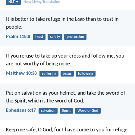
NLT
New Living Translation
It is better to take refuge in the L
ord
than to trust in
people.
Psalm 118:8
trust
safety
protection
If you refuse to take up your cross and follow me, you
are not worthy of being mine.
Matthew 10:38
suffering
Jesus
following
Put on salvation as your helmet, and take the sword of
the Spirit, which is the word of God.
Ephesians 6:17
salvation
Spirit
Word of God
Keep me safe, O God,
for I have come to you for refuge.