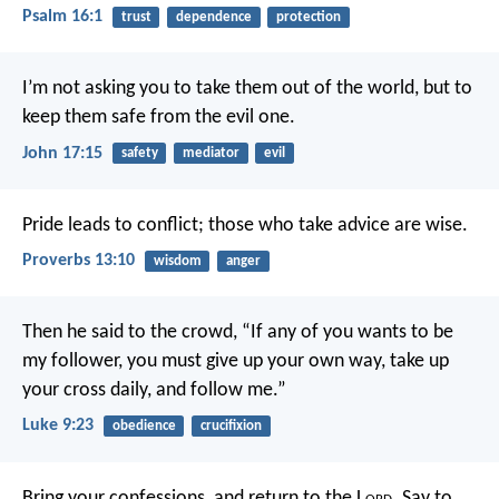
Psalm 16:1
trust
dependence
protection
I’m not asking you to take them out of the world, but to
keep them safe from the evil one.
John 17:15
safety
mediator
evil
Pride leads to conflict;
those who take advice are wise.
Proverbs 13:10
wisdom
anger
Then he said to the crowd, “If any of you wants to be
my follower, you must give up your own way, take up
your cross daily, and follow me.”
Luke 9:23
obedience
crucifixion
Bring your confessions, and return to the L
ord
.
Say to