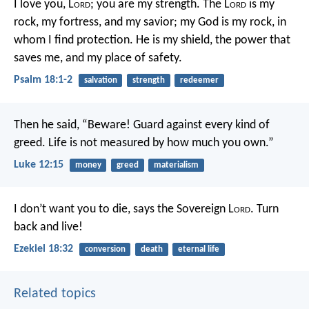
I love you, L
ord
;
you are my strength.
The L
ord
is my
rock, my fortress, and my savior;
my God is my rock, in
whom I find protection.
He is my shield, the power that
saves me,
and my place of safety.
Psalm 18:1-2
salvation
strength
redeemer
Then he said, “Beware! Guard against every kind of
greed. Life is not measured by how much you own.”
Luke 12:15
money
greed
materialism
I don’t want you to die, says the Sovereign L
ord
. Turn
back and live!
Ezekiel 18:32
conversion
death
eternal life
Related topics