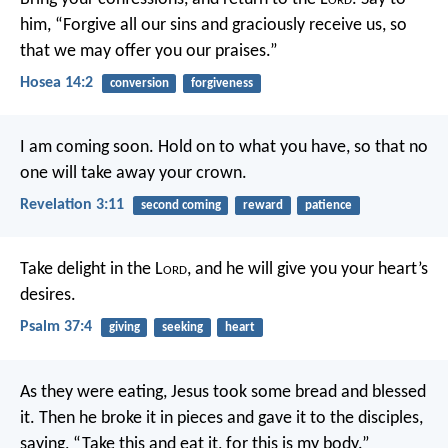
him,
“Forgive all our sins and graciously receive us,
so
that we may offer you our praises.”
Hosea 14:2
conversion
forgiveness
I am coming soon. Hold on to what you have, so that no
one will take away your crown.
Revelation 3:11
second coming
reward
patience
Take delight in the L
ord
,
and he will give you your heart’s
desires.
Psalm 37:4
giving
seeking
heart
As they were eating, Jesus took some bread and blessed
it. Then he broke it in pieces and gave it to the disciples,
saying, “Take this and eat it, for this is my body.”