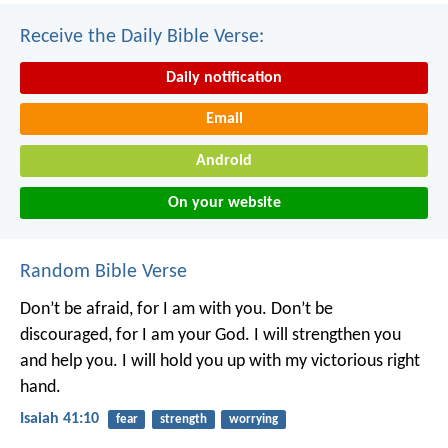
Receive the Daily Bible Verse:
Daily notification
Email
Android
On your website
Random Bible Verse
Don’t be afraid, for I am with you.
Don’t be
discouraged, for I am your God.
I will strengthen you
and help you.
I will hold you up with my victorious right
hand.
Isaiah 41:10
fear
strength
worrying