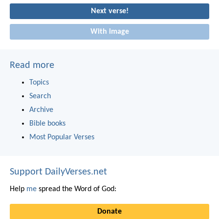
Next verse!
With image
Read more
Topics
Search
Archive
Bible books
Most Popular Verses
Support DailyVerses.net
Help
me
spread the Word of God:
Donate