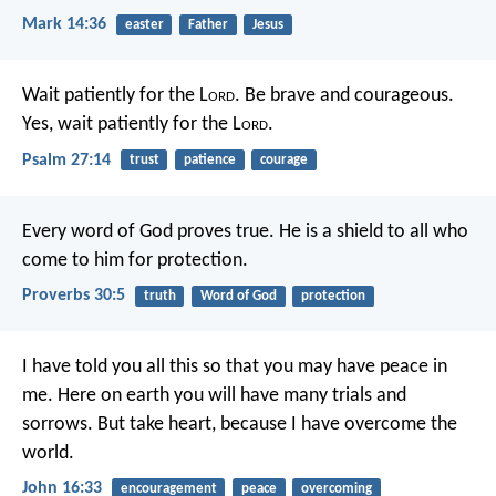
Mark 14:36
easter
Father
Jesus
Wait patiently for the L
ord
.
Be brave and courageous.
Yes, wait patiently for the L
ord
.
Psalm 27:14
trust
patience
courage
Every word of God proves true.
He is a shield to all who
come to him for protection.
Proverbs 30:5
truth
Word of God
protection
I have told you all this so that you may have peace in
me. Here on earth you will have many trials and
sorrows. But take heart, because I have overcome the
world.
John 16:33
encouragement
peace
overcoming