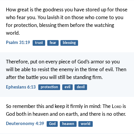
How great is the goodness
you have stored up for those
who fear you.
You lavish it on those who come to you
for protection,
blessing them before the watching
world.
Psalm 31:19
trust
fear
blessing
Therefore, put on every piece of God’s armor so you
will be able to resist the enemy in the time of evil. Then
after the battle you will still be standing firm.
Ephesians 6:13
protection
evil
devil
So remember this and keep it firmly in mind: The L
ord
is
God both in heaven and on earth, and there is no other.
Deuteronomy 4:39
God
heaven
world