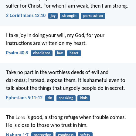
suffer for Christ. For when I am weak, then I am strong.
2 Corinthians 12:10
joy
strength
persecution
I take joy in doing your will, my God,
for your
instructions are written on my heart.
Psalm 40:8
obedience
law
heart
Take no part in the worthless deeds of evil and
darkness; instead, expose them.
It is shameful even to
talk about the things that ungodly people do in secret.
Ephesians 5:11-12
sin
speaking
idols
The L
ord
is good,
a strong refuge when trouble comes.
He is close to those who trust in him.
Nahum 1:7
protection
goodness
safety