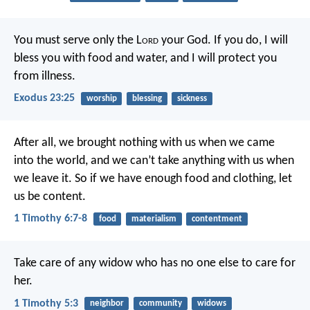
You must serve only the L
ord
your God. If you do, I will
bless you with food and water, and I will protect you
from illness.
Exodus 23:25
worship
blessing
sickness
After all, we brought nothing with us when we came
into the world, and we can’t take anything with us when
we leave it. So if we have enough food and clothing, let
us be content.
1 Timothy 6:7-8
food
materialism
contentment
Take care of any widow who has no one else to care for
her.
1 Timothy 5:3
neighbor
community
widows