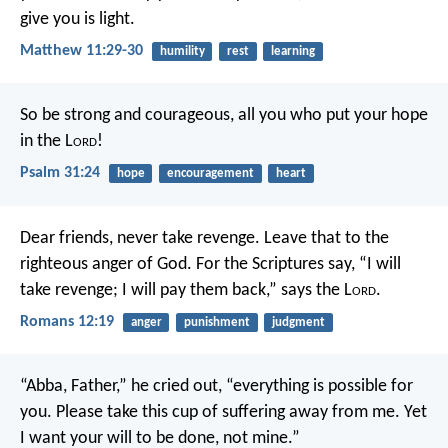
give you is light.
Matthew 11:29-30
humility
rest
learning
So be strong and courageous,
all you who put your hope
in the L
ord
!
Psalm 31:24
hope
encouragement
heart
Dear friends, never take revenge. Leave that to the
righteous anger of God. For the Scriptures say,
“I will
take revenge;
I will pay them back,”
says the L
ord
.
Romans 12:19
anger
punishment
judgment
“Abba, Father,” he cried out, “everything is possible for
you. Please take this cup of suffering away from me. Yet
I want your will to be done, not mine.”