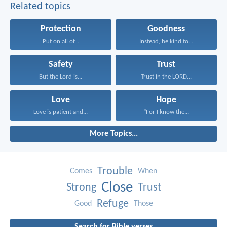
Related topics
Protection
Goodness
Put on all of...
Instead, be kind to...
Safety
Trust
But the Lord is...
Trust in the LORD...
Love
Hope
Love is patient and...
“For I know the...
More Topics...
Trouble
Comes
When
Close
Strong
Trust
Refuge
Good
Those
Search for Bible verses