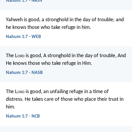
Nahum 1:7 - NRSV
Yahweh is good, a stronghold in the day of trouble; and
he knows those who take refuge in him.
Nahum 1:7 - WEB
The L
ord
is good,
A stronghold in the day of trouble,
And
He knows those who take refuge in Him.
Nahum 1:7 - NASB
The L
ord
is good,
an unfailing refuge in a time of
distress.
He takes care of those who place their trust in
him.
Nahum 1:7 - NCB