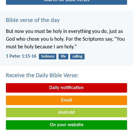
Bible verse of the day
But now you must be holy in everything you do, just as
God who chose you is holy.
For the Scriptures say, “You
must be holy because I am holy.”
1 Peter 1:15-16
holiness
life
calling
Receive the Daily Bible Verse:
Daily notification
Email
Android
On your website