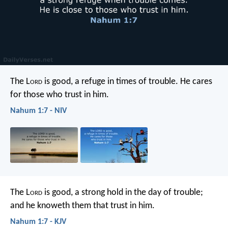
The L
ord
is good,
a refuge in times of trouble.
He cares
for those who trust in him.
Nahum 1:7 - NIV
The L
ord
is good,
a strong hold in the day of trouble;
and he knoweth them that trust in him.
Nahum 1:7 - KJV