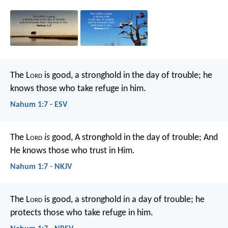
The L
ord
is good,
a stronghold in the day of trouble;
he
knows those who take refuge in him.
Nahum 1:7 - ESV
The L
ord
is
good,
A stronghold in the day of trouble;
And
He knows those who trust in Him.
Nahum 1:7 - NKJV
The L
ord
is good,
a stronghold in a day of trouble;
he
protects those who take refuge in him.