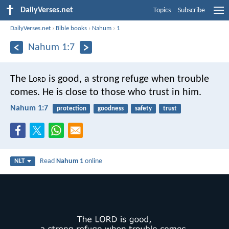
DailyVerses.net
Topics
Subscribe
DailyVerses.net
›
Bible books
›
Nahum
›
1
Nahum 1:7
The L
ord
is good,
a strong refuge when trouble
comes.
He is close to those who trust in him.
Nahum 1:7
protection
goodness
safety
trust
Read
Nahum 1
online
NLT