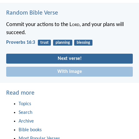
Random Bible Verse
Commit your actions to the L
ord
,
and your plans will
succeed.
Proverbs 16:3
trust
planning
blessing
Next verse!
With image
Read more
Topics
Search
Archive
Bible books
Most Popular Verses