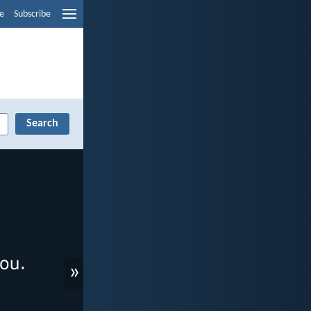
e
Subscribe
»