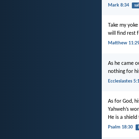
Mark 8:34
sa
Take my yoke 
will find rest
Matthew 11:29
As he came ou
nothing for h
Ecclesiastes 5:
As for God, hi
Yahweh’s word
He is a shield
Psalm 18:30