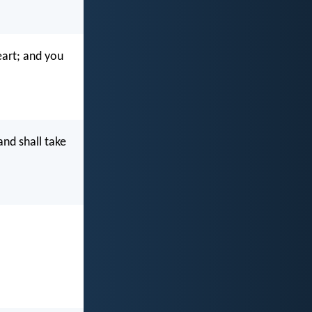
eart; and you
nd shall take