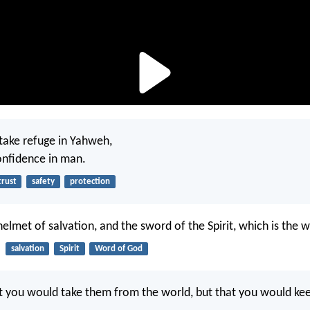
o take refuge in Yahweh,
onfidence in man.
trust
safety
protection
helmet of salvation, and the sword of the Spirit, which is the 
salvation
Spirit
Word of God
at you would take them from the world, but that you would k