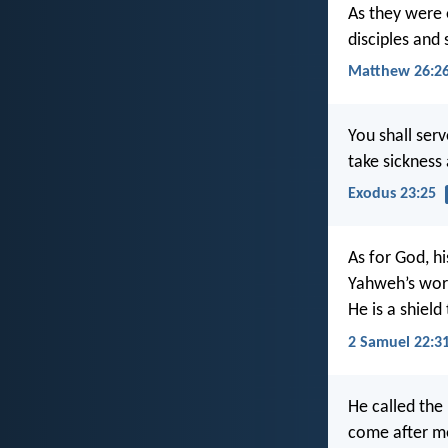
As they were e
disciples and 
Matthew 26:2
You shall ser
take sicknes
Exodus 23:25
As for God, hi
Yahweh’s word
He is a shield
2 Samuel 22:3
He called the
come after me