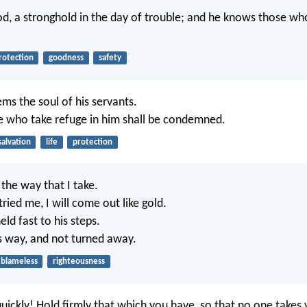
d, a stronghold in the day of trouble; and he knows those wh
rotection
goodness
safety
s the soul of his servants.
 who take refuge in him shall be condemned.
salvation
life
protection
the way that I take.
ried me, I will come out like gold.
ld fast to his steps.
is way, and not turned away.
blameless
righteousness
uickly! Hold firmly that which you have, so that no one takes