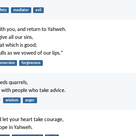
fety
mediator
evil
th you, and return to Yahweh.
ive all our sins,
at which is good;
ulls as we vowed of our lips.”
onversion
forgiveness
eds quarrels,
 with people who take advice.
0
wisdom
anger
d let your heart take courage,
hope in Yahweh.