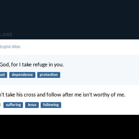
English Bible
od, for I take refuge in you.
ust
dependence
protection
t take his cross and follow after me isn’t worthy of me.
8
suffering
Jesus
following