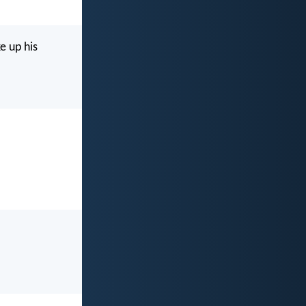
e up his