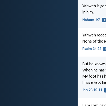
Yahweh is goo
in him.
Nahum 1:7
p
Yahweh redeem
None of those
Psalm 34:22
But he knows 
When he has t
My foot has he
I have kept h
Job 23:10-11
I am coming q