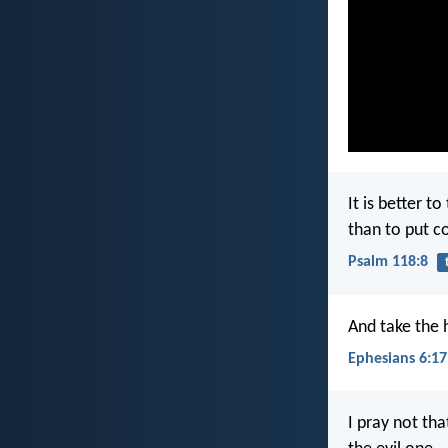
It is better t
than to put c
Psalm 118:8
And take the 
Ephesians 6:17
I pray not th