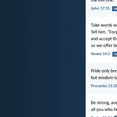
the evil one.
John 17:15
sa
Take words wi
Tell him, “Forg
and accept th
so we offer b
Hosea 14:2
c
Pride only bre
but wisdom is
Proverbs 13:1
Be strong, an
all you who 