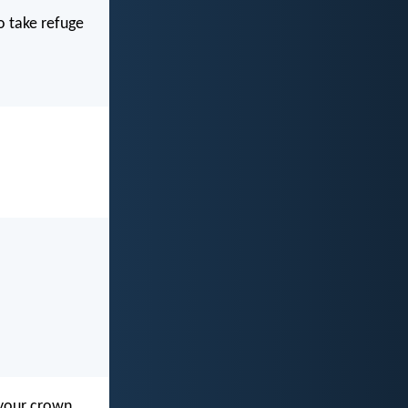
o take refuge
 your crown.