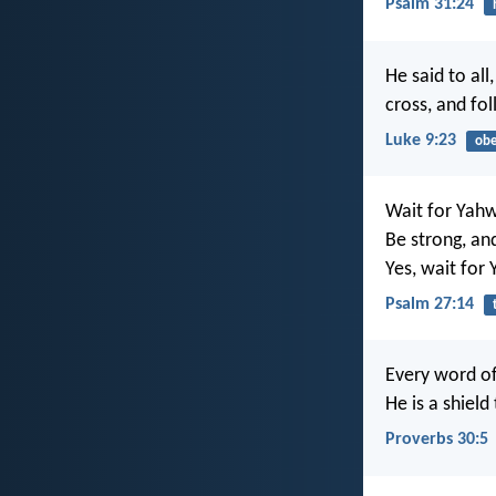
Psalm 31:24
He said to all
cross, and fo
Luke 9:23
obe
Wait for Yah
Be strong, an
Yes, wait for
Psalm 27:14
Every word of
He is a shield
Proverbs 30:5