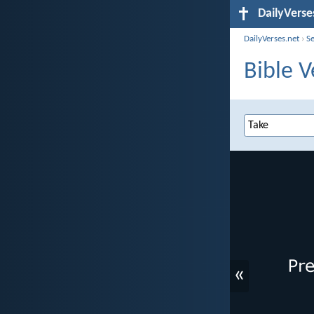
DailyVerse
DailyVerses.net
›
S
Bible V
«