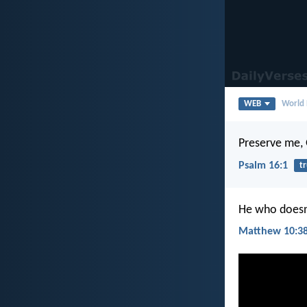
WEB
World 
Preserve me, G
Psalm 16:1
tr
He who doesn’
Matthew 10:3