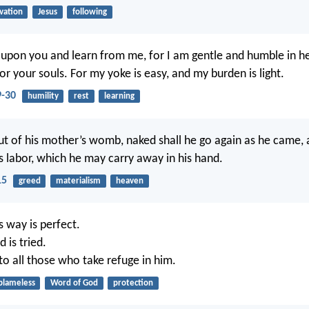
lvation
Jesus
following
upon you and learn from me, for I am gentle and humble in h
 for your souls. For my yoke is easy, and my burden is light.
-30
humility
rest
learning
t of his mother’s womb, naked shall he go again as he came, a
is labor, which he may carry away in his hand.
15
greed
materialism
heaven
s way is perfect.
 is tried.
 to all those who take refuge in him.
blameless
Word of God
protection