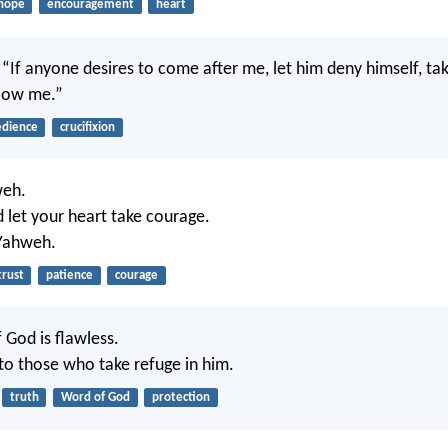
hope
encouragement
heart
, “If anyone desires to come after me, let him deny himself, tak
llow me.”
dience
crucifixion
weh.
d let your heart take courage.
 Yahweh.
trust
patience
courage
 God is flawless.
 to those who take refuge in him.
truth
Word of God
protection