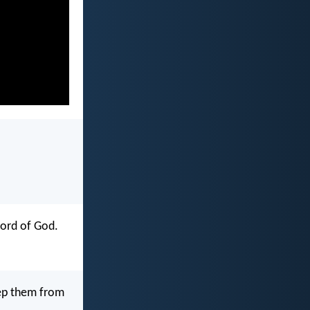
word of God.
eep them from