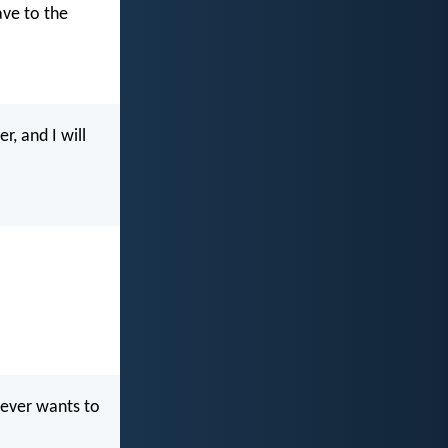
ave to the
, and I will
oever wants to