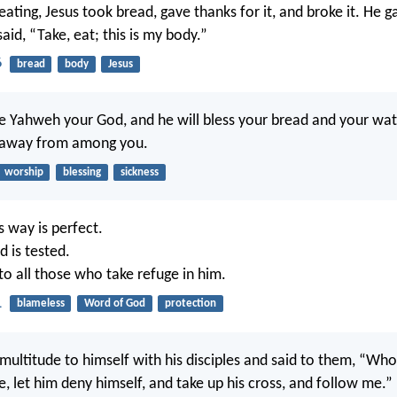
ating, Jesus took bread, gave thanks for it, and broke it. He g
said, “Take, eat; this is my body.”
6
bread
body
Jesus
ve Yahweh your God, and he will bless your bread and your water
s away from among you.
worship
blessing
sickness
s way is perfect.
 is tested.
 to all those who take refuge in him.
1
blameless
Word of God
protection
 multitude to himself with his disciples and said to them, “Wh
, let him deny himself, and take up his cross, and follow me.”