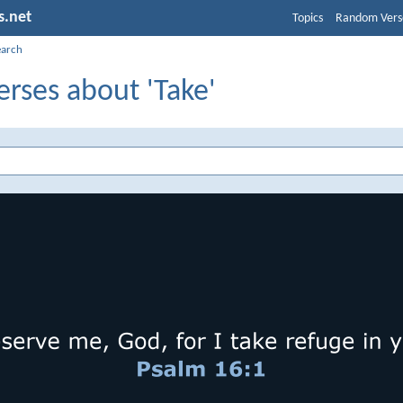
s.net
Topics
Random Vers
earch
erses about 'Take'