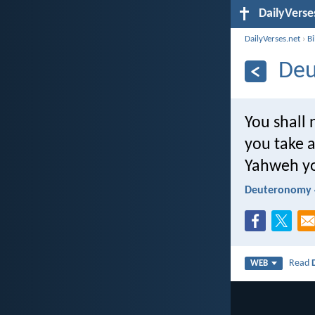
DailyVerse
DailyVerses.net
›
B
Deu
You shall
you take 
Yahweh yo
Deuteronomy 
Read
WEB