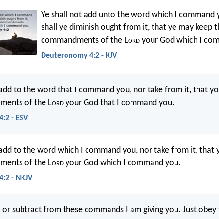
Ye shall not add unto the word which I command y
shall ye diminish ought from it, that ye may keep t
commandments of the L
ord
your God which I co
Deuteronomy 4:2 - KJV
 add to the word that I command you, nor take from it, that y
ents of the L
ord
your God that I command you.
:2 - ESV
 add to the word which I command you, nor take from it, that
ents of the L
ord
your God which I command you.
:2 - NKJV
 or subtract from these commands I am giving you. Just obey 