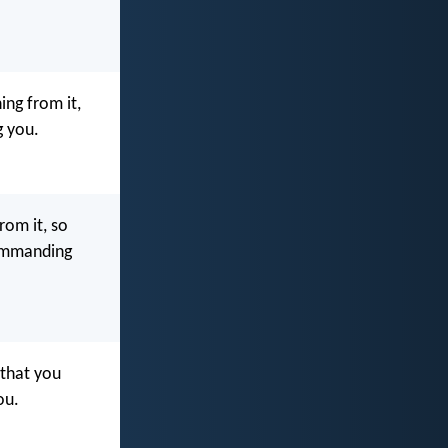
ng from it,
g you.
rom it, so
ommanding
 that you
ou.