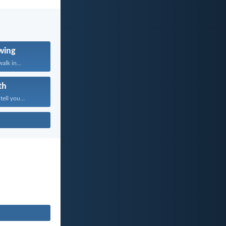
wing
alk in...
th
tell you...