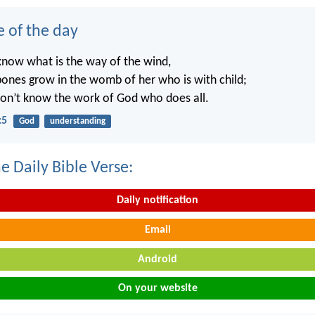
e of the day
know what is the way of the wind,
ones grow in the womb of her who is with child;
on’t know the work of God who does all.
:5
God
understanding
e Daily Bible Verse:
Daily notification
Email
Android
On your website