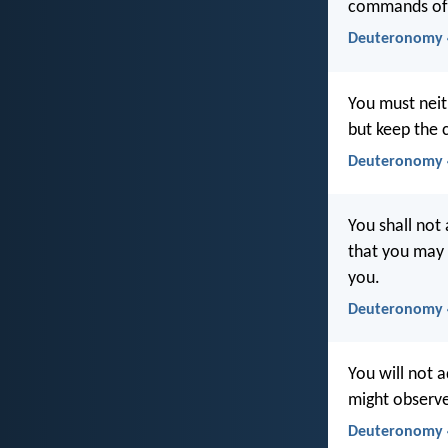
commands of 
Deuteronomy 4
You must neit
but keep the
Deuteronomy 4
You shall not
that you may
you.
Deuteronomy 
You will not 
might observ
Deuteronomy 4