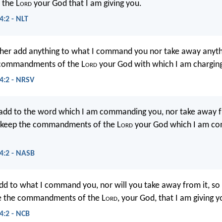
the L
ord
your God that I am giving you.
:2 - NLT
her add anything to what I command you nor take away anythi
 commandments of the L
ord
your God with which I am chargin
:2 - NRSV
 add to the word which I am commanding you, nor take away f
 keep the commandments of the L
ord
your God which I am c
4:2 - NASB
add to what I command you, nor will you take away from it, so
e the commandments of the L
ord
, your God, that I am giving y
:2 - NCB