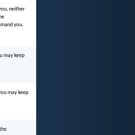
ou, neither
he
mmand you.
ou may keep
 you may keep
the