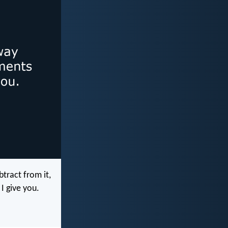
tract from it,
I give you.