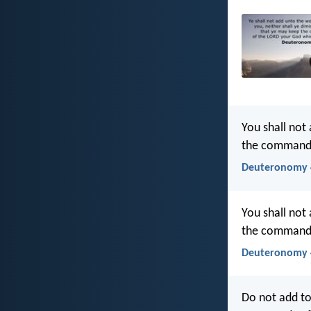
You shall not
the commandm
Deuteronomy 4
You shall not
the commandm
Deuteronomy 4
Do not add to