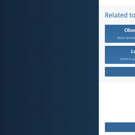
Related to
Obe
Jesus answe
L
Love is p