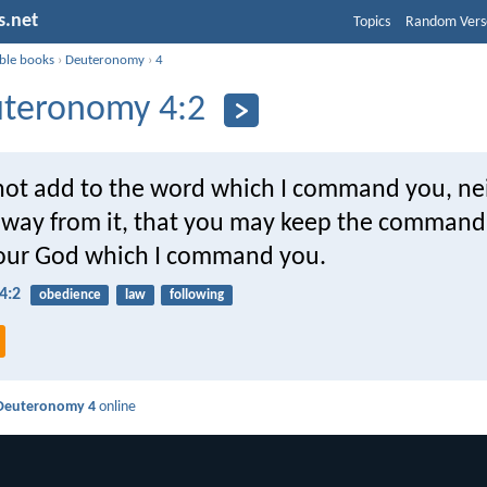
s.net
Topics
Random Vers
ible books
›
Deuteronomy
›
4
teronomy 4:2
 not add to the word which I command you, nei
away from it, that you may keep the comman
ur God which I command you.
4:2
obedience
law
following
Deuteronomy 4
online