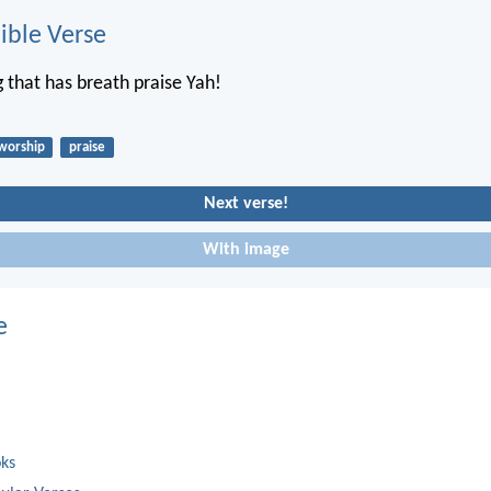
ble Verse
g that has breath praise Yah!
worship
praise
Next verse!
With image
e
oks