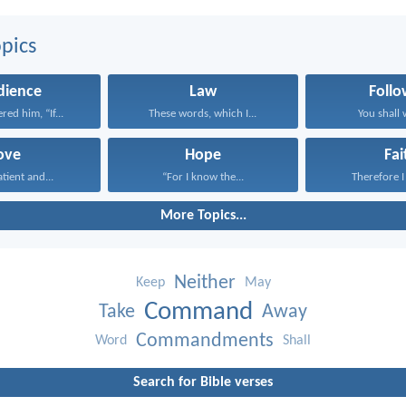
pics
dience
Law
Follo
red him, “If...
These words, which I...
You shall w
ove
Hope
Fai
atient and...
“For I know the...
Therefore I 
More Topics...
Neither
Keep
May
Command
Take
Away
Commandments
Word
Shall
Search for Bible verses