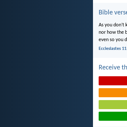
Bible vers
As you don’t 
nor how the b
even so you d
Ecclesiastes 11
Receive th