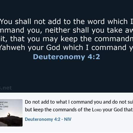
Do not add to what I command you and do not sub
but keep the commands of the L
ord
your God that 
Deuteronomy 4:2 - NIV