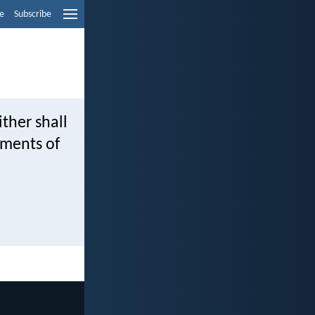
e
Subscribe
ther shall
dments of