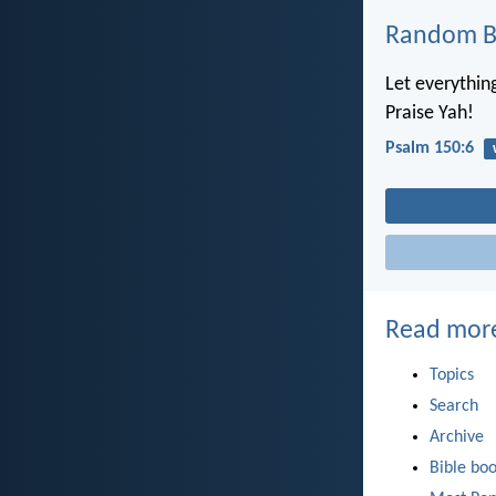
Random Bi
Let everythin
Praise Yah!
Psalm 150:6
Read mor
Topics
Search
Archive
Bible bo