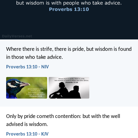
Where there is strife, there is pride,
but wisdom is found
in those who take advice.
Proverbs 13:10 - NIV
Only by pride cometh contention:
but with the well
advised is wisdom.
Proverbs 13:10 - KJV