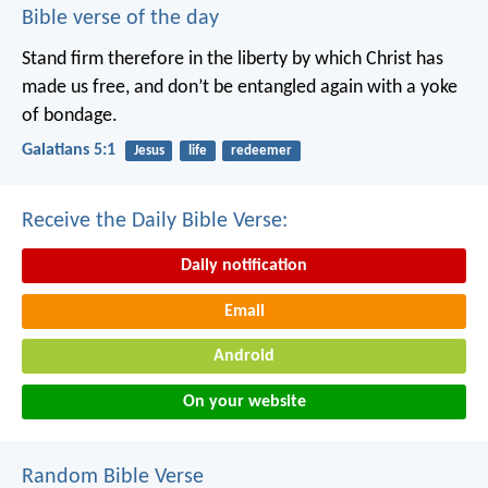
Bible verse of the day
Stand firm therefore in the liberty by which Christ has
made us free, and don’t be entangled again with a yoke
of bondage.
Galatians 5:1
Jesus
life
redeemer
Receive the Daily Bible Verse:
Daily notification
Email
Android
On your website
Random Bible Verse