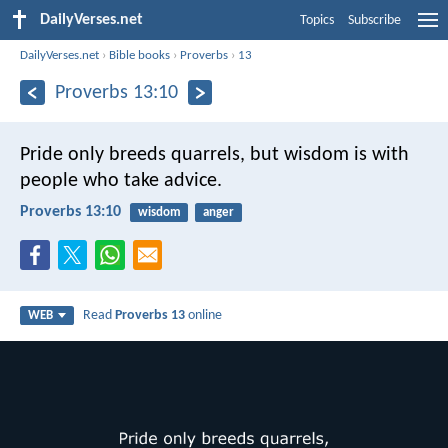
DailyVerses.net
Topics
Subscribe
DailyVerses.net
›
Bible books
›
Proverbs
›
13
Proverbs 13:10
Pride only breeds quarrels,
but wisdom is with
people who take advice.
Proverbs 13:10
wisdom
anger
Read
Proverbs 13
online
WEB