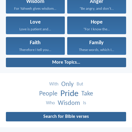
Wisdom
Anger
For Yahweh gives wisdom...
“Be angry, and don’t...
Love
Hope
Love is patient and...
“For I know the...
Faith
Family
Therefore I tell you...
These words, which I...
More Topics...
Only
With
But
Pride
People
Take
Wisdom
Who
Is
Search for Bible verses