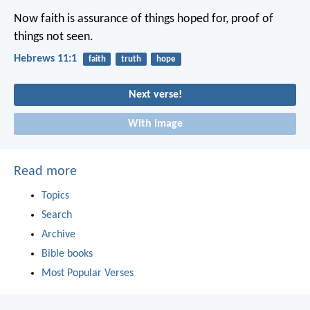
Now faith is assurance of things hoped for, proof of
things not seen.
Hebrews 11:1
faith
truth
hope
Next verse!
With image
Read more
Topics
Search
Archive
Bible books
Most Popular Verses