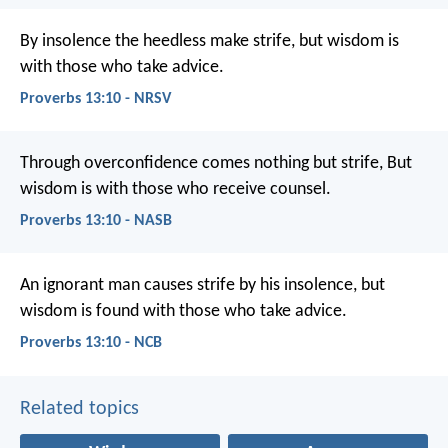
By insolence the heedless make strife,
but wisdom is
with those who take advice.
Proverbs 13:10 - NRSV
Through overconfidence comes nothing but strife,
But
wisdom is with those who receive counsel.
Proverbs 13:10 - NASB
An ignorant man causes strife by his insolence,
but
wisdom is found with those who take advice.
Proverbs 13:10 - NCB
Related topics