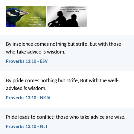
By insolence comes nothing but strife,
but with those
who take advice is wisdom.
Proverbs 13:10 - ESV
By pride comes nothing but strife,
But with the well-
advised
is
wisdom.
Proverbs 13:10 - NKJV
Pride leads to conflict;
those who take advice are wise.
Proverbs 13:10 - NLT