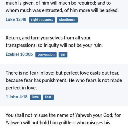
much is given, of him will much be required; and to
whom much was entrusted, of him more will be asked.
Luke 12:48
righteousness
obedience
Return, and turn yourselves from all your
transgressions, so iniquity will not be your ruin.
Ezekiel 18:30b
conversion
sin
There is no fear in love; but perfect love casts out fear,
because fear has punishment. He who fears is not made
perfect in love.
1 John 4:18
love
fear
You shall not misuse the name of Yahweh your God; for
Yahweh will not hold him guiltless who misuses his