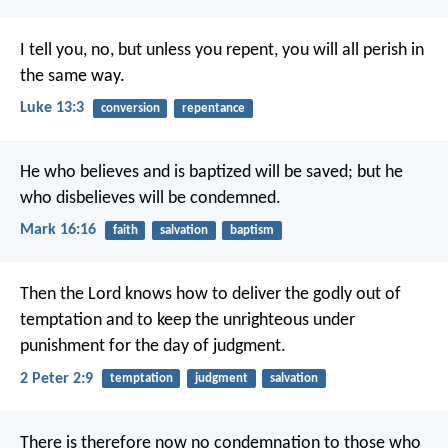
I tell you, no, but unless you repent, you will all perish in
the same way.
Luke 13:3
conversion
repentance
He who believes and is baptized will be saved; but he
who disbelieves will be condemned.
Mark 16:16
faith
salvation
baptism
Then the Lord knows how to deliver the godly out of
temptation and to keep the unrighteous under
punishment for the day of judgment.
2 Peter 2:9
temptation
judgment
salvation
There is therefore now no condemnation to those who