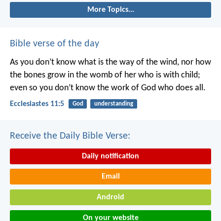
More Topics...
Bible verse of the day
As you don’t know what is the way of the wind,
nor how
the bones grow in the womb of her who is with child;
even so you don’t know the work of God who does all.
Ecclesiastes 11:5
God
understanding
Receive the Daily Bible Verse:
Daily notification
Email
Android
On your website