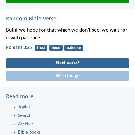
Random Bible Verse
But if we hope for that which we don’t see, we wait for
it with patience.
Romans 8:25
trust
hope
patience
Next verse!
With image
Read more
Topics
Search
Archive
Bible books