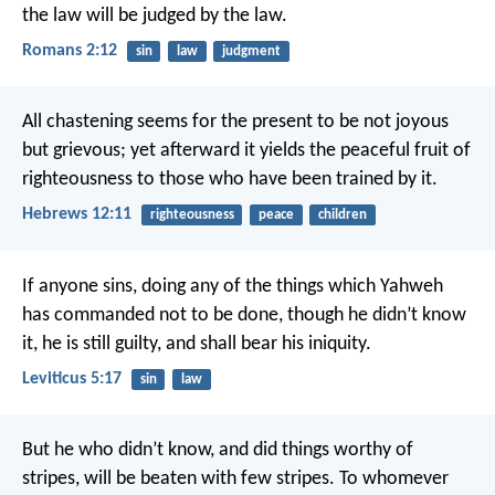
the law will be judged by the law.
Romans 2:12
sin
law
judgment
All chastening seems for the present to be not joyous
but grievous; yet afterward it yields the peaceful fruit of
righteousness to those who have been trained by it.
Hebrews 12:11
righteousness
peace
children
If anyone sins, doing any of the things which Yahweh
has commanded not to be done, though he didn’t know
it, he is still guilty, and shall bear his iniquity.
Leviticus 5:17
sin
law
But he who didn’t know, and did things worthy of
stripes, will be beaten with few stripes. To whomever