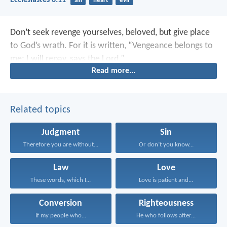
Ecclesiastes 8:11
sin
heart
evil
Don’t seek revenge yourselves, beloved, but give place
to God’s wrath. For it is written, “Vengeance belongs to
me; I will repay, says the Lord.”
Read more...
Related topics
Judgment
Sin
Therefore you are without...
Or don’t you know...
Law
Love
These words, which I...
Love is patient and...
Conversion
Righteousness
If my people who...
He who follows after...