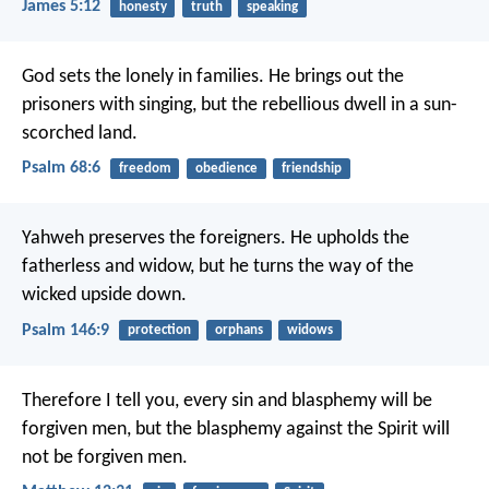
James 5:12
honesty
truth
speaking
God sets the lonely in families.
He brings out the
prisoners with singing,
but the rebellious dwell in a sun-
scorched land.
Psalm 68:6
freedom
obedience
friendship
Yahweh preserves the foreigners.
He upholds the
fatherless and widow,
but he turns the way of the
wicked upside down.
Psalm 146:9
protection
orphans
widows
Therefore I tell you, every sin and blasphemy will be
forgiven men, but the blasphemy against the Spirit will
not be forgiven men.