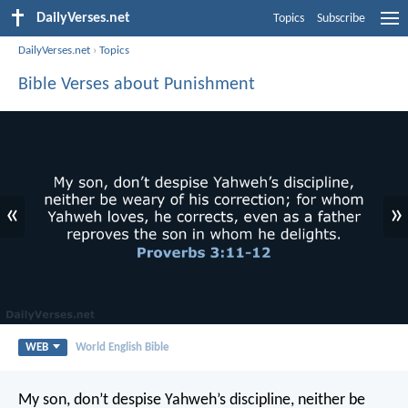
DailyVerses.net
Topics
Subscribe
DailyVerses.net
›
Topics
Bible Verses about Punishment
«
»
WEB
World English Bible
My son, don’t despise Yahweh’s discipline,
neither be