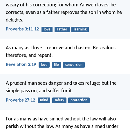
weary of his correction;
for whom Yahweh loves, he
corrects,
even as a father reproves the son in whom he
delights.
Proverbs 3:11-12
love
Father
learning
As many as I love, I reprove and chasten. Be zealous
therefore, and repent.
Revelation 3:19
love
life
conversion
A prudent man sees danger and takes refuge;
but the
simple pass on, and suffer for it.
Proverbs 27:12
mind
safety
protection
For as many as have sinned without the law will also
perish without the law. As many as have sinned under