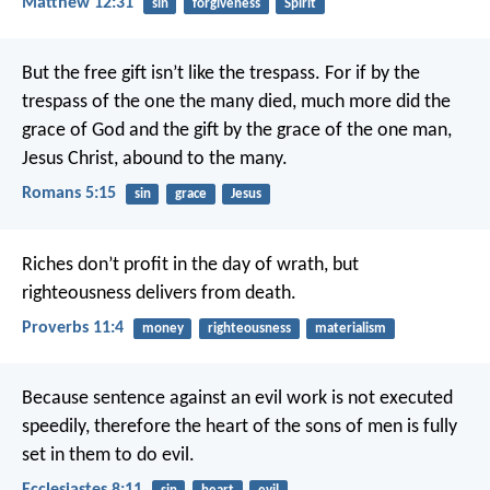
Matthew 12:31
sin
forgiveness
Spirit
But the free gift isn’t like the trespass. For if by the
trespass of the one the many died, much more did the
grace of God and the gift by the grace of the one man,
Jesus Christ, abound to the many.
Romans 5:15
sin
grace
Jesus
Riches don’t profit in the day of wrath,
but
righteousness delivers from death.
Proverbs 11:4
money
righteousness
materialism
Because sentence against an evil work is not executed
speedily, therefore the heart of the sons of men is fully
set in them to do evil.