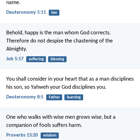
name.
Deuteronomy 5:11
law
Behold, happy is the man whom God corrects.
Therefore do not despise the chastening of the
Almighty.
Job 5:17
suffering
blessing
You shall consider in your heart that as a man disciplines
his son, so Yahweh your God disciplines you.
Deuteronomy 8:5
Father
learning
One who walks with wise men grows wise,
but a
companion of fools suffers harm.
Proverbs 13:20
wisdom