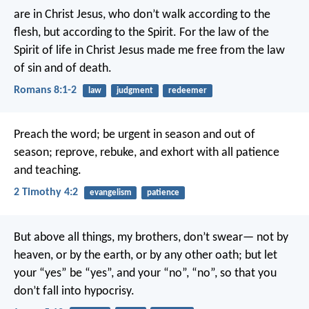
are in Christ Jesus, who don’t walk according to the
flesh, but according to the Spirit. For the law of the
Spirit of life in Christ Jesus made me free from the law
of sin and of death.
Romans 8:1-2
law
judgment
redeemer
Preach the word; be urgent in season and out of
season; reprove, rebuke, and exhort with all patience
and teaching.
2 Timothy 4:2
evangelism
patience
But above all things, my brothers, don’t swear— not by
heaven, or by the earth, or by any other oath; but let
your “yes” be “yes”, and your “no”, “no”, so that you
don’t fall into hypocrisy.