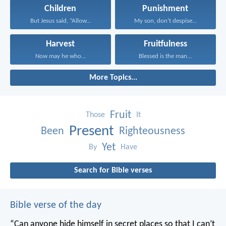
Children
Punishment
But Jesus said, “Allow...
My son, don’t despise...
Harvest
Fruitfulness
Now may he who...
Blessed is the man...
More Topics...
Fruit
Those
It
Present
Been
Righteousness
Yet
By
Have
Search for Bible verses
Bible verse of the day
“Can anyone hide himself in secret places
so that I can’t