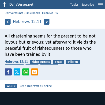
DailyVerses.net
Topics
Subscribe
DailyVerses.net
›
Bible books
›
Hebrews
›
12
Hebrews 12:11
All chastening seems for the present to be not
joyous but grievous; yet afterward it yields the
peaceful fruit of righteousness to those who
have been trained by it.
Hebrews 12:11
righteousness
peace
children
punishment
harvest
fruitfulness
Read
Hebrews 12
online
WEB