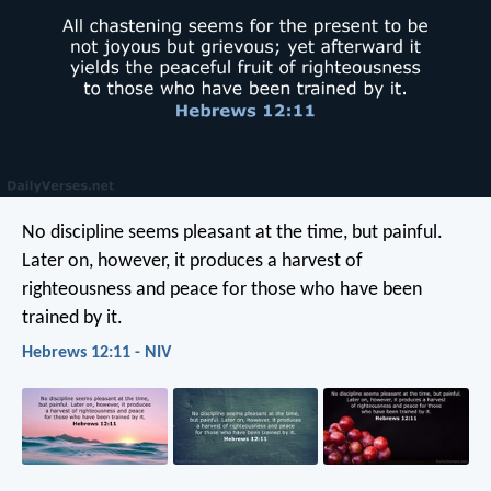
No discipline seems pleasant at the time, but painful.
Later on, however, it produces a harvest of
righteousness and peace for those who have been
trained by it.
Hebrews 12:11 - NIV