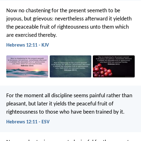
Now no chastening for the present seemeth to be
joyous, but grievous: nevertheless afterward it yieldeth
the peaceable fruit of righteousness unto them which
are exercised thereby.
Hebrews 12:11 - KJV
For the moment all discipline seems painful rather than
pleasant, but later it yields the peaceful fruit of
righteousness to those who have been trained by it.
Hebrews 12:11 - ESV