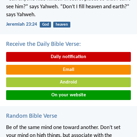
see him?” says Yahweh.
“Don’t I fill heaven and earth?”
says Yahweh.
Jeremiah 23:24
God
heaven
Receive the Daily Bible Verse:
Daily notification
Email
Android
On your website
Random Bible Verse
Be of the same mind one toward another. Don’t set
your mind on high things, but associate with the