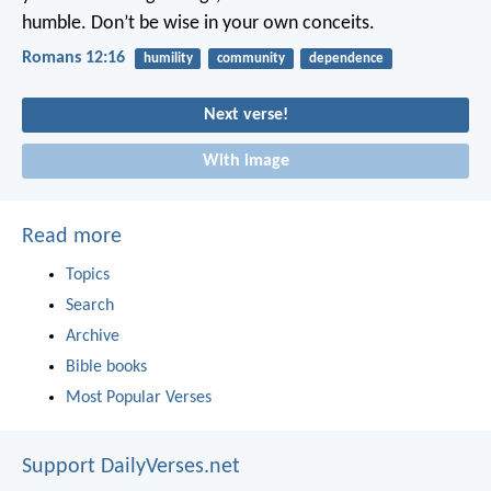
humble. Don’t be wise in your own conceits.
Romans 12:16
humility
community
dependence
Next verse!
With image
Read more
Topics
Search
Archive
Bible books
Most Popular Verses
Support DailyVerses.net