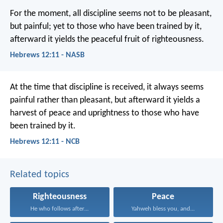
For the moment, all discipline seems not to be pleasant,
but painful; yet to those who have been trained by it,
afterward it yields the peaceful fruit of righteousness.
Hebrews 12:11 - NASB
At the time that discipline is received, it always seems
painful rather than pleasant, but afterward it yields a
harvest of peace and uprightness to those who have
been trained by it.
Hebrews 12:11 - NCB
Related topics
Righteousness
Peace
He who follows after...
Yahweh bless you, and...