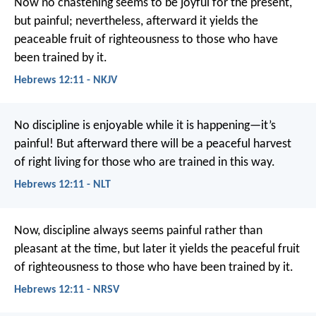
Now no chastening seems to be joyful for the present,
but painful; nevertheless, afterward it yields the
peaceable fruit of righteousness to those who have
been trained by it.
Hebrews 12:11 - NKJV
No discipline is enjoyable while it is happening—it’s
painful! But afterward there will be a peaceful harvest
of right living for those who are trained in this way.
Hebrews 12:11 - NLT
Now, discipline always seems painful rather than
pleasant at the time, but later it yields the peaceful fruit
of righteousness to those who have been trained by it.
Hebrews 12:11 - NRSV