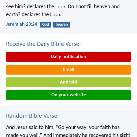
see him? declares the L
ord
.
Do I not fill heaven and
earth? declares the L
ord
.
Jeremiah 23:24
God
heaven
Receive the Daily Bible Verse:
Daily notification
Email
Android
On your website
Random Bible Verse
And Jesus said to him, “Go your way; your faith has
made you well.” And immediately he recovered his sight