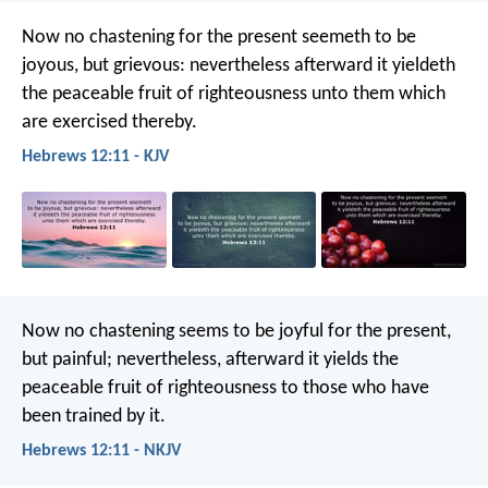
Now no chastening for the present seemeth to be
joyous, but grievous: nevertheless afterward it yieldeth
the peaceable fruit of righteousness unto them which
are exercised thereby.
Hebrews 12:11 - KJV
Now no chastening seems to be joyful for the present,
but painful; nevertheless, afterward it yields the
peaceable fruit of righteousness to those who have
been trained by it.
Hebrews 12:11 - NKJV