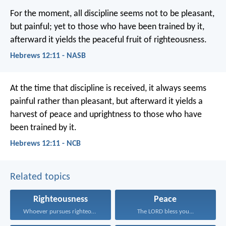
For the moment, all discipline seems not to be pleasant,
but painful; yet to those who have been trained by it,
afterward it yields the peaceful fruit of righteousness.
Hebrews 12:11 - NASB
At the time that discipline is received, it always seems
painful rather than pleasant, but afterward it yields a
harvest of peace and uprightness to those who have
been trained by it.
Hebrews 12:11 - NCB
Related topics
Righteousness
Peace
Whoever pursues righteousness and...
The LORD bless you...