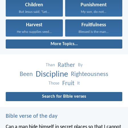
Children
Punishment
But Jesus said, “Let...
My son, do not...
Harvest
Fruitfulness
He who supplies seed...
Blessed is the man...
More Topics...
Rather
Than
By
Discipline
Been
Righteousness
Fruit
Those
It
Search for Bible verses
Bible verse of the day
Can a man hide himself in secret places so that I cannot