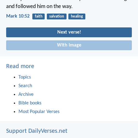
and followed him on the way.
Mark 10:52
faith
salvation
healing
Next verse!
With image
Read more
Topics
Search
Archive
Bible books
Most Popular Verses
Support DailyVerses.net