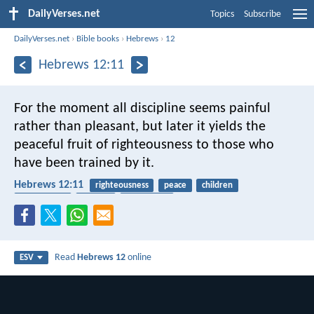
DailyVerses.net
Topics
Subscribe
DailyVerses.net
›
Bible books
›
Hebrews
›
12
Hebrews 12:11
For the moment all discipline seems painful
rather than pleasant, but later it yields the
peaceful fruit of righteousness to those who
have been trained by it.
Hebrews 12:11
righteousness
peace
children
punishment
harvest
fruitfulness
Read
Hebrews 12
online
ESV