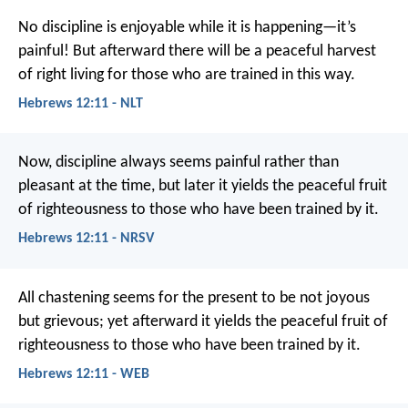
No discipline is enjoyable while it is happening—it’s
painful! But afterward there will be a peaceful harvest
of right living for those who are trained in this way.
Hebrews 12:11 - NLT
Now, discipline always seems painful rather than
pleasant at the time, but later it yields the peaceful fruit
of righteousness to those who have been trained by it.
Hebrews 12:11 - NRSV
All chastening seems for the present to be not joyous
but grievous; yet afterward it yields the peaceful fruit of
righteousness to those who have been trained by it.
Hebrews 12:11 - WEB