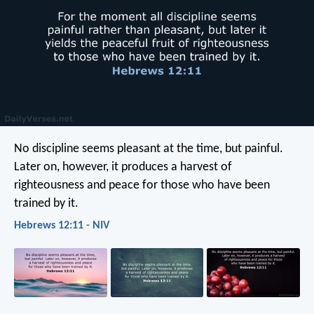
No discipline seems pleasant at the time, but painful.
Later on, however, it produces a harvest of
righteousness and peace for those who have been
trained by it.
Hebrews 12:11 - NIV