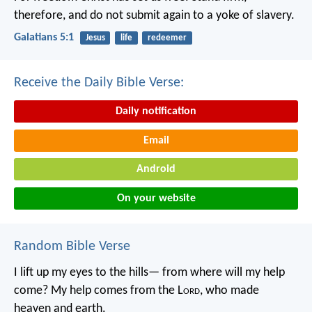
therefore, and do not submit again to a yoke of slavery.
Galatians 5:1
Jesus
life
redeemer
Receive the Daily Bible Verse:
Daily notification
Email
Android
On your website
Random Bible Verse
I lift up my eyes to the hills—
from where will my help
come?
My help comes from the L
ord
,
who made
heaven and earth.