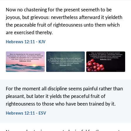
Now no chastening for the present seemeth to be
joyous, but grievous: nevertheless afterward it yieldeth
the peaceable fruit of righteousness unto them which
are exercised thereby.
Hebrews 12:11 - KJV
For the moment all discipline seems painful rather than
pleasant, but later it yields the peaceful fruit of
righteousness to those who have been trained by it.
Hebrews 12:11 - ESV