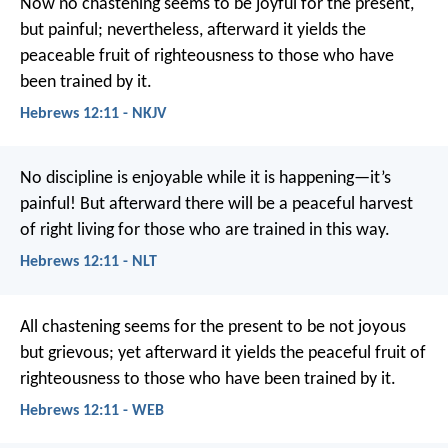
Now no chastening seems to be joyful for the present,
but painful; nevertheless, afterward it yields the
peaceable fruit of righteousness to those who have
been trained by it.
Hebrews 12:11 - NKJV
No discipline is enjoyable while it is happening—it’s
painful! But afterward there will be a peaceful harvest
of right living for those who are trained in this way.
Hebrews 12:11 - NLT
All chastening seems for the present to be not joyous
but grievous; yet afterward it yields the peaceful fruit of
righteousness to those who have been trained by it.
Hebrews 12:11 - WEB