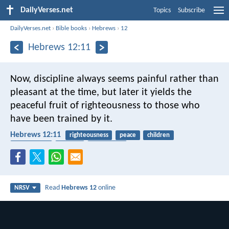
DailyVerses.net
Topics
Subscribe
DailyVerses.net
›
Bible books
›
Hebrews
›
12
Hebrews 12:11
Now, discipline always seems painful rather than
pleasant at the time, but later it yields the
peaceful fruit of righteousness to those who
have been trained by it.
Hebrews 12:11
righteousness
peace
children
punishment
harvest
fruitfulness
Read
Hebrews 12
online
NRSV