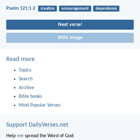
Psalm 121:1-2
creation
encouragement
dependence
Next verse!
With image
Read more
Topics
Search
Archive
Bible books
Most Popular Verses
Support DailyVerses.net
Help
me
spread the Word of God: