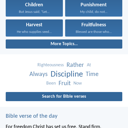
Children
Punishment
But Jesus said, “Let...
My child, do not...
Harvest
Fruitfulness
He who supplies seed...
Blessed are those who...
More Topics...
Rather
Righteousness
At
Discipline
Always
Time
Fruit
Been
Now
Search for Bible verses
Bible verse of the day
For freedom Christ has set us free. Stand firm,