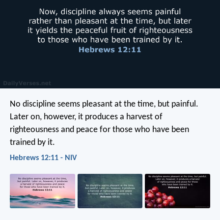
No discipline seems pleasant at the time, but painful.
Later on, however, it produces a harvest of
righteousness and peace for those who have been
trained by it.
Hebrews 12:11 - NIV