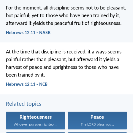
For the moment, all discipline seems not to be pleasant,
but painful; yet to those who have been trained by it,
afterward it yields the peaceful fruit of righteousness.
Hebrews 12:11 - NASB
At the time that discipline is received, it always seems
painful rather than pleasant, but afterward it yields a
harvest of peace and uprightness to those who have
been trained by it.
Hebrews 12:11 - NCB
Related topics
Righteousness
Peace
Whoever pursues righteousness and...
The LORD bless you...