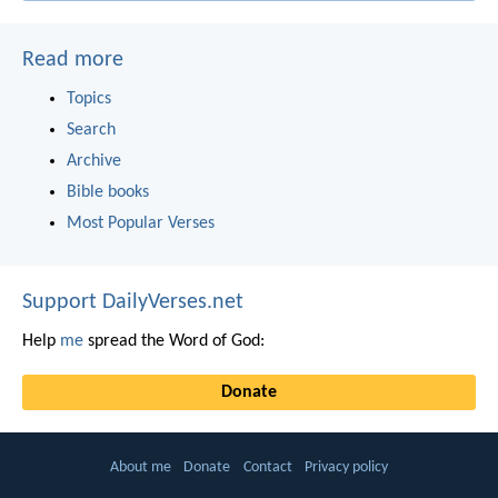
Read more
Topics
Search
Archive
Bible books
Most Popular Verses
Support DailyVerses.net
Help
me
spread the Word of God:
Donate
About me
Donate
Contact
Privacy policy