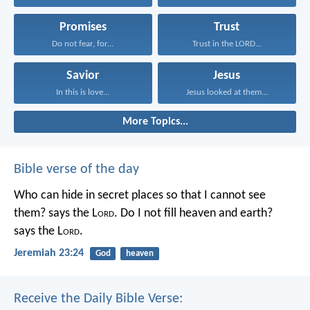
Promises
Trust
Do not fear, for...
Trust in the LORD...
Savior
Jesus
In this is love...
Jesus looked at them...
More Topics...
Bible verse of the day
Who can hide in secret places so that I cannot see
them? says the L
ord
. Do I not fill heaven and earth?
says the L
ord
.
Jeremiah 23:24
God
heaven
Receive the Daily Bible Verse: