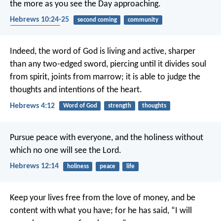
the more as you see the Day approaching.
Hebrews 10:24-25
second coming
community
encouragement
Indeed, the word of God is living and active, sharper
than any two-edged sword, piercing until it divides soul
from spirit, joints from marrow; it is able to judge the
thoughts and intentions of the heart.
Hebrews 4:12
Word of God
strength
thoughts
Pursue peace with everyone, and the holiness without
which no one will see the Lord.
Hebrews 12:14
holiness
peace
life
Keep your lives free from the love of money, and be
content with what you have; for he has said, “I will