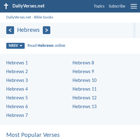
DailyVerses.net
Topics
Subscribe
DailyVerses.net
›
Bible books
Hebrews
Read
Hebrews
online
NRSV
Hebrews 1
Hebrews 8
Hebrews 2
Hebrews 9
Hebrews 3
Hebrews 10
Hebrews 4
Hebrews 11
Hebrews 5
Hebrews 12
Hebrews 6
Hebrews 13
Hebrews 7
Most Popular Verses