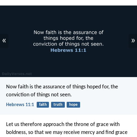
«
»
Now faith is the assurance of things hoped for, the
conviction of things not seen.
Hebrews 11:1
faith
truth
hope
Let us therefore approach the throne of grace with
boldness, so that we may receive mercy and find grace