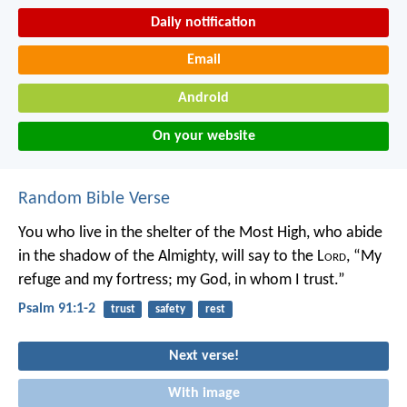
Daily notification
Email
Android
On your website
Random Bible Verse
You who live in the shelter of the Most High,
who abide
in the shadow of the Almighty,
will say to the L
ord
, “My
refuge and my fortress;
my God, in whom I trust.”
Psalm 91:1-2
trust
safety
rest
Next verse!
With image