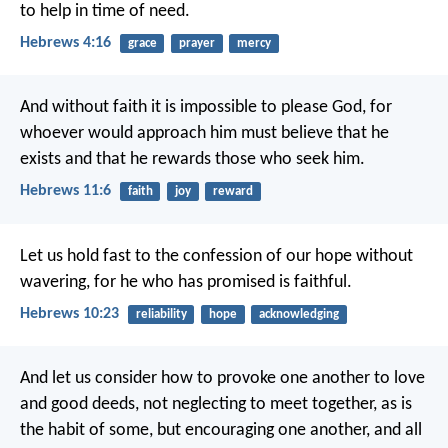
to help in time of need.
Hebrews 4:16
grace
prayer
mercy
And without faith it is impossible to please God, for
whoever would approach him must believe that he
exists and that he rewards those who seek him.
Hebrews 11:6
faith
joy
reward
Let us hold fast to the confession of our hope without
wavering, for he who has promised is faithful.
Hebrews 10:23
reliability
hope
acknowledging
And let us consider how to provoke one another to love
and good deeds, not neglecting to meet together, as is
the habit of some, but encouraging one another, and all