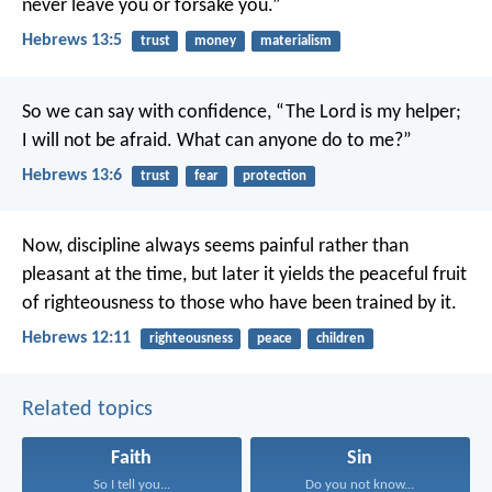
never leave you or forsake you.”
Hebrews 13:5
trust
money
materialism
So we can say with confidence,
“The Lord is my helper;
I will not be afraid.
What can anyone do to me?”
Hebrews 13:6
trust
fear
protection
Now, discipline always seems painful rather than
pleasant at the time, but later it yields the peaceful fruit
of righteousness to those who have been trained by it.
Hebrews 12:11
righteousness
peace
children
Related topics
Faith
Sin
So I tell you...
Do you not know...