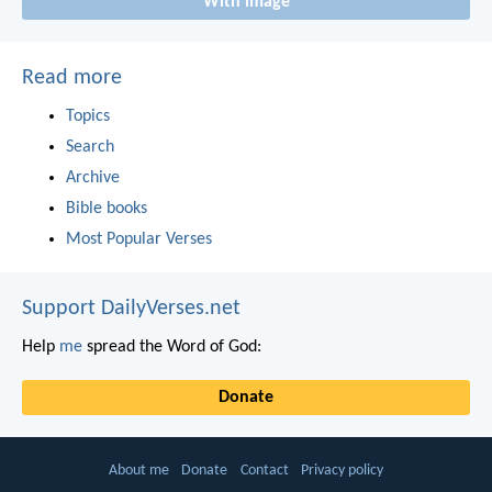
With image
Read more
Topics
Search
Archive
Bible books
Most Popular Verses
Support DailyVerses.net
Help
me
spread the Word of God:
Donate
About me
Donate
Contact
Privacy policy