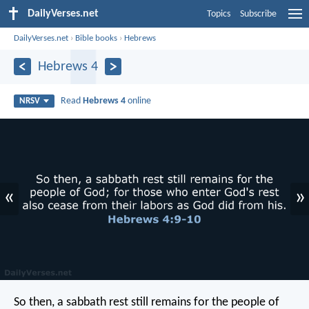
DailyVerses.net
Topics
Subscribe
DailyVerses.net
›
Bible books
›
Hebrews
Hebrews 4
Read
Hebrews 4
online
NRSV
«
»
So then, a sabbath rest still remains for the people of