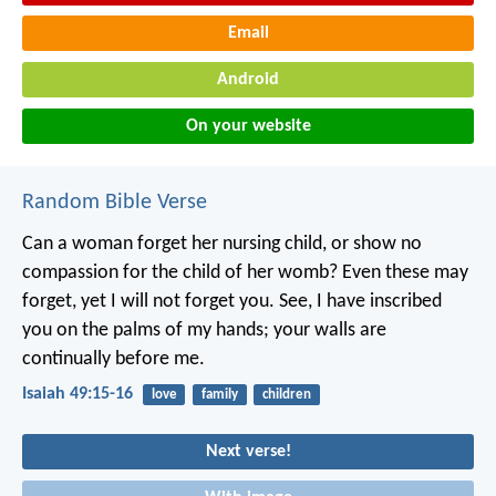
Email
Android
On your website
Random Bible Verse
Can a woman forget her nursing child,
or show no
compassion for the child of her womb?
Even these may
forget,
yet I will not forget you.
See, I have inscribed
you on the palms of my hands;
your walls are
continually before me.
Isaiah 49:15-16
love
family
children
Next verse!