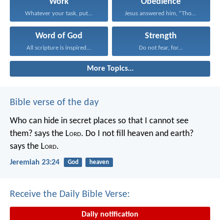
Work
Obedience
Whatever your task, put...
Jesus answered him, “Those...
Word of God
Strength
All scripture is inspired...
Do not fear, for...
More Topics...
Bible verse of the day
Who can hide in secret places so that I cannot see
them? says the L
ord
. Do I not fill heaven and earth?
says the L
ord
.
Jeremiah 23:24
God
heaven
Receive the Daily Bible Verse:
Daily notification