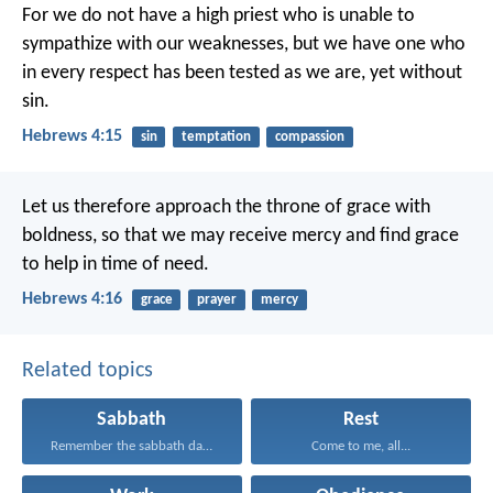
For we do not have a high priest who is unable to
sympathize with our weaknesses, but we have one who
in every respect has been tested as we are, yet without
sin.
Hebrews 4:15
sin
temptation
compassion
Let us therefore approach the throne of grace with
boldness, so that we may receive mercy and find grace
to help in time of need.
Hebrews 4:16
grace
prayer
mercy
Related topics
Sabbath
Rest
Remember the sabbath day...
Come to me, all...