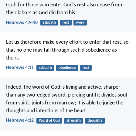
God; for those who enter God's rest also cease from
their labors as God did from his.
Hebrews 4:9-10
sabbath
rest
work
Let us therefore make every effort to enter that rest, so
that no one may fall through such disobedience as
theirs.
Hebrews 4:11
sabbath
obedience
rest
Indeed, the word of God is living and active, sharper
than any two-edged sword, piercing until it divides soul
from spirit, joints from marrow; it is able to judge the
thoughts and intentions of the heart.
Hebrews 4:12
Word of God
strength
thoughts