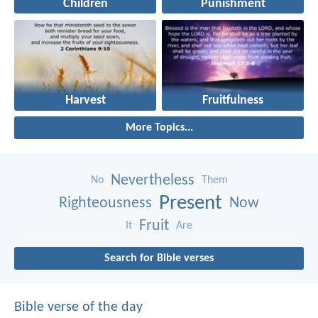
Children
Punishment
Harvest
Fruitfulness
More Topics...
Nevertheless
No
Them
Present
Righteousness
Now
Fruit
It
Are
Search for Bible verses
Bible verse of the day