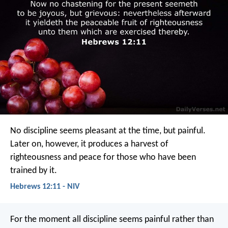
No discipline seems pleasant at the time, but painful.
Later on, however, it produces a harvest of
righteousness and peace for those who have been
trained by it.
Hebrews 12:11 - NIV
For the moment all discipline seems painful rather than