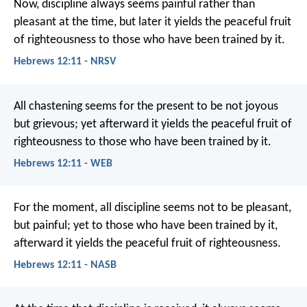
Now, discipline always seems painful rather than
pleasant at the time, but later it yields the peaceful fruit
of righteousness to those who have been trained by it.
Hebrews 12:11 - NRSV
All chastening seems for the present to be not joyous
but grievous; yet afterward it yields the peaceful fruit of
righteousness to those who have been trained by it.
Hebrews 12:11 - WEB
For the moment, all discipline seems not to be pleasant,
but painful; yet to those who have been trained by it,
afterward it yields the peaceful fruit of righteousness.
Hebrews 12:11 - NASB