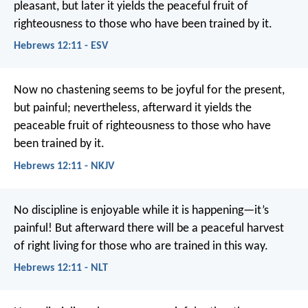
pleasant, but later it yields the peaceful fruit of
righteousness to those who have been trained by it.
Hebrews 12:11 - ESV
Now no chastening seems to be joyful for the present,
but painful; nevertheless, afterward it yields the
peaceable fruit of righteousness to those who have
been trained by it.
Hebrews 12:11 - NKJV
No discipline is enjoyable while it is happening—it’s
painful! But afterward there will be a peaceful harvest
of right living for those who are trained in this way.
Hebrews 12:11 - NLT