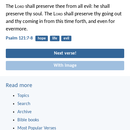
The L
ord
shall preserve thee from all evil:
he shall
preserve thy soul.
The L
ord
shall preserve thy going out
and thy coming in
from this time forth, and even for
evermore.
Psalm 121:7-8
hope
life
evil
Next verse!
With image
Read more
Topics
Search
Archive
Bible books
Most Popular Verses