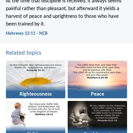
At the time that discipline is received, it always seems
painful rather than pleasant, but afterward it yields a
harvest of peace and uprightness to those who have
been trained by it.
Hebrews 12:11 - NCB
Related topics
Righteousness
Peace