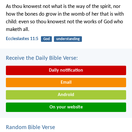
As thou knowest not what is the way of the spirit, nor
how the bones do grow in the womb of her that is with
child: even so thou knowest not the works of God who
maketh all.
Ecclesiastes 11:5
God
understanding
Receive the Daily Bible Verse:
Daily notification
Email
Android
On your website
Random Bible Verse