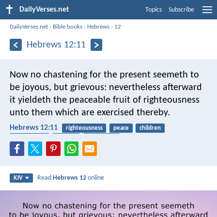
DailyVerses.net
Topics
Subscribe
DailyVerses.net
›
Bible books
›
Hebrews
›
12
Hebrews 12:11
Now no chastening for the present seemeth to
be joyous, but grievous: nevertheless afterward
it yieldeth the peaceable fruit of righteousness
unto them which are exercised thereby.
Hebrews 12:11
righteousness
peace
children
punishment
harvest
fruitfulness
Read
Hebrews 12
online
KJV