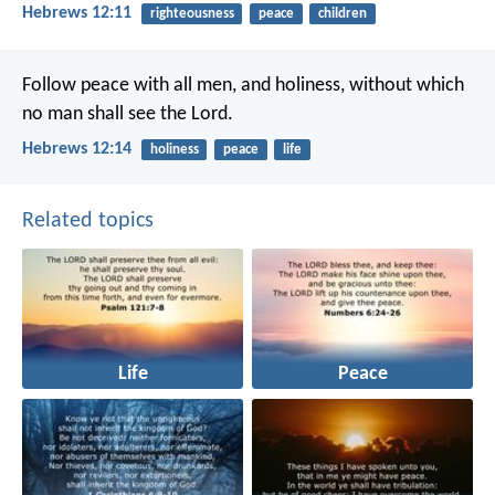
Hebrews 12:11
righteousness
peace
children
Follow peace with all men, and holiness, without which
no man shall see the Lord.
Hebrews 12:14
holiness
peace
life
Related topics
Life
Peace