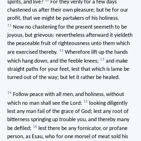
10
spirits, and live?
For they verily for a few days
chastened us after their own pleasure; but he for our
profit, that we might be partakers of his holiness.
11
Now no chastening for the present seemeth to be
joyous, but grievous: nevertheless afterward it yieldeth
the peaceable fruit of righteousness unto them which
12
are exercised thereby.
Wherefore lift up the hands
13
which hang down, and the feeble knees;
and make
straight paths for your feet, lest that which is lame be
turned out of the way; but let it rather be healed.
14
Follow peace with all men, and holiness, without
15
which no man shall see the Lord:
looking diligently
lest any man fail of the grace of God; lest any root of
bitterness springing up trouble you, and thereby many
16
be defiled;
lest there be any fornicator, or profane
person, as Esau, who for one morsel of meat sold his