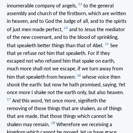
23
innumerable company of angels,
to the general
assembly and church of the firstborn, which are written
in heaven, and to God the Judge of all, and to the spirits
24
of just men made perfect,
and to Jesus the mediator
of the new covenant, and to the blood of sprinkling,
25
that speaketh better things than that of Abel.
See
that ye refuse not him that speaketh. For if they
escaped not who refused him that spake on earth,
much more shall not we escape, if we turn away from
26
him that speaketh from heaven:
whose voice then
shook the earth: but now he hath promised, saying, Yet
once more I shake not the earth only, but also heaven.
27
And this word, Yet once more, signifieth the
removing of those things that are shaken, as of things
that are made, that those things which cannot be
28
shaken may remain.
Wherefore we receiving a
kingdom which cannot be moved, let us have grace,