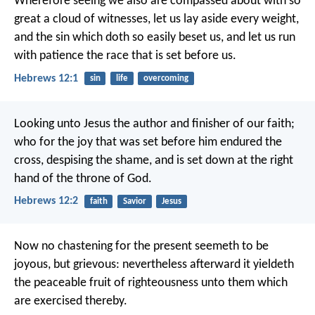
Wherefore seeing we also are compassed about with so
great a cloud of witnesses, let us lay aside every weight,
and the sin which doth so easily beset us, and let us run
with patience the race that is set before us.
Hebrews 12:1
sin
life
overcoming
Looking unto Jesus the author and finisher of our faith;
who for the joy that was set before him endured the
cross, despising the shame, and is set down at the right
hand of the throne of God.
Hebrews 12:2
faith
Savior
Jesus
Now no chastening for the present seemeth to be
joyous, but grievous: nevertheless afterward it yieldeth
the peaceable fruit of righteousness unto them which
are exercised thereby.