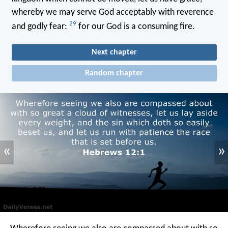
whereby we may serve God acceptably with reverence
29
and godly fear:
for our God is a consuming fire.
Next chapter
Random chapter
«
»