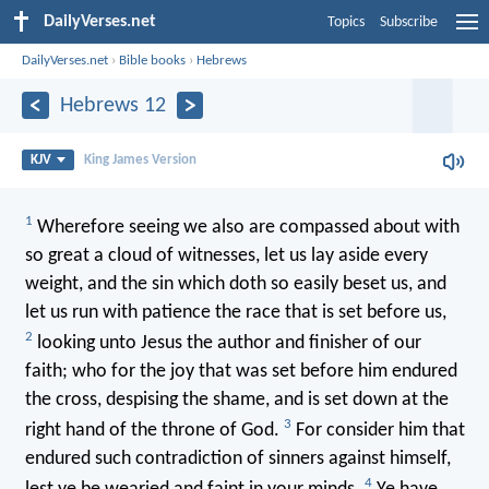
DailyVerses.net
Topics
Subscribe
DailyVerses.net
›
Bible books
›
Hebrews
Hebrews 12
KJV
King James Version
1
Wherefore seeing we also are compassed about with
so great a cloud of witnesses, let us lay aside every
weight, and the sin which doth so easily beset us, and
let us run with patience the race that is set before us,
2
looking unto Jesus the author and finisher of our
faith; who for the joy that was set before him endured
the cross, despising the shame, and is set down at the
3
right hand of the throne of God.
For consider him that
endured such contradiction of sinners against himself,
4