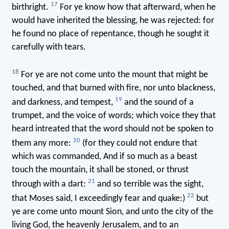
17
birthright.
For ye know how that afterward, when he
would have inherited the blessing, he was rejected: for
he found no place of repentance, though he sought it
carefully with tears.
18
For ye are not come unto the mount that might be
touched, and that burned with fire, nor unto blackness,
19
and darkness, and tempest,
and the sound of a
trumpet, and the voice of words; which voice they that
heard intreated that the word should not be spoken to
20
them any more:
(for they could not endure that
which was commanded, And if so much as a beast
touch the mountain, it shall be stoned, or thrust
21
through with a dart:
and so terrible was the sight,
22
that Moses said, I exceedingly fear and quake:)
but
ye are come unto mount Sion, and unto the city of the
living God, the heavenly Jerusalem, and to an