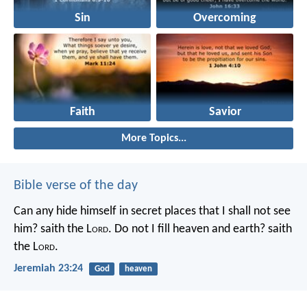
Sin
Overcoming
Faith
Savior
More Topics...
Bible verse of the day
Can any hide himself in secret places that I shall not see
him? saith the L
ord
. Do not I fill heaven and earth? saith
the L
ord
.
Jeremiah 23:24
God
heaven