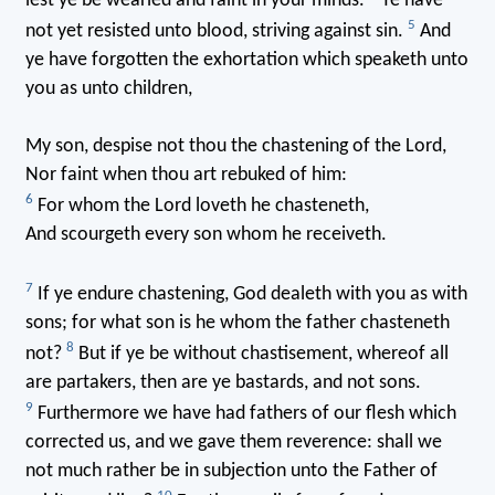
lest ye be wearied and faint in your minds.
Ye have
5
not yet resisted unto blood, striving against sin.
And
ye have forgotten the exhortation which speaketh unto
you as unto children,
My son, despise not thou the chastening of the Lord,
Nor faint when thou art rebuked of him:
6
For whom the Lord loveth he chasteneth,
And scourgeth every son whom he receiveth.
7
If ye endure chastening, God dealeth with you as with
sons; for what son is he whom the father chasteneth
8
not?
But if ye be without chastisement, whereof all
are partakers, then are ye bastards, and not sons.
9
Furthermore we have had fathers of our flesh which
corrected us, and we gave them reverence: shall we
not much rather be in subjection unto the Father of