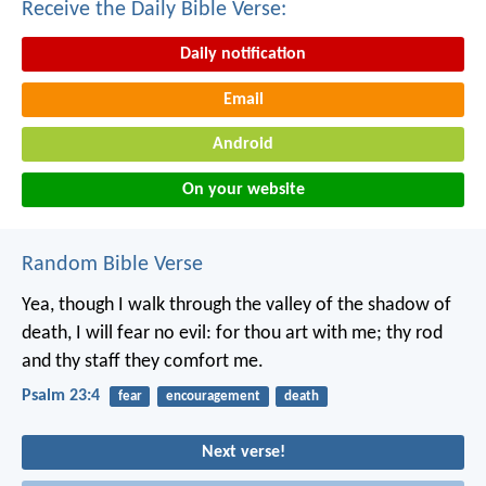
Receive the Daily Bible Verse:
Daily notification
Email
Android
On your website
Random Bible Verse
Yea, though I walk
through the valley of the shadow of
death,
I will fear no evil:
for thou art with me;
thy rod
and thy staff they comfort me.
Psalm 23:4
fear
encouragement
death
Next verse!