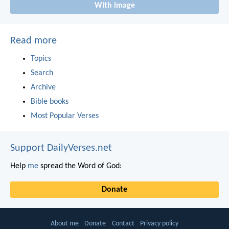
With image
Read more
Topics
Search
Archive
Bible books
Most Popular Verses
Support DailyVerses.net
Help
me
spread the Word of God:
Donate
About me
Donate
Contact
Privacy policy