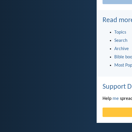
Read mor
Topics
Search
Archive
Bible bo
Most Pop
Support D
Help
me
spread