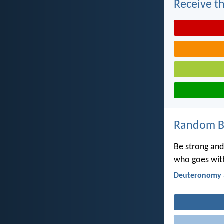
Receive th
Random Bi
Be strong and 
who goes with
Deuteronomy 