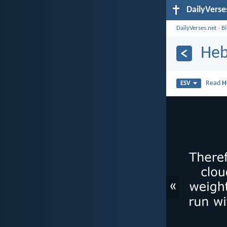
DailyVerse
DailyVerses.net
›
B
Heb
Read
H
ESV
«