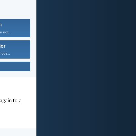
n
 not...
ior
 love...
again to a