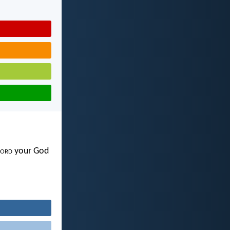
ord
your God