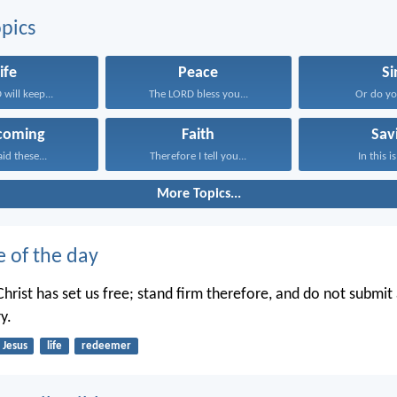
pics
ife
Peace
Si
will keep...
The LORD bless you...
Or do you
coming
Faith
Sav
aid these...
Therefore I tell you...
In this is
More Topics...
e of the day
hrist has set us free; stand firm therefore, and do not submit 
y.
Jesus
life
redeemer