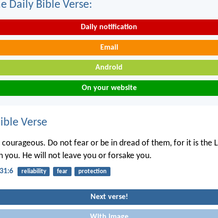
e Daily Bible Verse:
Daily notification
Email
Android
On your website
ble Verse
courageous. Do not fear or be in dread of them, for it is the L
 you. He will not leave you or forsake you.
31:6
reliability
fear
protection
Next verse!
With image