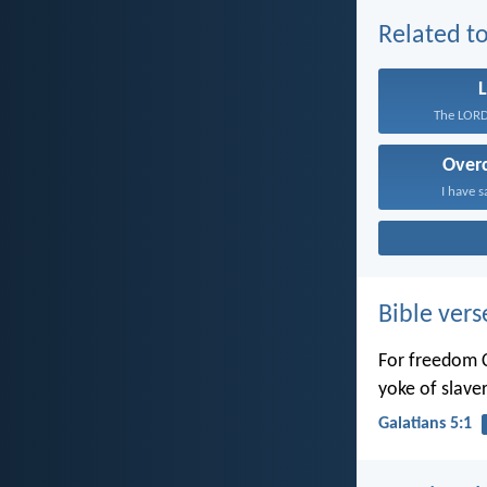
Related to
L
The LORD 
Over
I have s
Bible vers
For freedom C
yoke of slaver
Galatians 5:1