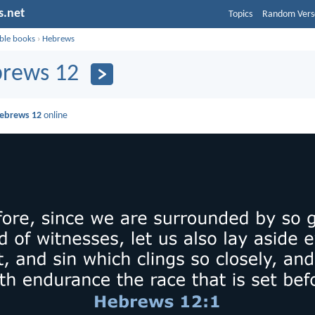
s.net
Topics
Random Vers
ible books
›
Hebrews
rews 12
ebrews 12
online