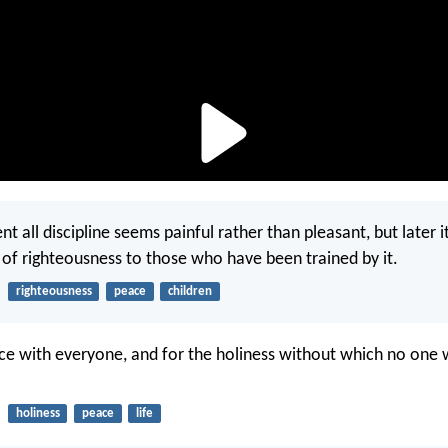
 all discipline seems painful rather than pleasant, but later it
t of righteousness to those who have been trained by it.
righteousness
peace
children
ace with everyone, and for the holiness without which no one w
holiness
peace
life