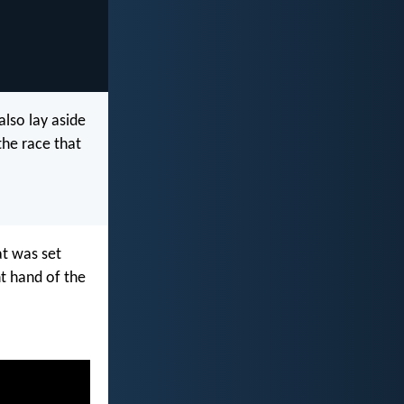
also lay aside
the race that
at was set
ht hand of the