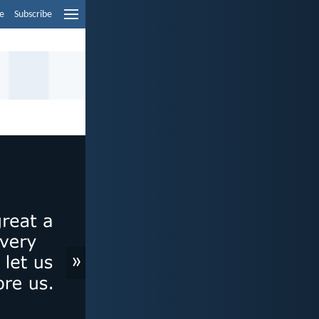
e
Subscribe
»