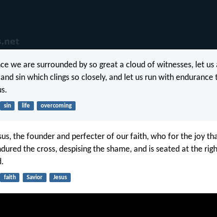
nce we are surrounded by so great a cloud of witnesses, let us 
and sin which clings so closely, and let us run with endurance 
us.
sin
life
overcoming
sus, the founder and perfecter of our faith, who for the joy th
dured the cross, despising the shame, and is seated at the rig
d.
faith
Savior
Jesus