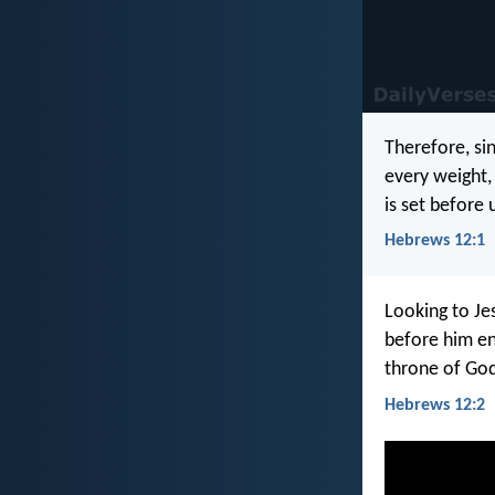
Therefore, si
every weight, 
is set before 
Hebrews 12:1
Looking to Je
before him en
throne of Go
Hebrews 12:2