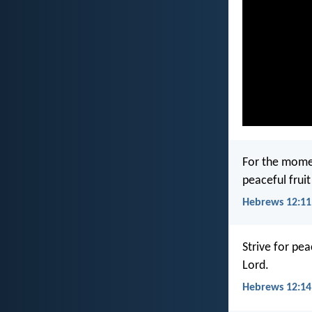
For the moment
peaceful frui
Hebrews 12:11
Strive for pe
Lord.
Hebrews 12:14