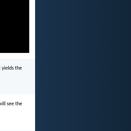
 yields the
ill see the