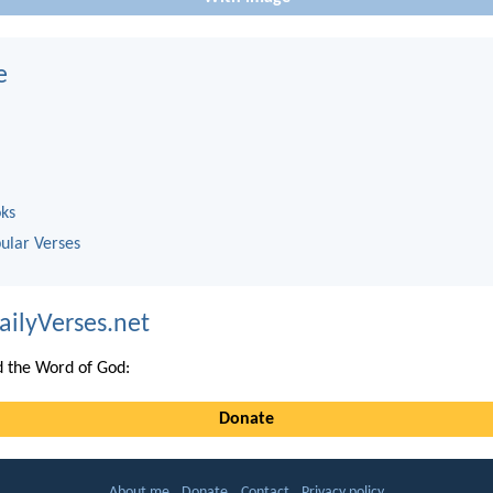
e
oks
ular Verses
ailyVerses.net
 the Word of God:
Donate
About me
Donate
Contact
Privacy policy