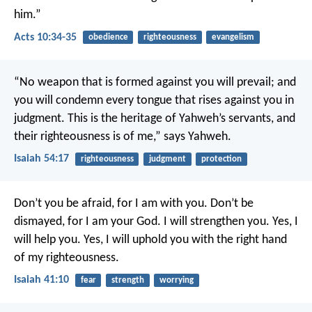
him.”
Acts 10:34-35
obedience
righteousness
evangelism
“No weapon that is formed against you will prevail;
and
you will condemn every tongue that rises against you in
judgment.
This is the heritage of Yahweh’s servants,
and
their righteousness is of me,” says Yahweh.
Isaiah 54:17
righteousness
judgment
protection
Don’t you be afraid, for I am with you.
Don’t be
dismayed, for I am your God.
I will strengthen you.
Yes, I
will help you.
Yes, I will uphold you with the right hand
of my righteousness.
Isaiah 41:10
fear
strength
worrying