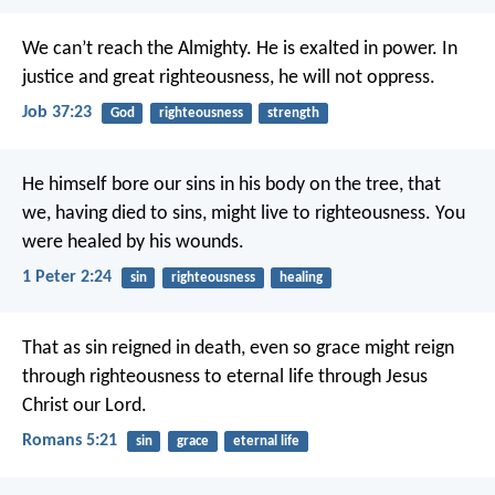
We can’t reach the Almighty.
He is exalted in power.
In
justice and great righteousness, he will not oppress.
Job 37:23
God
righteousness
strength
He himself bore our sins in his body on the tree, that
we, having died to sins, might live to righteousness. You
were healed by his wounds.
1 Peter 2:24
sin
righteousness
healing
That as sin reigned in death, even so grace might reign
through righteousness to eternal life through Jesus
Christ our Lord.
Romans 5:21
sin
grace
eternal life