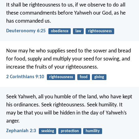
It shall be righteousness to us, if we observe to do all
these commandments before Yahweh our God, as he
has commanded us.
Deuteronomy 6:25
obedience
law
righteousness
Now may he who supplies seed to the sower and bread
for food, supply and multiply your seed for sowing, and
increase the fruits of your righteousness.
2 Corinthians 9:10
righteousness
food
giving
Seek Yahweh, all you humble of the land, who have kept
his ordinances. Seek righteousness. Seek humility. It
may be that you will be hidden in the day of Yahweh’s
anger.
Zephaniah 2:3
seeking
protection
humility