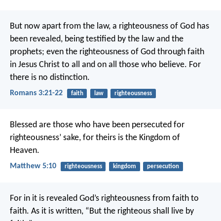
But now apart from the law, a righteousness of God has
been revealed, being testified by the law and the
prophets; even the righteousness of God through faith
in Jesus Christ to all and on all those who believe. For
there is no distinction.
Romans 3:21-22
faith
law
righteousness
Blessed are those who have been persecuted for
righteousness’ sake,
for theirs is the Kingdom of
Heaven.
Matthew 5:10
righteousness
kingdom
persecution
For in it is revealed God’s righteousness from faith to
faith. As it is written, “But the righteous shall live by