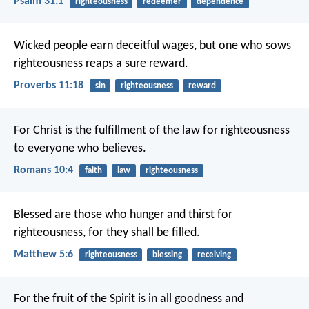
Psalm 31:1
righteousness
redeemer
dependence
Wicked people earn deceitful wages,
but one who sows
righteousness reaps a sure reward.
Proverbs 11:18
sin
righteousness
reward
For Christ is the fulfillment of the law for righteousness
to everyone who believes.
Romans 10:4
faith
law
righteousness
Blessed are those who hunger and thirst for
righteousness,
for they shall be filled.
Matthew 5:6
righteousness
blessing
receiving
For the fruit of the Spirit is in all goodness and