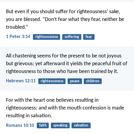
But even if you should suffer for righteousness’ sake,
you are blessed. “Don’t fear what they fear, neither be
troubled.”
1 Peter 3:14
righteousness
suffering
fear
All chastening seems for the present to be not joyous
but grievous; yet afterward it yields the peaceful fruit of
righteousness to those who have been trained by it.
Hebrews 12:11
righteousness
peace
children
For with the heart one believes resulting in
righteousness; and with the mouth confession is made
resulting in salvation.
Romans 10:10
faith
speaking
salvation