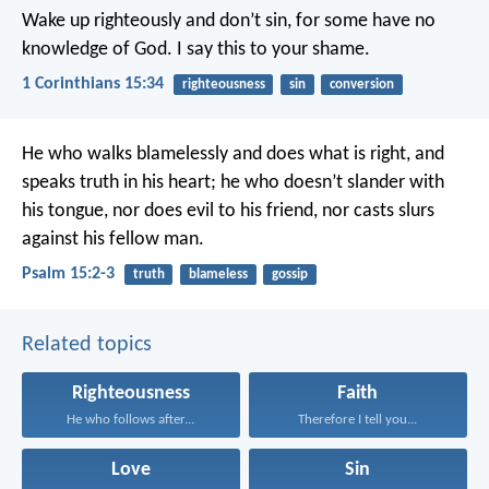
Wake up righteously and don’t sin, for some have no
knowledge of God. I say this to your shame.
1 Corinthians 15:34
righteousness
sin
conversion
He who walks blamelessly and does what is right,
and
speaks truth in his heart;
he who doesn’t slander with
his tongue,
nor does evil to his friend,
nor casts slurs
against his fellow man.
Psalm 15:2-3
truth
blameless
gossip
Related topics
Righteousness
Faith
He who follows after...
Therefore I tell you...
Love
Sin