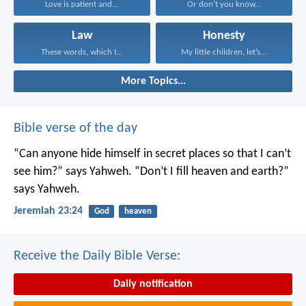
Love is patient and...
Or don’t you know...
Law
Honesty
These words, which I...
My little children, let’s...
More Topics...
Bible verse of the day
“Can anyone hide himself in secret places
so that I can’t
see him?” says Yahweh.
“Don’t I fill heaven and earth?”
says Yahweh.
Jeremiah 23:24
God
heaven
Receive the Daily Bible Verse:
Daily notification