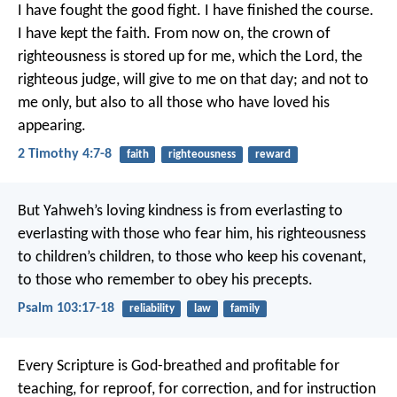
I have fought the good fight. I have finished the course.
I have kept the faith. From now on, the crown of
righteousness is stored up for me, which the Lord, the
righteous judge, will give to me on that day; and not to
me only, but also to all those who have loved his
appearing.
2 Timothy 4:7-8
faith
righteousness
reward
But Yahweh’s loving kindness is from everlasting to
everlasting with those who fear him,
his righteousness
to children’s children,
to those who keep his covenant,
to those who remember to obey his precepts.
Psalm 103:17-18
reliability
law
family
Every Scripture is God-breathed and profitable for
teaching, for reproof, for correction, and for instruction