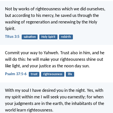
Not by works of righteousness which we did ourselves,
but according to his mercy, he saved us through the
washing of regeneration and renewing by the Holy
Spirit.
Titus 3:5
salvation
Holy Spirit
rebirth
Commit your way to Yahweh.
Trust also in him, and he
will do this:
he will make your righteousness shine out
like light,
and your justice as the noon day sun.
Psalm 37:5-6
trust
righteousness
life
With my soul I have desired you in the night.
Yes, with
my spirit within me I will seek you earnestly;
for when
your judgments are in the earth, the inhabitants of the
world learn righteousness.