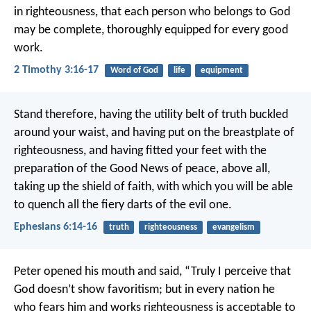
in righteousness, that each person who belongs to God
may be complete, thoroughly equipped for every good
work.
2 Timothy 3:16-17
Word of God
life
equipment
Stand therefore, having the utility belt of truth buckled
around your waist, and having put on the breastplate of
righteousness, and having fitted your feet with the
preparation of the Good News of peace, above all,
taking up the shield of faith, with which you will be able
to quench all the fiery darts of the evil one.
Ephesians 6:14-16
truth
righteousness
evangelism
Peter opened his mouth and said, “Truly I perceive that
God doesn’t show favoritism; but in every nation he
who fears him and works righteousness is acceptable to