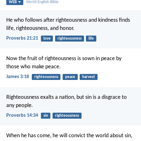
WEB
World English Bible
He who follows after righteousness and kindness
finds
life, righteousness, and honor.
Proverbs 21:21
love
righteousness
life
Now the fruit of righteousness is sown in peace by
those who make peace.
James 3:18
righteousness
peace
harvest
Righteousness exalts a nation,
but sin is a disgrace to
any people.
Proverbs 14:34
sin
righteousness
When he has come, he will convict the world about sin,