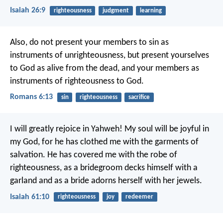
Isaiah 26:9
righteousness
judgment
learning
Also, do not present your members to sin as
instruments of unrighteousness, but present yourselves
to God as alive from the dead, and your members as
instruments of righteousness to God.
Romans 6:13
sin
righteousness
sacrifice
I will greatly rejoice in Yahweh!
My soul will be joyful in
my God,
for he has clothed me with the garments of
salvation.
He has covered me with the robe of
righteousness,
as a bridegroom decks himself with a
garland
and as a bride adorns herself with her jewels.
Isaiah 61:10
righteousness
joy
redeemer