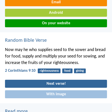
Email
Android
On your website
Random Bible Verse
Now may he who supplies seed to the sower and bread
for food, supply and multiply your seed for sowing, and
increase the fruits of your righteousness.
2 Corinthians 9:10
righteousness
food
giving
Next verse!
With image
Read more