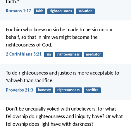
faith.”
Romans 1:17
faith
righteousness
salvation
For him who knew no sin he made to be sin on our
behalf, so that in him we might become the
righteousness of God.
2 Corinthians 5:21
sin
righteousness
mediator
To do righteousness and justice
is more acceptable to
Yahweh than sacrifice.
Proverbs 21:3
honesty
righteousness
sacrifice
Don’t be unequally yoked with unbelievers, for what
fellowship do righteousness and iniquity have? Or what
fellowship does light have with darkness?