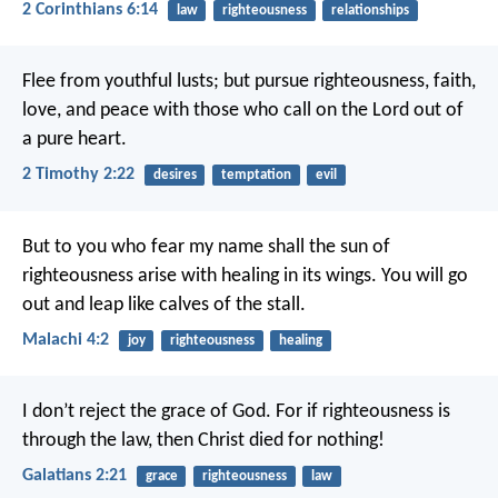
2 Corinthians 6:14
law
righteousness
relationships
Flee from youthful lusts; but pursue righteousness, faith,
love, and peace with those who call on the Lord out of
a pure heart.
2 Timothy 2:22
desires
temptation
evil
But to you who fear my name shall the sun of
righteousness arise with healing in its wings. You will go
out and leap like calves of the stall.
Malachi 4:2
joy
righteousness
healing
I don’t reject the grace of God. For if righteousness is
through the law, then Christ died for nothing!
Galatians 2:21
grace
righteousness
law