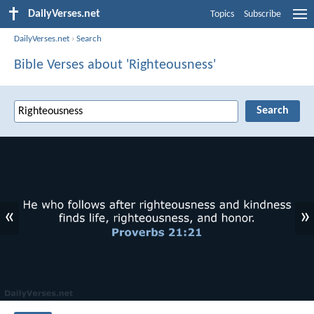
DailyVerses.net
Topics
Subscribe
DailyVerses.net
›
Search
Bible Verses about 'Righteousness'
«
»