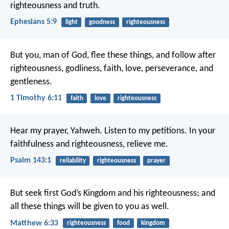
righteousness and truth.
Ephesians 5:9
light
goodness
righteousness
But you, man of God, flee these things, and follow after
righteousness, godliness, faith, love, perseverance, and
gentleness.
1 Timothy 6:11
faith
love
righteousness
Hear my prayer, Yahweh.
Listen to my petitions.
In your
faithfulness and righteousness, relieve me.
Psalm 143:1
reliability
righteousness
prayer
But seek first God’s Kingdom and his righteousness; and
all these things will be given to you as well.
Matthew 6:33
righteousness
food
kingdom