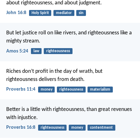
about righteousness, and about judgment.
John 16:8
Holy Spirit
mediator
sin
But let justice roll on like rivers,
and righteousness like a
mighty stream.
Amos 5:24
law
righteousness
Riches don’t profit in the day of wrath,
but
righteousness delivers from death.
Proverbs 11:4
money
righteousness
materialism
Better is a little with righteousness,
than great revenues
with injustice.
Proverbs 16:8
righteousness
money
contentment