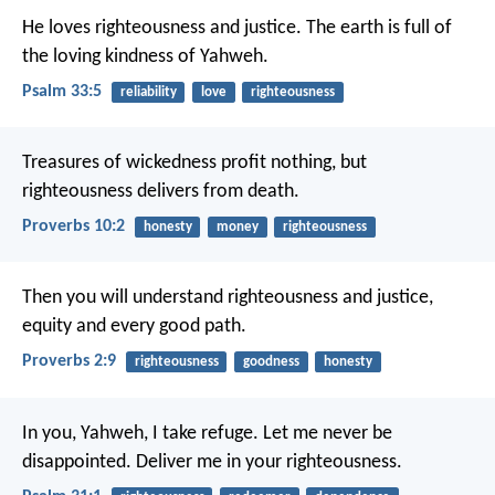
He loves righteousness and justice.
The earth is full of
the loving kindness of Yahweh.
Psalm 33:5
reliability
love
righteousness
Treasures of wickedness profit nothing,
but
righteousness delivers from death.
Proverbs 10:2
honesty
money
righteousness
Then you will understand righteousness and justice,
equity and every good path.
Proverbs 2:9
righteousness
goodness
honesty
In you, Yahweh, I take refuge.
Let me never be
disappointed.
Deliver me in your righteousness.