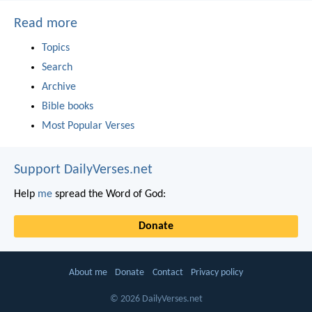
Read more
Topics
Search
Archive
Bible books
Most Popular Verses
Support DailyVerses.net
Help
me
spread the Word of God:
Donate
About me
Donate
Contact
Privacy policy
© 2026 DailyVerses.net