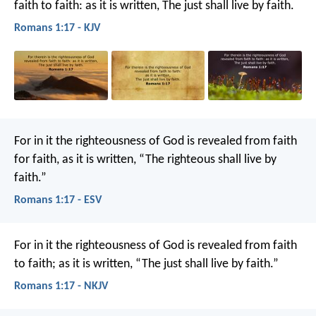
faith to faith: as it is written, The just shall live by faith.
Romans 1:17 - KJV
For in it the righteousness of God is revealed from faith
for faith, as it is written, “The righteous shall live by
faith.”
Romans 1:17 - ESV
For in it the righteousness of God is revealed from faith
to faith; as it is written, “The just shall live by faith.”
Romans 1:17 - NKJV