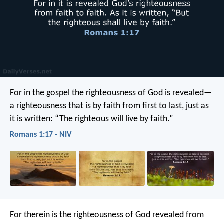
For in the gospel the righteousness of God is revealed—
a righteousness that is by faith from first to last, just as
it is written: “The righteous will live by faith.”
Romans 1:17 - NIV
For therein is the righteousness of God revealed from