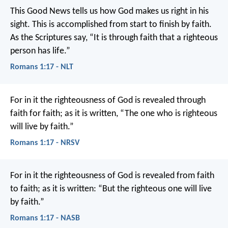
This Good News tells us how God makes us right in his
sight. This is accomplished from start to finish by faith.
As the Scriptures say, “It is through faith that a righteous
person has life.”
Romans 1:17 - NLT
For in it the righteousness of God is revealed through
faith for faith; as it is written, “The one who is righteous
will live by faith.”
Romans 1:17 - NRSV
For in it the righteousness of God is revealed from faith
to faith; as it is written: “But the righteous one will live
by faith.”
Romans 1:17 - NASB