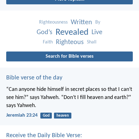
Written
Righteousness
By
Revealed
God’s
Live
Righteous
Faith
Shall
Search for Bible verses
Bible verse of the day
“Can anyone hide himself in secret places
so that I can’t
see him?” says Yahweh.
“Don’t I fill heaven and earth?”
says Yahweh.
Jeremiah 23:24
God
heaven
Receive the Daily Bible Verse: