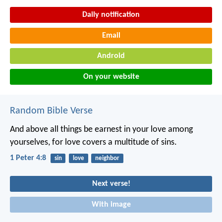
Daily notification
Email
Android
On your website
Random Bible Verse
And above all things be earnest in your love among
yourselves, for love covers a multitude of sins.
1 Peter 4:8
sin
love
neighbor
Next verse!
With image