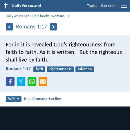
DailyVerses.net
Topics
Subscribe
DailyVerses.net
›
Bible books
›
Romans
›
1
Romans 1:17
For in it is revealed God’s righteousness from
faith to faith. As it is written, “But the righteous
shall live by faith.”
Romans 1:17
faith
righteousness
salvation
Read
Romans 1
online
WEB