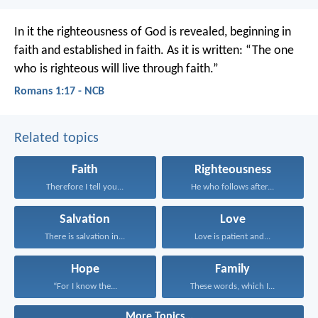
In it the righteousness of God is revealed, beginning in
faith and established in faith. As it is written: “The one
who is righteous will live through faith.”
Romans 1:17 - NCB
Related topics
Faith
Righteousness
Therefore I tell you...
He who follows after...
Salvation
Love
There is salvation in...
Love is patient and...
Hope
Family
“For I know the...
These words, which I...
More Topics...