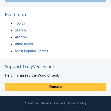
Read more
Topics
Search
Archive
Bible books
Most Popular Verses
Support DailyVerses.net
Help
me
spread the Word of God:
Donate
About me
Donate
Contact
Privacy policy