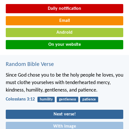
Daily notification
Email
Android
On your website
Random Bible Verse
Since God chose you to be the holy people he loves, you
must clothe yourselves with tenderhearted mercy,
kindness, humility, gentleness, and patience.
Colossians 3:12
humility
gentleness
patience
Next verse!
With image