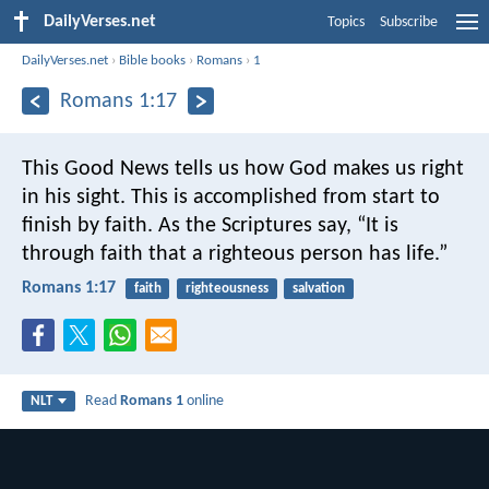
DailyVerses.net
Topics
Subscribe
DailyVerses.net
›
Bible books
›
Romans
›
1
Romans 1:17
This Good News tells us how God makes us right
in his sight. This is accomplished from start to
finish by faith. As the Scriptures say, “It is
through faith that a righteous person has life.”
Romans 1:17
faith
righteousness
salvation
Read
Romans 1
online
NLT