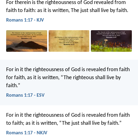
For therein is the righteousness of God revealed from
faith to faith: as it is written, The just shall live by faith.
Romans 1:17 - KJV
For in it the righteousness of God is revealed from faith
for faith, as it is written, “The righteous shall live by
faith.”
Romans 1:17 - ESV
For in it the righteousness of God is revealed from faith
to faith; as it is written, “The just shall live by faith.”
Romans 1:17 - NKJV