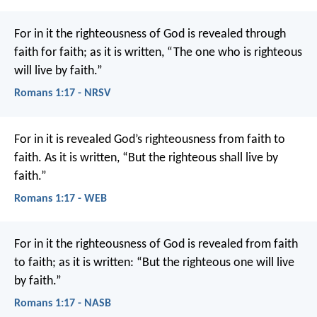
For in it the righteousness of God is revealed through
faith for faith; as it is written, “The one who is righteous
will live by faith.”
Romans 1:17 - NRSV
For in it is revealed God’s righteousness from faith to
faith. As it is written, “But the righteous shall live by
faith.”
Romans 1:17 - WEB
For in it the righteousness of God is revealed from faith
to faith; as it is written: “But the righteous one will live
by faith.”
Romans 1:17 - NASB