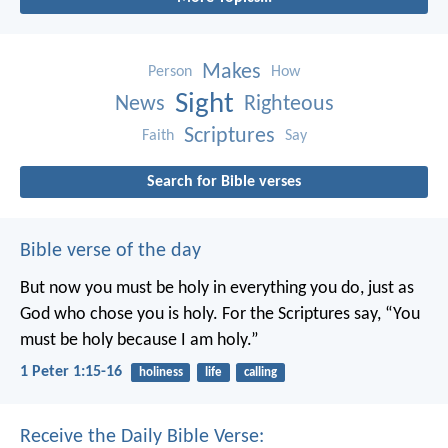
Makes
Person
How
Sight
News
Righteous
Scriptures
Faith
Say
Search for Bible verses
Bible verse of the day
But now you must be holy in everything you do, just as
God who chose you is holy.
For the Scriptures say, “You
must be holy because I am holy.”
1 Peter 1:15-16
holiness
life
calling
Receive the Daily Bible Verse: