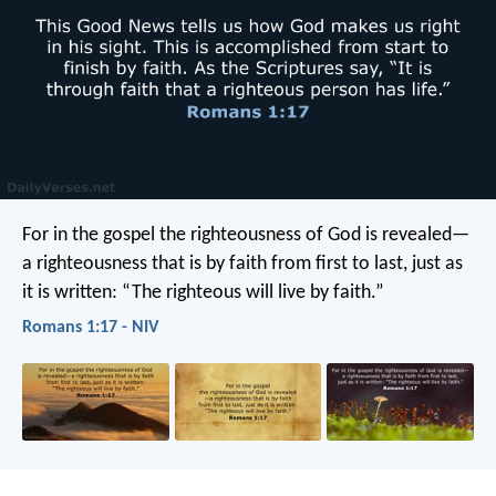
For in the gospel the righteousness of God is revealed—
a righteousness that is by faith from first to last, just as
it is written: “The righteous will live by faith.”
Romans 1:17 - NIV