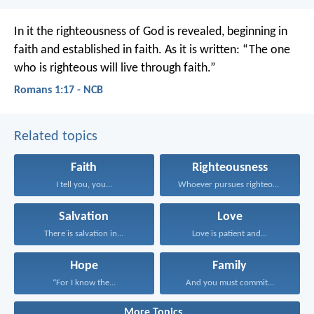
In it the righteousness of God is revealed, beginning in
faith and established in faith. As it is written: “The one
who is righteous will live through faith.”
Romans 1:17 - NCB
Related topics
Faith
Righteousness
I tell you, you...
Whoever pursues righteousness and...
Salvation
Love
There is salvation in...
Love is patient and...
Hope
Family
“For I know the...
And you must commit...
More Topics...