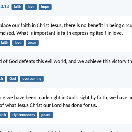
13:13
faith
love
hope
ace our faith in Christ Jesus, there is no benefit in being cir
cised. What is important is faith expressing itself in love.
faith
love
Jesus
d of God defeats this evil world, and we achieve this victory t
th
God
overcoming
nce we have been made right in God’s sight by faith, we have 
f what Jesus Christ our Lord has done for us.
aith
righteousness
peace