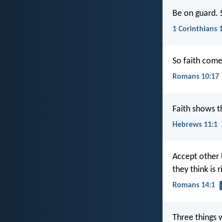
Be on guard. 
1 Corinthians 
So faith come
Romans 10:17
Faith shows t
Hebrews 11:1
Accept other 
they think is 
Romans 14:1
Three things 