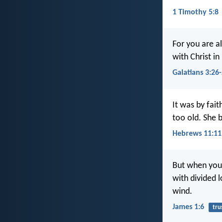
1 Timothy 5:8
For you are al
with Christ in
Galatians 3:26
It was by fai
too old. She 
Hebrews 11:11
But when you 
with divided l
wind.
James 1:6
tru