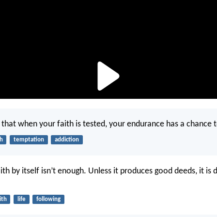
that when your faith is tested, your endurance has a chance 
th
temptation
addiction
ith by itself isn’t enough. Unless it produces good deeds, it is
ith
life
following