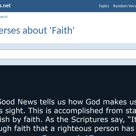
s.net
Topics
Random Vers
earch
erses about 'Faith'