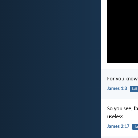
For you know 
James 1:3
fai
So you see, fa
useless.
James 2:17
fa