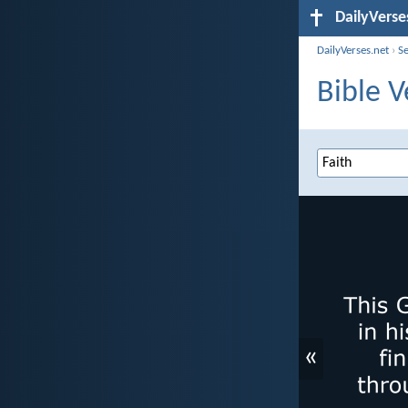
DailyVerse
DailyVerses.net
›
S
Bible V
«