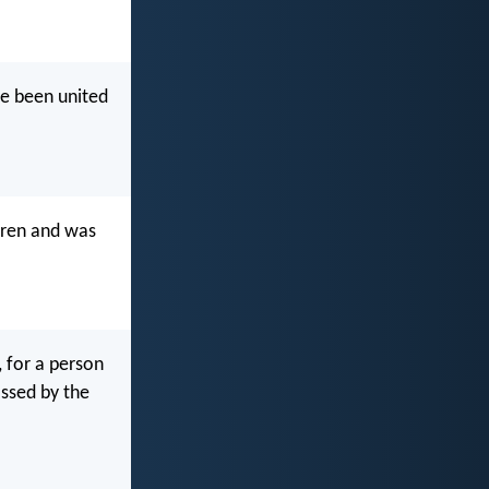
ve been united
arren and was
, for a person
ossed by the