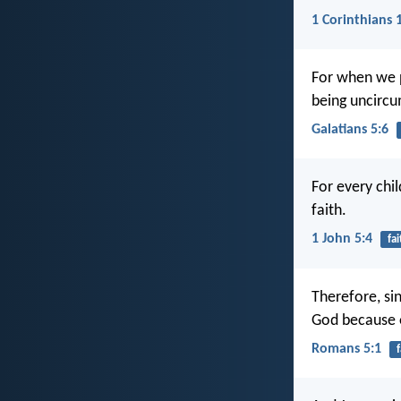
1 Corinthians 
For when we pl
being uncircum
Galatians 5:6
For every chil
faith.
1 John 5:4
fai
Therefore, si
God because o
Romans 5:1
f