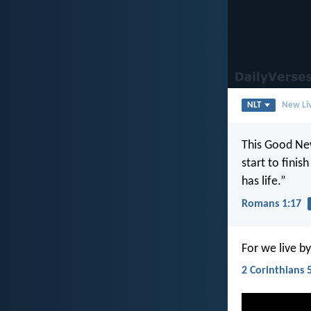
NLT
New Liv
This Good New
start to finis
has life.”
Romans 1:17
For we live by
2 Corinthians 