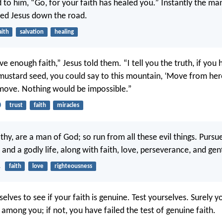
d to him, “Go, for your faith has healed you.” Instantly the ma
ed Jesus down the road.
aith
salvation
healing
e enough faith,” Jesus told them. “I tell you the truth, if you 
 mustard seed, you could say to this mountain, ‘Move from here
move. Nothing would be impossible.”
0
trust
faith
miracles
thy, are a man of God; so run from all these evil things. Pursu
and a godly life, along with faith, love, perseverance, and gen
1
faith
love
righteousness
elves to see if your faith is genuine. Test yourselves. Surely 
s among you; if not, you have failed the test of genuine faith.