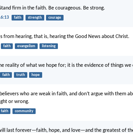
Stand firm in the faith. Be courageous. Be strong.
16:13
faith
strength
courage
s from hearing, that is, hearing the Good News about Christ.
faith
evangelism
listening
he reality of what we hope for; it is the evidence of things we
faith
truth
hope
believers who are weak in faith, and don’t argue with them a
right or wrong.
faith
community
will last forever—faith, hope, and love—and the greatest of the