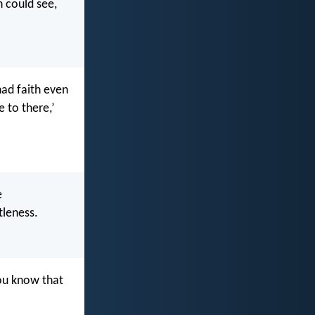
n could see,
had faith even
 to there,’
e
tleness.
you know that