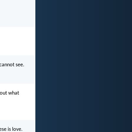
 cannot see.
bout what
se is love.