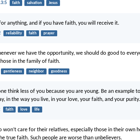
13:5
faith
salvation
Jesus
or anything, and if you have faith, you will receive it.
2
reliability
faith
prayer
henever we have the opportunity, we should do good to eve
those in the family of faith.
gentleness
neighbor
goodness
one think less of you because you are young. Be an example to 
y, in the way you live, in your love, your faith, and your purity
2
faith
love
life
 won’t care for their relatives, especially those in their own 
he true faith. Such people are worse than unbelievers.