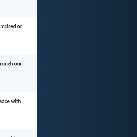
cumcised or
hrough our
peace with