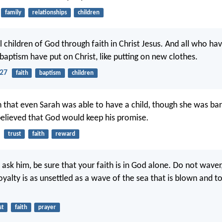
family
relationships
children
l children of God through faith in Christ Jesus. And all who ha
 baptism have put on Christ, like putting on new clothes.
-27
faith
baptism
children
th that even Sarah was able to have a child, though she was b
believed that God would keep his promise.
trust
faith
reward
ask him, be sure that your faith is in God alone. Do not waver
oyalty is as unsettled as a wave of the sea that is blown and t
st
faith
prayer