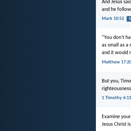
And Jesus sai
and he follow
Mark 10:52
f
“You don’t hav
as small as a
and it would 
Matthew 17:2
But you, Timo
righteousness 
1 Timothy 6:1
Examine yours
Jesus Christ i