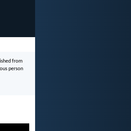
lished from
teous person