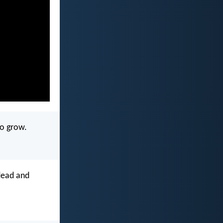
to grow.
 dead and