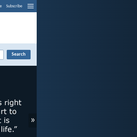
e
Subscribe
»