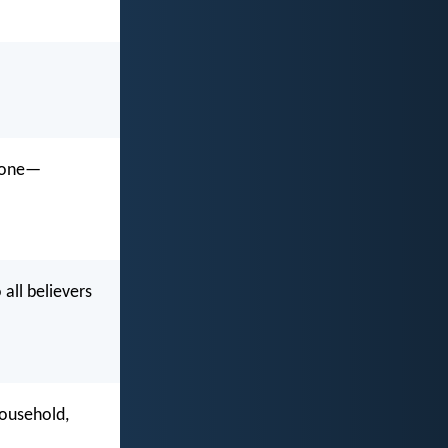
ryone—
all believers
.
household,