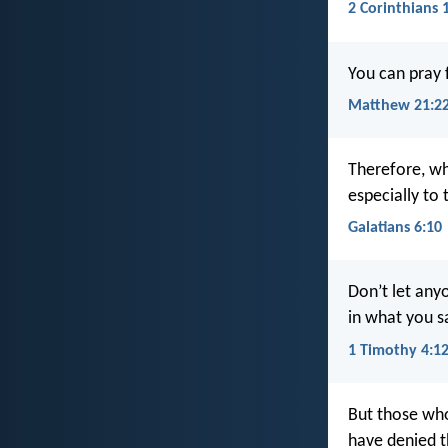
2 Corinthians 
You can pray f
Matthew 21:2
Therefore, w
especially to 
Galatians 6:10
Don’t let any
in what you sa
1 Timothy 4:1
But those who
have denied t