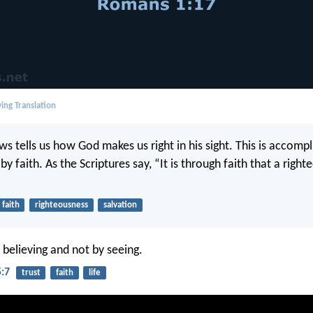
ing Translation
s tells us how God makes us right in his sight. This is accomp
h by faith. As the Scriptures say, “It is through faith that a righ
faith
righteousness
salvation
 believing and not by seeing.
5:7
trust
faith
life