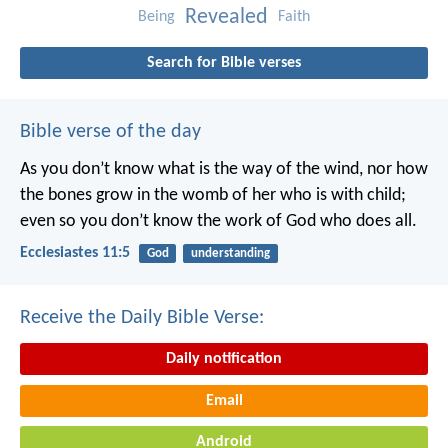
Revealed
Being
Faith
Search for Bible verses
Bible verse of the day
As you don’t know what is the way of the wind,
nor how
the bones grow in the womb of her who is with child;
even so you don’t know the work of God who does all.
Ecclesiastes 11:5
God
understanding
Receive the Daily Bible Verse:
Daily notification
Email
Android