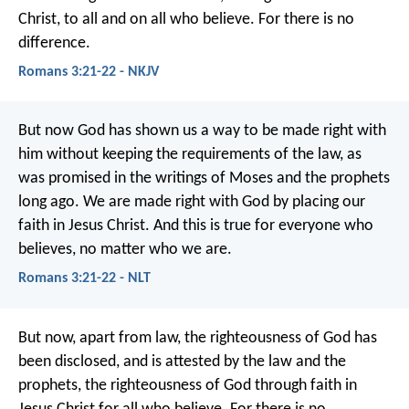
Christ, to all and on all who believe. For there is no
difference.
Romans 3:21-22 - NKJV
But now God has shown us a way to be made right with
him without keeping the requirements of the law, as
was promised in the writings of Moses and the prophets
long ago. We are made right with God by placing our
faith in Jesus Christ. And this is true for everyone who
believes, no matter who we are.
Romans 3:21-22 - NLT
But now, apart from law, the righteousness of God has
been disclosed, and is attested by the law and the
prophets, the righteousness of God through faith in