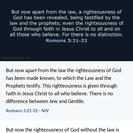
But now apart from the law the righteousness of God
has been made known, to which the Law and the
Prophets testify. This righteousness is given through
faith in Jesus Christ to all who believe. There is no
difference between Jew and Gentile.
Romans 3:21-22 - NIV
But now the righteousness of God without the law is