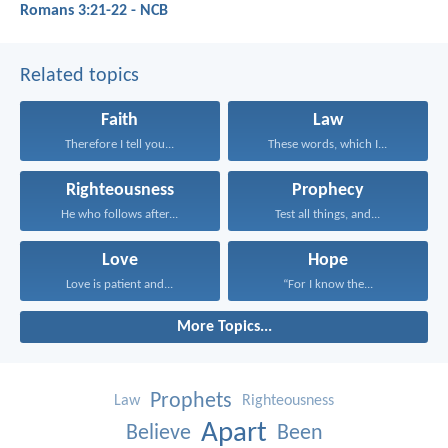
Romans 3:21-22 - NCB
Related topics
Faith
Law
Therefore I tell you...
These words, which I...
Righteousness
Prophecy
He who follows after...
Test all things, and...
Love
Hope
Love is patient and...
“For I know the...
More Topics...
Prophets
Law
Righteousness
Apart
Believe
Been