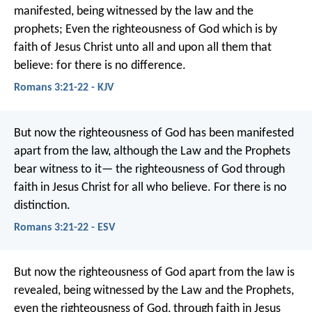
manifested, being witnessed by the law and the
prophets; Even the righteousness of God which is by
faith of Jesus Christ unto all and upon all them that
believe: for there is no difference.
Romans 3:21-22 - KJV
But now the righteousness of God has been manifested
apart from the law, although the Law and the Prophets
bear witness to it— the righteousness of God through
faith in Jesus Christ for all who believe. For there is no
distinction.
Romans 3:21-22 - ESV
But now the righteousness of God apart from the law is
revealed, being witnessed by the Law and the Prophets,
even the righteousness of God, through faith in Jesus