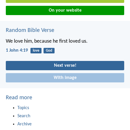
On your website
Random Bible Verse
We love him, because he first loved us.
1 John 4:19
love
God
Next verse!
With image
Read more
Topics
Search
Archive