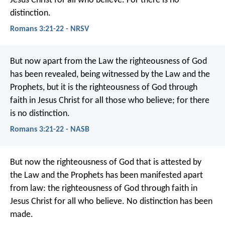
Jesus Christ for all who believe. For there is no
distinction.
Romans 3:21-22 - NRSV
But now apart from the Law the righteousness of God
has been revealed, being witnessed by the Law and the
Prophets, but it is the righteousness of God through
faith in Jesus Christ for all those who believe; for there
is no distinction.
Romans 3:21-22 - NASB
But now the righteousness of God that is attested by
the Law and the Prophets has been manifested apart
from law: the righteousness of God through faith in
Jesus Christ for all who believe. No distinction has been
made.