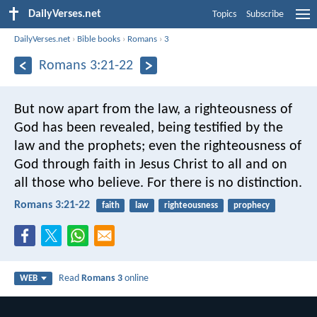
DailyVerses.net
Topics
Subscribe
DailyVerses.net
›
Bible books
›
Romans
›
3
Romans 3:21-22
But now apart from the law, a righteousness of
God has been revealed, being testified by the
law and the prophets; even the righteousness of
God through faith in Jesus Christ to all and on
all those who believe. For there is no distinction.
Romans 3:21-22
faith
law
righteousness
prophecy
Read
Romans 3
online
WEB