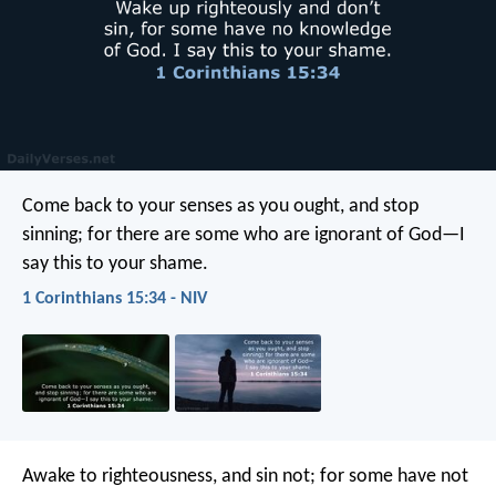
Come back to your senses as you ought, and stop
sinning; for there are some who are ignorant of God—I
say this to your shame.
1 Corinthians 15:34 - NIV
Awake to righteousness, and sin not; for some have not