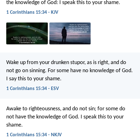
the knowledge of God: I speak this to your shame.
1 Corinthians 15:34 - KJV
Wake up from your drunken stupor, as is right, and do
not go on sinning. For some have no knowledge of God.
I say this to your shame.
1 Corinthians 15:34 - ESV
Awake to righteousness, and do not sin; for some do
not have the knowledge of God. I speak
this
to your
shame.
1 Corinthians 15:34 - NKJV