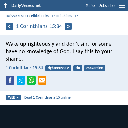
DailyVerses.net
Topics
Subscribe
DailyVerses.net
›
Bible books
›
1 Corinthians
›
15
1 Corinthians 15:34
Wake up righteously and don’t sin, for some
have no knowledge of God. I say this to your
shame.
1 Corinthians 15:34
righteousness
sin
conversion
understanding
Read
1 Corinthians 15
online
WEB