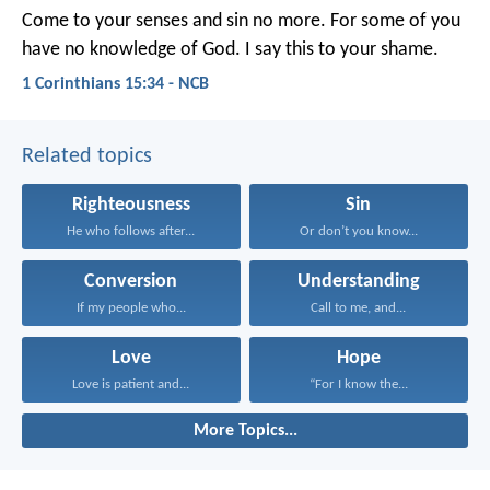
Come to your senses and sin no more. For some of you
have no knowledge of God. I say this to your shame.
1 Corinthians 15:34 - NCB
Related topics
Righteousness
Sin
He who follows after...
Or don’t you know...
Conversion
Understanding
If my people who...
Call to me, and...
Love
Hope
Love is patient and...
“For I know the...
More Topics...