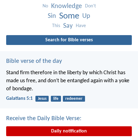
Knowledge
No
Don’t
Some
Sin
Up
Say
This
Have
Search for Bible verses
Bible verse of the day
Stand firm therefore in the liberty by which Christ has
made us free, and don’t be entangled again with a yoke
of bondage.
Galatians 5:1
Jesus
life
redeemer
Receive the Daily Bible Verse:
Daily notification