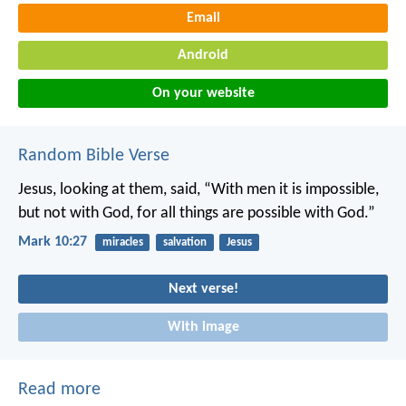
Email
Android
On your website
Random Bible Verse
Jesus, looking at them, said, “With men it is impossible,
but not with God, for all things are possible with God.”
Mark 10:27
miracles
salvation
Jesus
Next verse!
With image
Read more