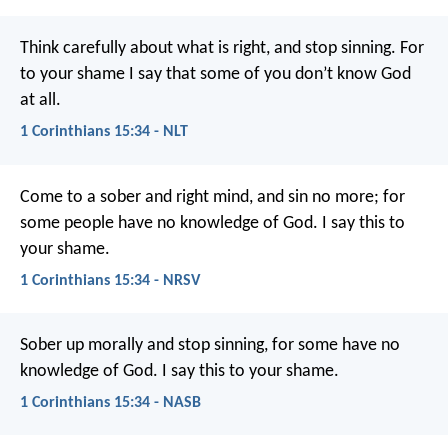
Think carefully about what is right, and stop sinning. For
to your shame I say that some of you don’t know God
at all.
1 Corinthians 15:34 - NLT
Come to a sober and right mind, and sin no more; for
some people have no knowledge of God. I say this to
your shame.
1 Corinthians 15:34 - NRSV
Sober up morally and stop sinning, for some have no
knowledge of God. I say this to your shame.
1 Corinthians 15:34 - NASB