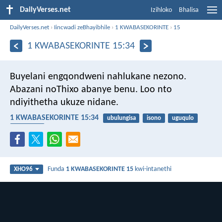
DailyVerses.net
Izihloko
Bhalisa
DailyVerses.net
›
Iincwadi zeBhayibhile
›
1 KWABASEKORINTE
›
15
1 KWABASEKORINTE 15:34
Buyelani engqondweni nahlukane nezono.
Abazani noThixo abanye benu. Loo nto
ndiyithetha ukuze nidane.
1 KWABASEKORINTE 15:34
ubulungisa
isono
uguqulo
ukuqonda
Funda
1 KWABASEKORINTE 15
kwi-intanethi
XHO96