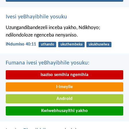
Ivesi yeBhayibhile yosuku
Uzungandibandezeli inceba yakho, Ndikhoyo;
ndilondoloze ngenceba nenyaniso.
INdumiso 40:11
uthando
ukuthembeka
ukukhuselwa
Fumana ivesi yeBhayibhile yosuku:
Isaziso semihla ngemihla
I-imeyile
Android
Kwiwebhusayithi yakho