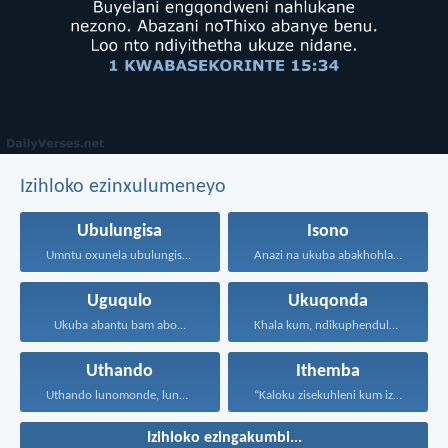
Izihloko ezinxulumeneyo
Ubulungisa
Isono
Umntu oxunela ubulungisa nenceba...
Anazi na ukuba abakhohlakeleyo...
Uguqulo
Ukuqonda
Ukuba abantu bam abo...
Khala kum, ndikuphendule, ndikwazise...
Uthando
Ithemba
Uthando lunomonde, lunobubele. Uthando...
“Kaloku zisekuhleni kum izicwangciso...
Izihloko ezingakumbi...