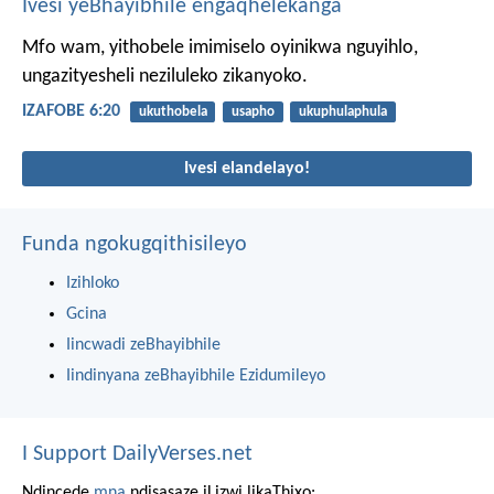
Ivesi yeBhayibhile engaqhelekanga
Mfo wam, yithobele imimiselo oyinikwa nguyihlo,
ungazityesheli neziluleko zikanyoko.
IZAFOBE 6:20
ukuthobela
usapho
ukuphulaphula
Ivesi elandelayo!
Funda ngokugqithisileyo
Izihloko
Gcina
Iincwadi zeBhayibhile
Iindinyana zeBhayibhile Ezidumileyo
I Support DailyVerses.net
Ndincede
mna
ndisasaze iLizwi likaThixo: