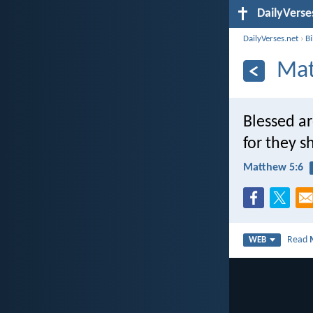
DailyVerse
DailyVerses.net
›
B
Mat
Blessed ar
for they sh
Matthew 5:6
Read
WEB