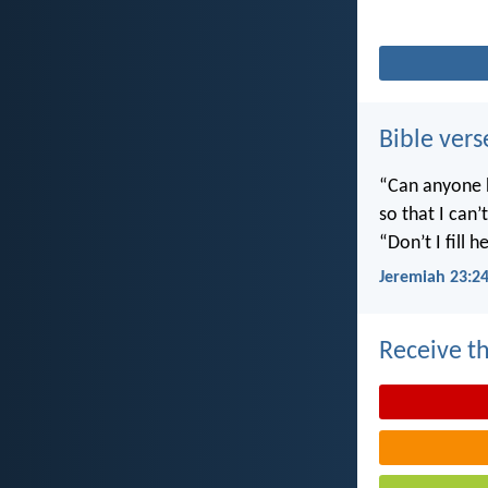
Bible vers
“Can anyone h
so that I can
“Don’t I fill
Jeremiah 23:2
Receive th