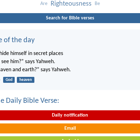
Righteousness
Are
Be
Search for Bible verses
e of the day
ide himself in secret places
’t see him?” says Yahweh.
 heaven and earth?” says Yahweh.
4
God
heaven
e Daily Bible Verse:
Daily notification
Email