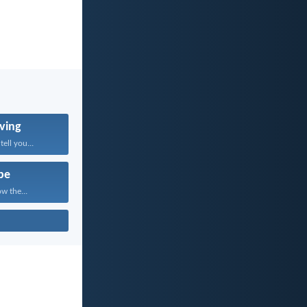
ving
tell you...
pe
w the...