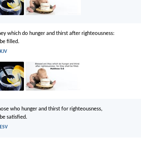
hey which do hunger and thirst after righteousness:
be filled.
 KJV
hose who hunger and thirst for righteousness,
 be satisfied.
 ESV