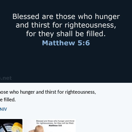
hose who hunger and thirst for righteousness,
e filled.
 NIV