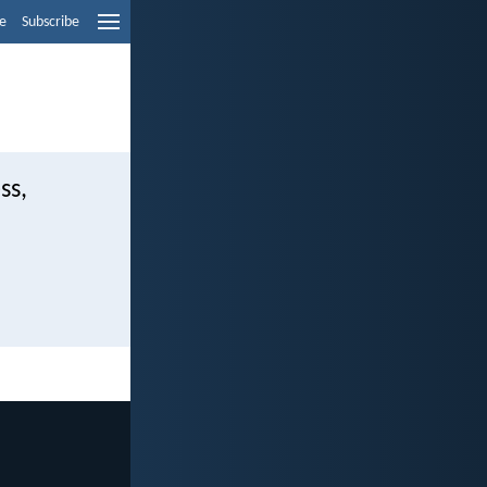
e
Subscribe
ss,