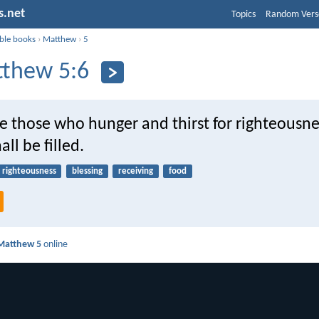
s.net
Topics
Random Vers
ible books
›
Matthew
›
5
thew 5:6
e those who hunger and thirst for righteousne
all be filled.
righteousness
blessing
receiving
food
Matthew 5
online