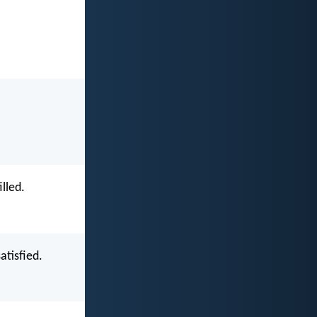
lled.
atisfied.