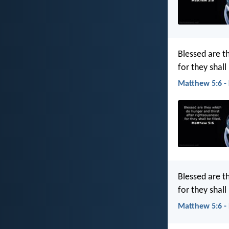
Blessed are t
for they shall 
Matthew 5:6 -
Blessed are t
for they shall
Matthew 5:6 -