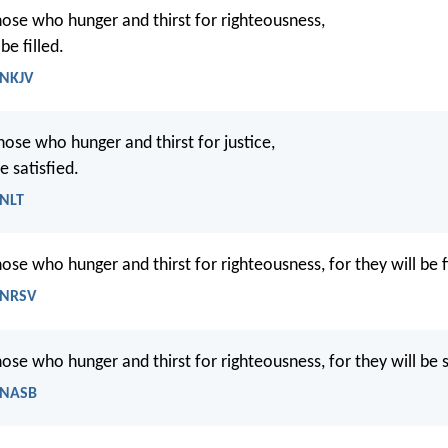
ose who hunger and thirst for righteousness,
be filled.
 NKJV
hose who hunger and thirst for justice,
e satisfied.
 NLT
ose who hunger and thirst for righteousness, for they will be fi
 NRSV
ose who hunger and thirst for righteousness, for they will be s
 NASB