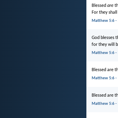
Blessed
are
th
For they shall 
Matthew 5:6 -
God blesses t
for they will b
Matthew 5:6 -
Blessed are th
Matthew 5:6 -
Blessed are th
Matthew 5:6 -