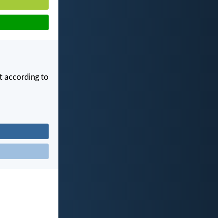
ot according to