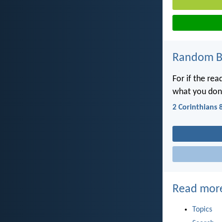
Random Bi
For if the rea
what you don
2 Corinthians 
Read mor
Topics