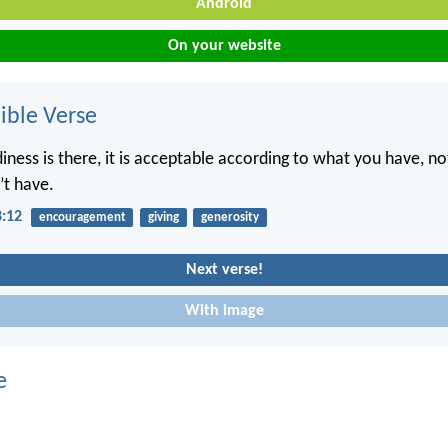
Android
On your website
ble Verse
diness is there, it is acceptable according to what you have, n
’t have.
8:12
encouragement
giving
generosity
Next verse!
With image
e