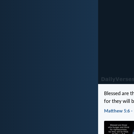
Blessed are t
for they will b
Matthew 5:6 -