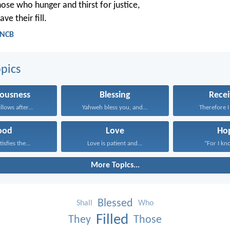
hose who hunger and thirst for justice,
ave their fill.
 NCB
pics
eousness
Blessing
Recei
lows after...
Yahweh bless you, and...
Therefore I 
ood
Love
Ho
isfies the...
Love is patient and...
“For I kno
More Topics...
Blessed
Shall
Who
Filled
They
Those