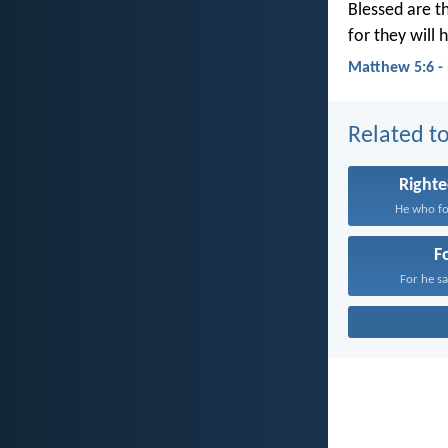
Blessed are t
for they will h
Matthew 5:6 -
Related to
Right
He who fol
F
For he sat