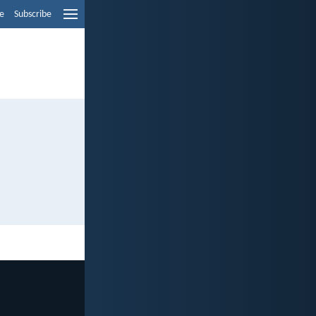
e
Subscribe