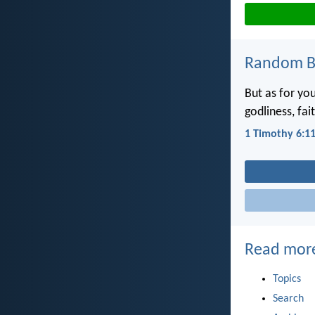
Random Bi
But as for yo
godliness, fai
1 Timothy 6:1
Read mor
Topics
Search