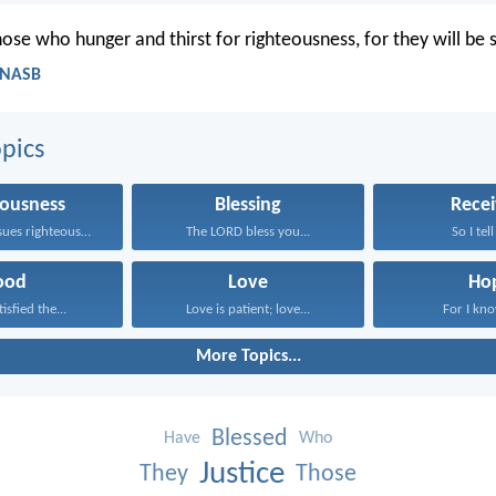
ose who hunger and thirst for righteousness, for they will be s
 NASB
pics
eousness
Blessing
Recei
Whoever pursues righteousness and...
The LORD bless you...
So I tell
ood
Love
Ho
isfied the...
Love is patient; love...
For I know
More Topics...
Blessed
Have
Who
Justice
They
Those