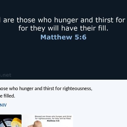
hose who hunger and thirst for righteousness,
e filled.
 NIV