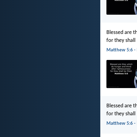
Blessed are t
for they shall 
Matthew 5:6 -
Blessed are t
for they shall
Matthew 5:6 -