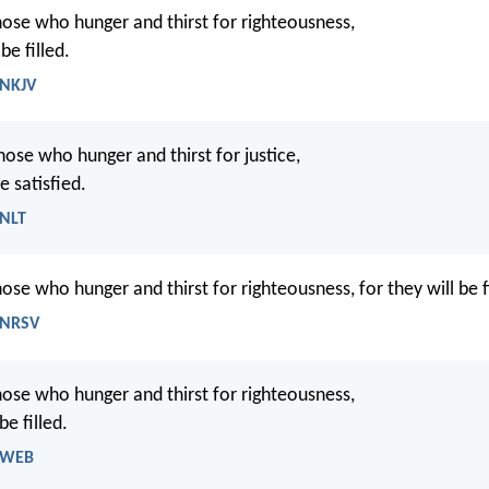
ose who hunger and thirst for righteousness,
be filled.
 NKJV
hose who hunger and thirst for justice,
e satisfied.
 NLT
ose who hunger and thirst for righteousness, for they will be fi
 NRSV
hose who hunger and thirst for righteousness,
be filled.
- WEB