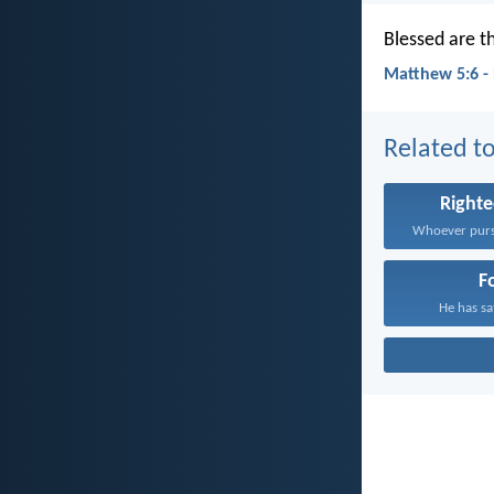
Blessed are th
Matthew 5:6 -
Related to
Right
F
He has sat