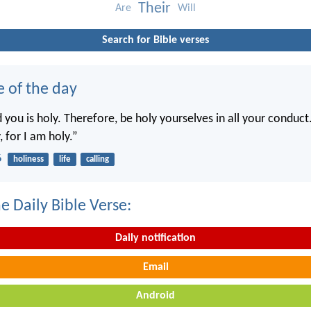
Their
Are
Will
Search for Bible verses
e of the day
you is holy. Therefore, be holy yourselves in all your conduct.
, for I am holy.”
6
holiness
life
calling
e Daily Bible Verse:
Daily notification
Email
Android