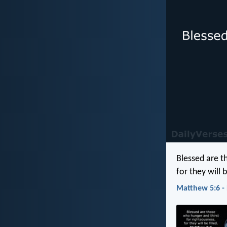
Blessed are t
for they will b
Matthew 5:6 -