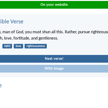
On your website
ble Verse
u, man of God, you must shun all this. Rather, pursue righteous
th, love, fortitude, and gentleness.
1
faith
love
righteousness
Next verse!
With image
e