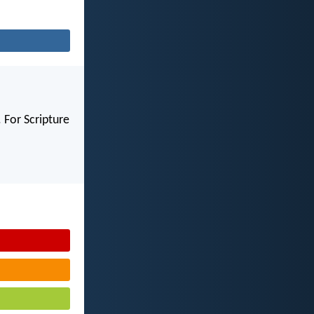
 For Scripture