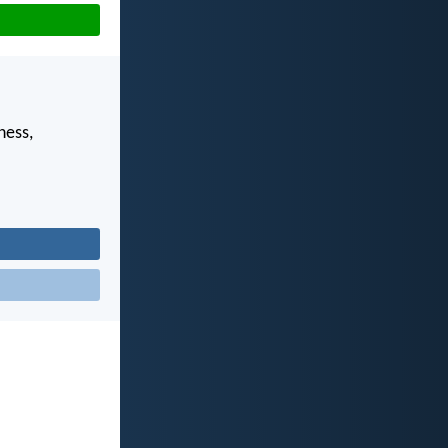
ness,