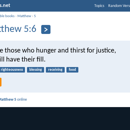
s.net
Topics
Random Vers
ible books
›
Matthew
›
5
thew 5:6
e those who hunger and thirst for justice,
ll have their fill.
righteousness
blessing
receiving
food
Matthew 5
online