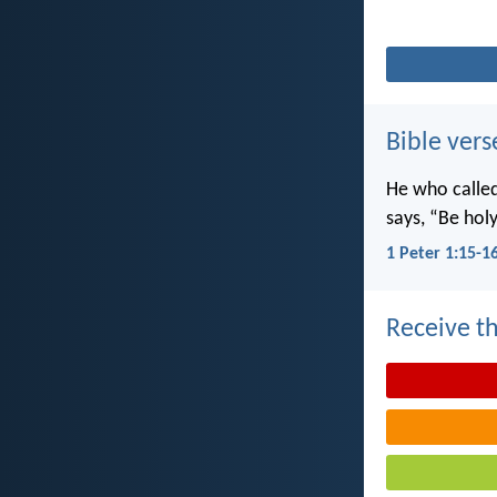
Bible vers
He who called 
says, “Be holy
1 Peter 1:15-1
Receive th