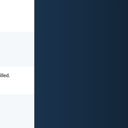
lled.