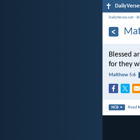
DailyVerse
DailyVerses.net
›
B
Mat
Blessed ar
for they wi
Matthew 5:6
Read
NCB