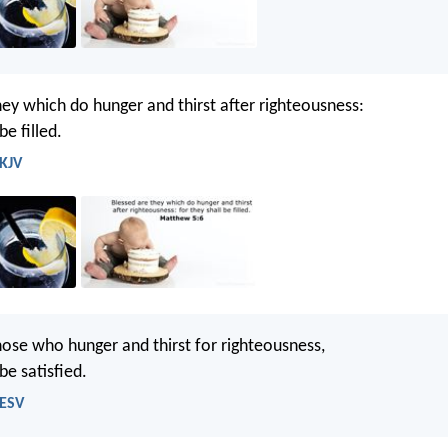
hey which do hunger and thirst after righteousness:
be filled.
 KJV
hose who hunger and thirst for righteousness,
 be satisfied.
 ESV