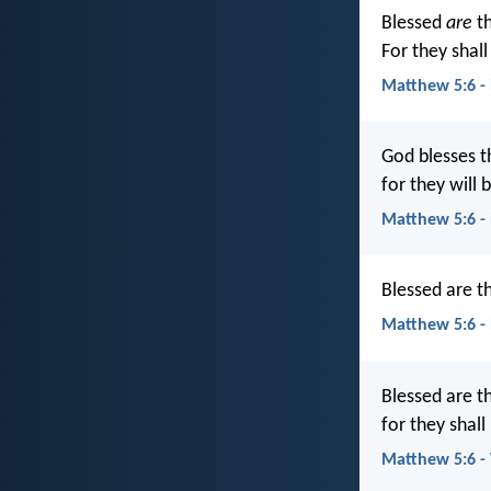
Blessed
are
th
For they shall 
Matthew 5:6 -
God blesses t
for they will b
Matthew 5:6 -
Blessed are th
Matthew 5:6 -
Blessed are t
for they shall 
Matthew 5:6 