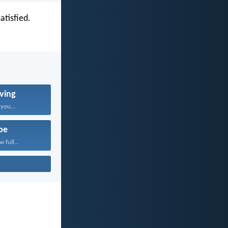
atisfied.
ving
 you...
pe
 full...