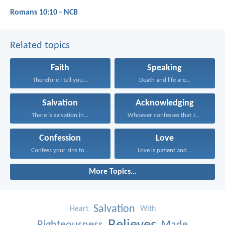
Romans 10:10 - NCB
Related topics
Faith
Speaking
Therefore I tell you...
Death and life are...
Salvation
Acknowledging
There is salvation in...
Whoever confesses that Jesus...
Confession
Love
Confess your sins to...
Love is patient and...
More Topics...
Salvation
Heart
With