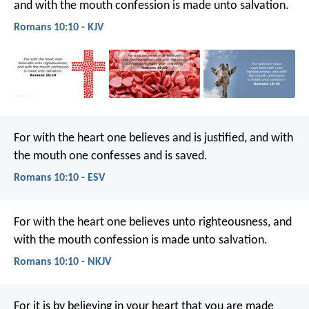
and with the mouth confession is made unto salvation.
Romans 10:10 - KJV
For with the heart one believes and is justified, and with
the mouth one confesses and is saved.
Romans 10:10 - ESV
For with the heart one believes unto righteousness, and
with the mouth confession is made unto salvation.
Romans 10:10 - NKJV
For it is by believing in your heart that you are made