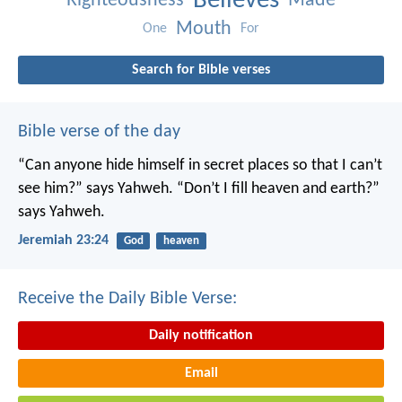
Believes
Righteousness
Made
Mouth
One
For
Search for Bible verses
Bible verse of the day
“Can anyone hide himself in secret places
so that I can’t
see him?” says Yahweh.
“Don’t I fill heaven and earth?”
says Yahweh.
Jeremiah 23:24
God
heaven
Receive the Daily Bible Verse:
Daily notification
Email