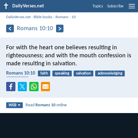
DailyVerses.net
Topics
Subscribe
DailyVerses.net
›
Bible books
›
Romans
›
10
Romans 10:10
For with the heart one believes resulting in
righteousness; and with the mouth confession is
made resulting in salvation.
Romans 10:10
faith
speaking
salvation
acknowledging
confession
Read
Romans 10
online
WEB