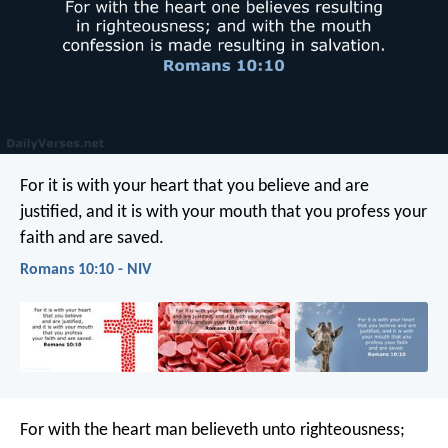
For it is with your heart that you believe and are
justified, and it is with your mouth that you profess your
faith and are saved.
Romans 10:10 - NIV
For with the heart man believeth unto righteousness;