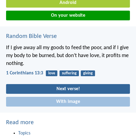
Android
On your website
Random Bible Verse
If I give away all my goods to feed the poor, and if I give
my body to be burned, but don’t have love, it profits me
nothing.
1 Corinthians 13:3
love
suffering
giving
Next verse!
With image
Read more
Topics