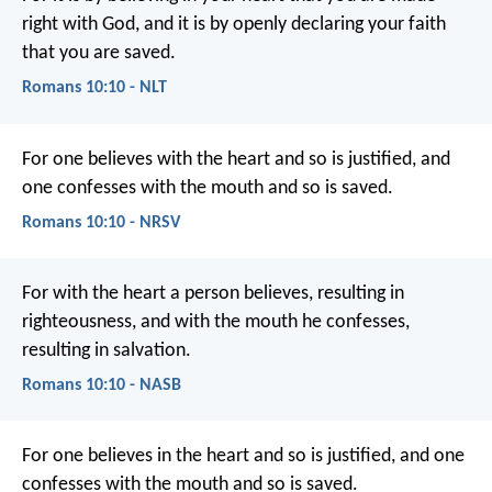
right with God, and it is by openly declaring your faith
that you are saved.
Romans 10:10 - NLT
For one believes with the heart and so is justified, and
one confesses with the mouth and so is saved.
Romans 10:10 - NRSV
For with the heart a person believes, resulting in
righteousness, and with the mouth he confesses,
resulting in salvation.
Romans 10:10 - NASB
For one believes in the heart and so is justified, and one
confesses with the mouth and so is saved.