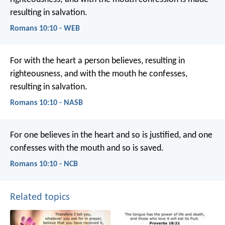
resulting in salvation.
Romans 10:10 - WEB
For with the heart a person believes, resulting in
righteousness, and with the mouth he confesses,
resulting in salvation.
Romans 10:10 - NASB
For one believes in the heart and so is justified, and one
confesses with the mouth and so is saved.
Romans 10:10 - NCB
Related topics