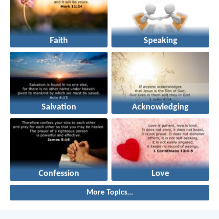
Faith
Speaking
Salvation
Acknowledging
Confession
Love
More Topics...