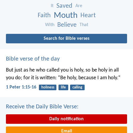
Saved
It
Are
Mouth
Faith
Heart
Believe
With
That
Search for Bible verses
Bible verse of the day
But just as he who called you is holy, so be holy in all
you do; for it is written: “Be holy, because I am holy.”
1 Peter 1:15-16
holiness
life
calling
Receive the Daily Bible Verse:
Daily notification
Email