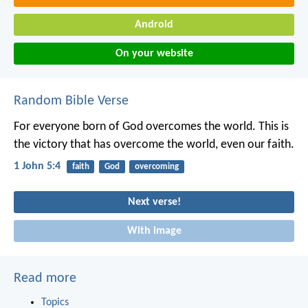
Android
On your website
Random Bible Verse
For everyone born of God overcomes the world. This is
the victory that has overcome the world, even our faith.
1 John 5:4
faith
God
overcoming
Next verse!
With image
Read more
Topics