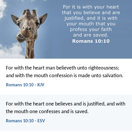
For with the heart man believeth unto righteousness;
and with the mouth confession is made unto salvation.
Romans 10:10 - KJV
For with the heart one believes and is justified, and with
the mouth one confesses and is saved.
Romans 10:10 - ESV