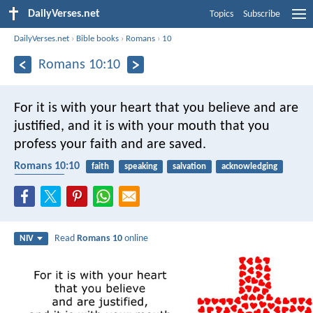
DailyVerses.net
Topics
Subscribe
DailyVerses.net
›
Bible books
›
Romans
›
10
Romans 10:10
For it is with your heart that you believe and are
justified, and it is with your mouth that you
profess your faith and are saved.
Romans 10:10
faith
speaking
salvation
acknowledging
confession
Read
Romans 10
online
NIV