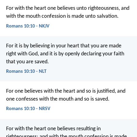
For with the heart one believes unto righteousness, and
with the mouth confession is made unto salvation.
Romans 10:10 - NKJV
For it is by believing in your heart that you are made
right with God, and it is by openly declaring your faith
that you are saved.
Romans 10:10 - NLT
For one believes with the heart and so is justified, and
one confesses with the mouth and so is saved.
Romans 10:10 - NRSV
For with the heart one believes resulting in
righteousness; and with the mouth confession is made