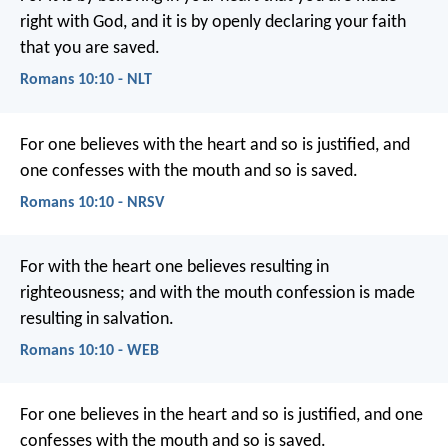
right with God, and it is by openly declaring your faith
that you are saved.
Romans 10:10 - NLT
For one believes with the heart and so is justified, and
one confesses with the mouth and so is saved.
Romans 10:10 - NRSV
For with the heart one believes resulting in
righteousness; and with the mouth confession is made
resulting in salvation.
Romans 10:10 - WEB
For one believes in the heart and so is justified, and one
confesses with the mouth and so is saved.