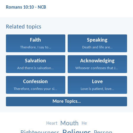
Romans 10:10 - NCB
Related topics
Faith
Speaking
Therefore, I say to...
Death and life are...
Salvation
Acknowledging
And there is salvation...
Whoever confesses that Jesus...
Confession
Love
Therefore, confess your sins...
Love is patient, love...
More Topics...
Mouth
Heart
He