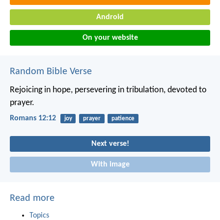
Android
On your website
Random Bible Verse
Rejoicing in hope, persevering in tribulation, devoted to
prayer.
Romans 12:12
joy
prayer
patience
Next verse!
With image
Read more
Topics