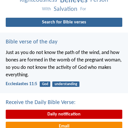
Believes
Righteousness
Person
Salvation
With
For
Search for Bible verses
Bible verse of the day
Just as you do not know the path of the wind, and how
bones are formed in the womb of the pregnant woman,
so you do not know the activity of God who makes
everything.
Ecclesiastes 11:5
God
understanding
Receive the Daily Bible Verse:
Daily notification
Email