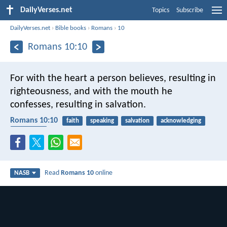
DailyVerses.net
Topics
Subscribe
DailyVerses.net
›
Bible books
›
Romans
›
10
Romans 10:10
For with the heart a person believes, resulting in
righteousness, and with the mouth he
confesses, resulting in salvation.
Romans 10:10
faith
speaking
salvation
acknowledging
confession
Read
Romans 10
online
NASB