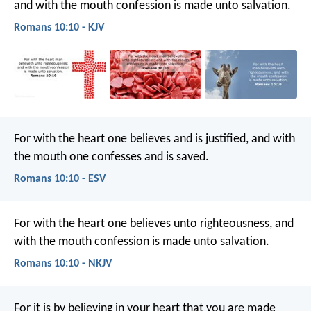
and with the mouth confession is made unto salvation.
Romans 10:10 - KJV
For with the heart one believes and is justified, and with
the mouth one confesses and is saved.
Romans 10:10 - ESV
For with the heart one believes unto righteousness, and
with the mouth confession is made unto salvation.
Romans 10:10 - NKJV
For it is by believing in your heart that you are made