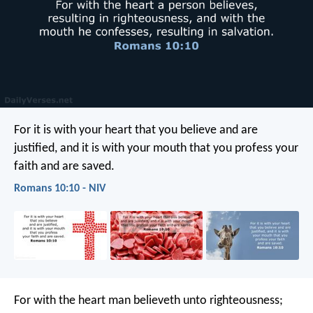
For it is with your heart that you believe and are
justified, and it is with your mouth that you profess your
faith and are saved.
Romans 10:10 - NIV
For with the heart man believeth unto righteousness;