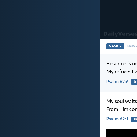
NASB
New A
He alone is m
My refuge; I w
Psalm 62:6
tr
My soul waits
From Him com
Psalm 62:1
sa