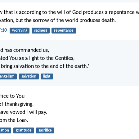
w that is according to the will of God produces a repentance w
lvation, but the sorrow of the world produces death.
7:10
worrying
sadness
repentance
ord has commanded us,
ted You as a light to the Gentiles,
bring salvation to the end of the earth.’
angelism
salvation
light
ifice to You
of thanksgiving.
have vowed I will pay.
rom the L
ord
.
vation
gratitude
sacrifice