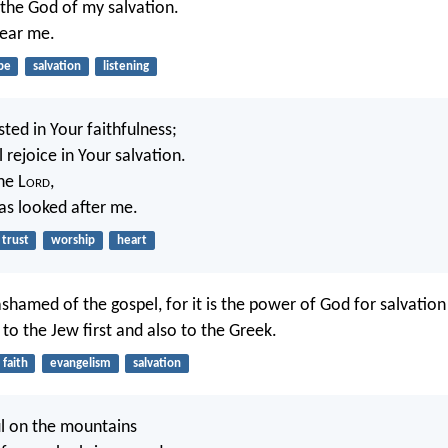
r the God of my salvation.
hear me.
pe
salvation
listening
sted in Your faithfulness;
 rejoice in Your salvation.
the L
ord
,
s looked after me.
trust
worship
heart
ashamed of the gospel, for it is the power of God for salvatio
to the Jew first and also to the Greek.
faith
evangelism
salvation
l on the mountains