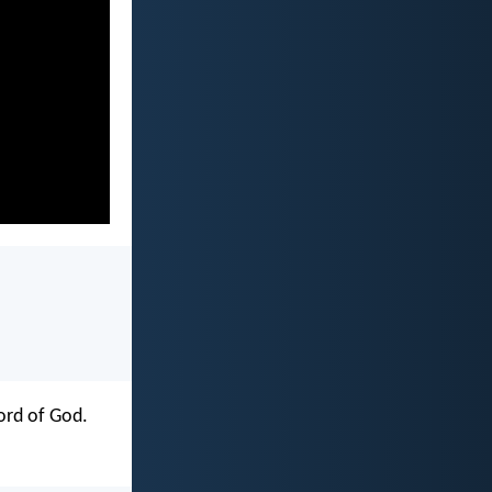
word of God.