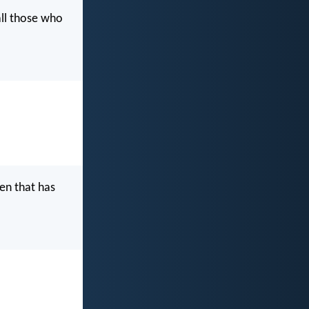
all those who
ven that has