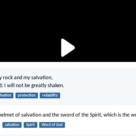
y rock and my salvation,
 I will not be greatly shaken.
lvation
protection
reliability
helmet of salvation and the sword of the Spirit, which is the 
salvation
Spirit
Word of God