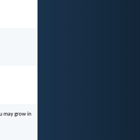
ou may grow in