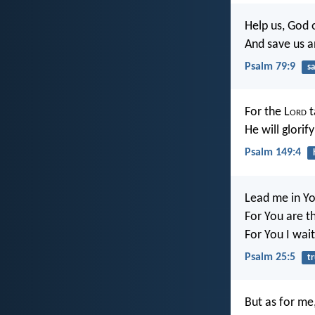
Help us, God 
And save us a
Psalm 79:9
sa
For the L
ord
t
He will glorif
Psalm 149:4
Lead me in Yo
For You are t
For You I wait
Psalm 25:5
t
But as for me,