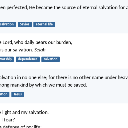
en perfected, He became the source of eternal salvation for 
salvation
Savior
eternal life
e Lord, who daily bears our burden,
s our salvation.
Selah
worship
dependence
salvation
salvation in no one else; for there is no other name under hea
mong mankind by which we must be saved.
ation
Jesus
 light and my salvation;
I fear?
e defense of my life;