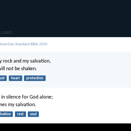
merican Standard Bible 2020
y rock and my salvation,
ill not be shaken.
ust
heart
protection
 in silence for God alone;
es my salvation.
lvation
rest
soul