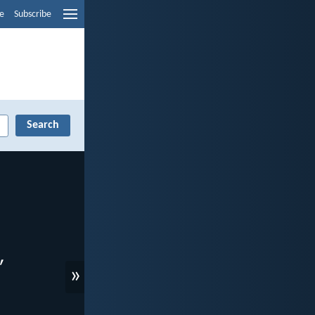
e
Subscribe
»