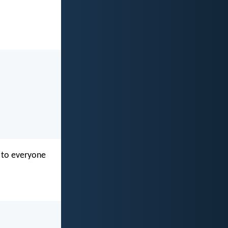
n to everyone