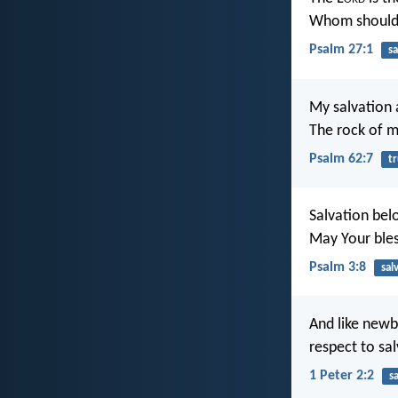
Whom should 
Psalm 27:1
sa
My salvation 
The rock of m
Psalm 62:7
tr
Salvation bel
May Your ble
Psalm 3:8
sal
And like newb
respect to sal
1 Peter 2:2
s