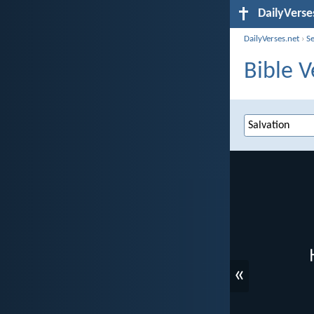
DailyVerse
DailyVerses.net
›
S
Bible V
«