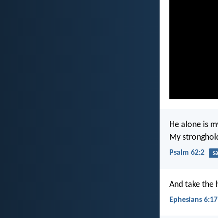
He alone is m
My stronghold;
Psalm 62:2
sa
And take the 
Ephesians 6:17