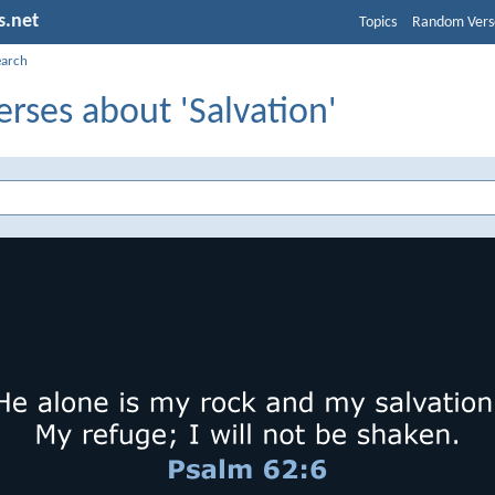
s.net
Topics
Random Vers
earch
erses about 'Salvation'