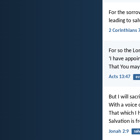
For the sorro
leading to sa
2 Corinthians 
For so the L
‘I have appoin
That You may 
Acts 13:47
ev
But I will sacr
With a voice 
That which I 
Salvation is f
Jonah 2:9
sal