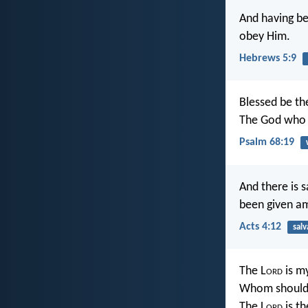
And having be
obey Him.
Hebrews 5:9
Blessed be th
The God who i
Psalm 68:19
And there is 
been given a
Acts 4:12
salv
The L
ord
is my
Whom should 
The L
ord
is th