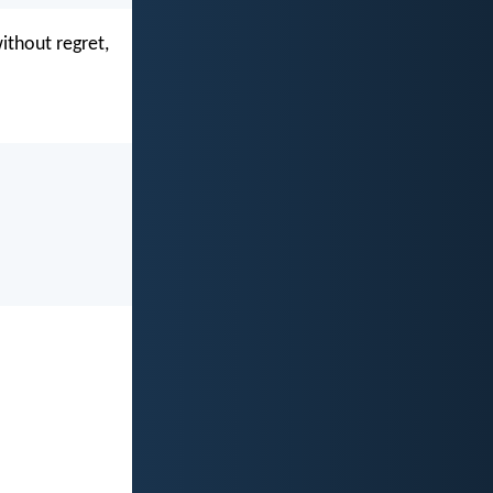
ithout regret,