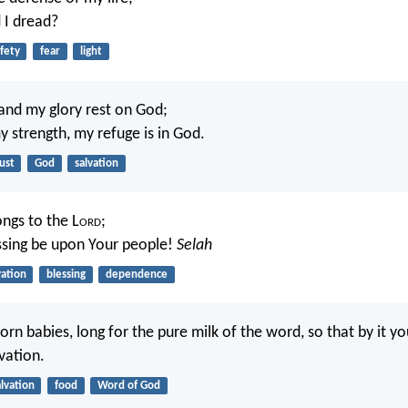
I dread?
fety
fear
light
and my glory rest on God;
y strength, my refuge is in God.
ust
God
salvation
ongs to the L
ord
;
ssing be upon Your people!
Selah
vation
blessing
dependence
orn babies, long for the pure milk of the word, so that by it y
vation.
alvation
food
Word of God