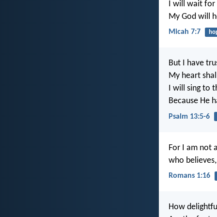
I will wait fo
My God will 
Micah 7:7
ho
But I have tru
My heart shall
I will sing to 
Because He ha
Psalm 13:5-6
For I am not 
who believes, 
Romans 1:16
How delightfu