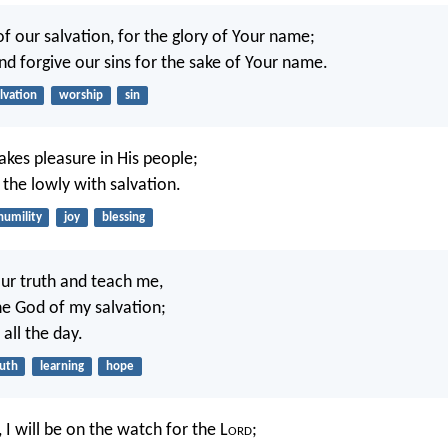
of our salvation, for the glory of Your name;
nd forgive our sins for the sake of Your name.
lvation
worship
sin
akes pleasure in His people;
y the lowly with salvation.
humility
joy
blessing
ur truth and teach me,
he God of my salvation;
 all the day.
ruth
learning
hope
 I will be on the watch for the L
ord
;