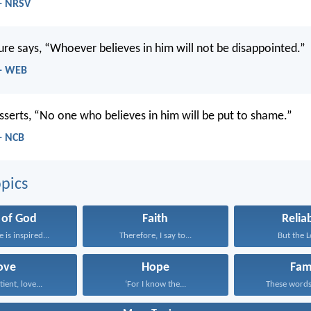
- NRSV
ture says, “Whoever believes in him will not be disappointed.”
 - WEB
asserts, “No one who believes in him will be put to shame.”
- NCB
pics
 of God
Faith
Reliab
e is inspired...
Therefore, I say to...
But the Lo
ove
Hope
Fam
tient, love...
‘For I know the...
These words,