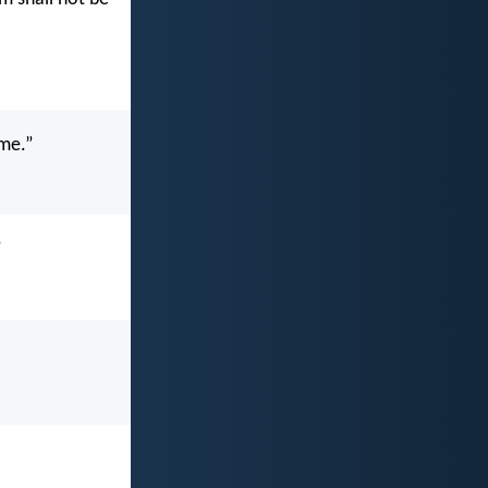
ame.”
”