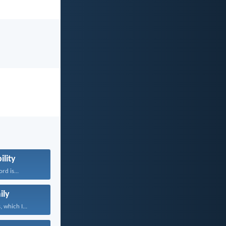
ility
rd is...
ily
 which I...