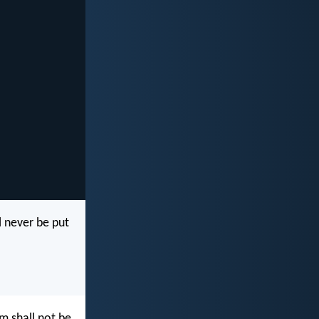
l never be put
m shall not be