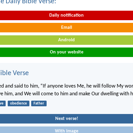
e Daily Bible Verse:
Daily notification
Email
Android
On your website
ble Verse
d and said to him, “If anyone loves Me, he will follow My wo
ove him, and We will come to him and make Our dwelling with 
ove
obedience
Father
Next verse!
With image