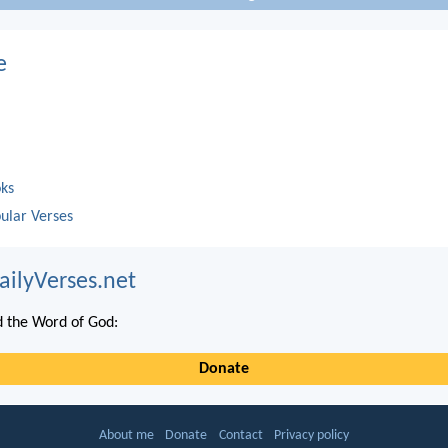
e
oks
ular Verses
ailyVerses.net
 the Word of God:
Donate
About me
Donate
Contact
Privacy policy