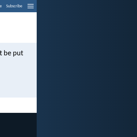
e
Subscribe
t be put