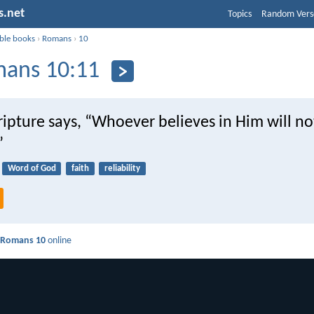
s.net
Topics
Random Vers
ible books
›
Romans
›
10
ans 10:11
ripture says, “Whoever believes in Him will no
”
Word of God
faith
reliability
d
Romans 10
online