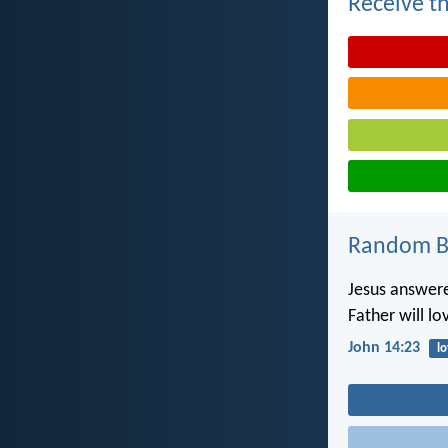
Receive th
Random Bi
Jesus answere
Father will l
John 14:23
l