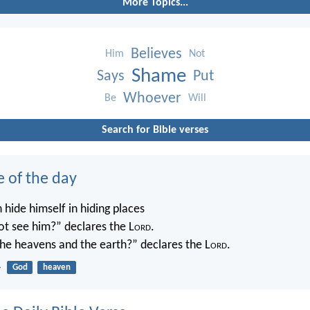
More Topics...
Believes
Him
Not
Shame
Says
Put
Whoever
Be
Will
Search for Bible verses
e of the day
 hide himself in hiding places
not see him?” declares the L
ord
.
 the heavens and the earth?” declares the L
ord
.
4
God
heaven