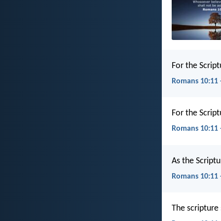
For the Scrip
Romans 10:11 
For the Scrip
Romans 10:11 
As the Scriptu
Romans 10:11 
The scripture