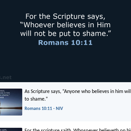
As Scripture says, “Anyone who believes in him wil
to shame.”
Romans 10:11 - NIV
For the scripture saith, Whosoever believeth on hi