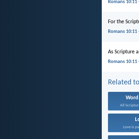
Romans 10:11 
For the Scrip
Romans 10:11
As Scripture 
Romans 10:11 
Related to
Word
All Scriptur
L
Love is pa