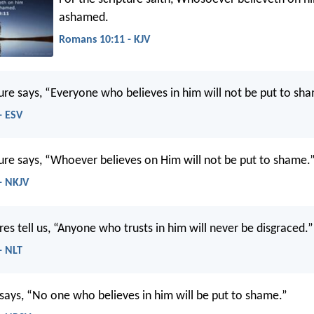
ashamed.
Romans 10:11 - KJV
ture says, “Everyone who believes in him will not be put to sh
- ESV
ture says, “Whoever believes on Him will not be put to shame.
- NKJV
res tell us, “Anyone who trusts in him will never be disgraced.”
- NLT
 says, “No one who believes in him will be put to shame.”