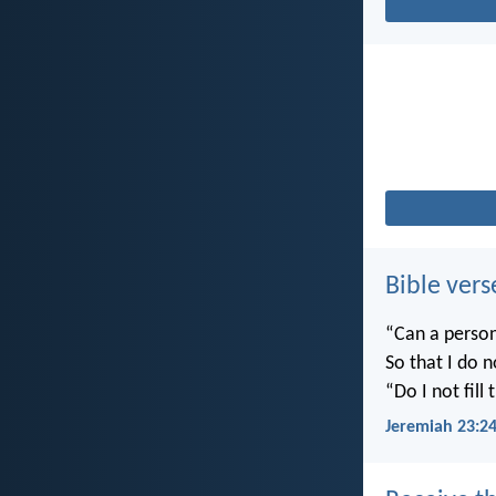
Bible vers
“Can a person
So that I do 
“Do I not fill
Jeremiah 23:2