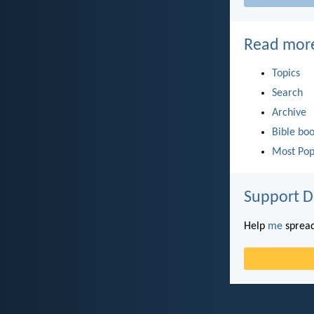
Read mor
Topics
Search
Archive
Bible bo
Most Pop
Support D
Help
me
spread