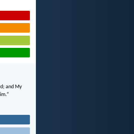
rd; and My
him.”