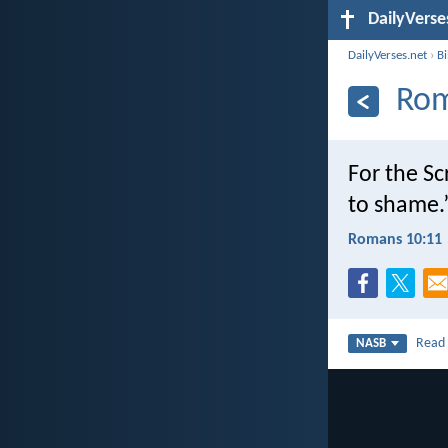
DailyVerse
DailyVerses.net
›
B
Rom
For the Sc
to shame.
Romans 10:11
Rea
NASB