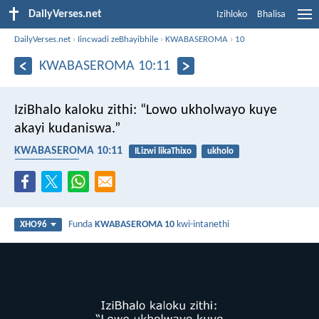
DailyVerses.net
Izihloko
Bhalisa
DailyVerses.net
›
Iincwadi zeBhayibhile
›
KWABASEROMA
›
10
KWABASEROMA 10:11
IziBhalo kaloku zithi: “Lowo ukholwayo kuye
akayi kudaniswa.”
KWABASEROMA 10:11
ILizwi likaThixo
ukholo
ukuthembeka
Funda
KWABASEROMA 10
kwi-intanethi
XHO96