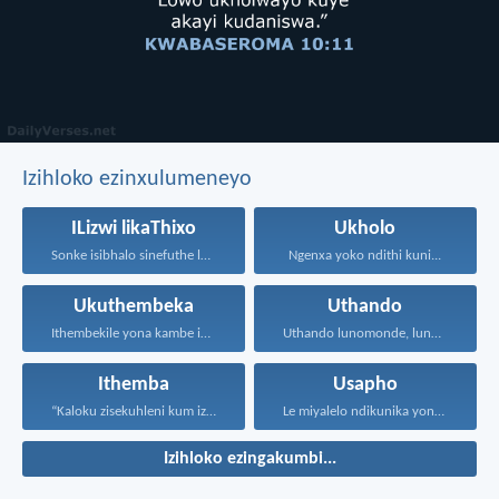
Izihloko ezinxulumeneyo
ILizwi likaThixo
Ukholo
Sonke isibhalo sinefuthe loMoya...
Ngenxa yoko ndithi kuni...
Ukuthembeka
Uthando
Ithembekile yona kambe iNkosi...
Uthando lunomonde, lunobubele. Uthando...
Ithemba
Usapho
“Kaloku zisekuhleni kum izicwangciso...
Le miyalelo ndikunika yona...
Izihloko ezingakumbi...