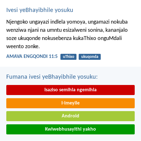
Ivesi yeBhayibhile yosuku
Njengoko ungayazi indlela yomoya,
ungamazi nokuba
wenziwa njani na umntu esizalweni sonina,
kananjalo
soze ukuqonde nokusebenza kukaThixo onguMdali
weento zonke.
AMAVA ENGQONDI 11:5
uThixo
ukuqonda
Fumana ivesi yeBhayibhile yosuku:
Isaziso semihla ngemihla
I-imeyile
Android
Kwiwebhusayithi yakho