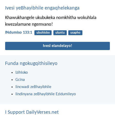
Ivesi yeBhayibhile engaqhelekanga
Khawukhangele ukubukeka nomkhitha
wokuhlala
kwezalamane ngemvano!
INdumiso 133:1
ubuhlobo
uluntu
usapho
Ivesi elandelayo!
Funda ngokugqithisileyo
Izihloko
Gcina
Iincwadi zeBhayibhile
Iindinyana zeBhayibhile Ezidumileyo
I Support DailyVerses.net