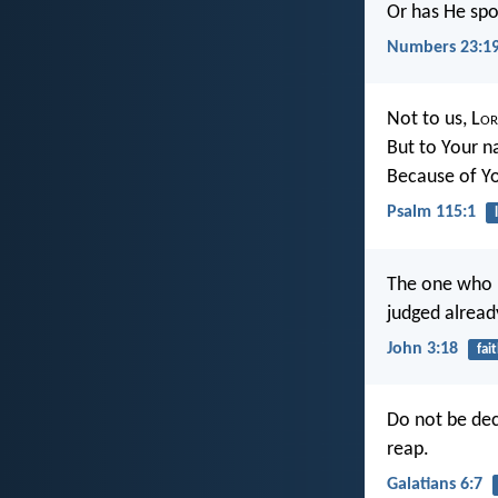
Or has He spo
Numbers 23:1
Not to us, L
or
But to Your n
Because of Yo
Psalm 115:1
The one who b
judged alread
John 3:18
fai
Do not be dec
reap.
Galatians 6:7