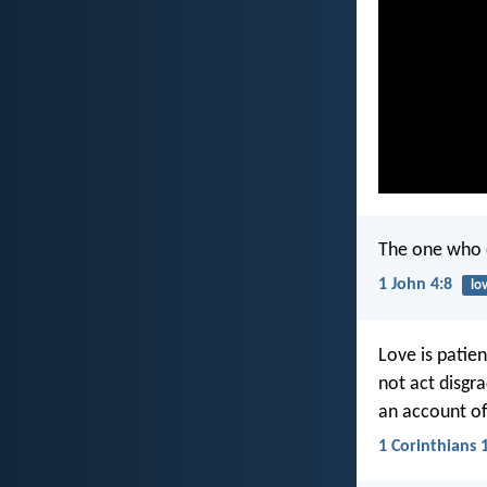
The one who 
1 John 4:8
lo
Love is patient
not act disgra
an account of
1 Corinthians 