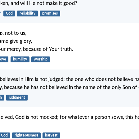
ken, and will He not make it good?
9
God
reliability
promises
d
, not to us,
ame give glory,
ur mercy, because of Your truth.
love
humility
worship
elieves in Him is not judged; the one who does not believe h
y, because he has not believed in the name of the only Son of
th
judgment
eived, God is not mocked; for whatever a person sows, this he
God
righteousness
harvest