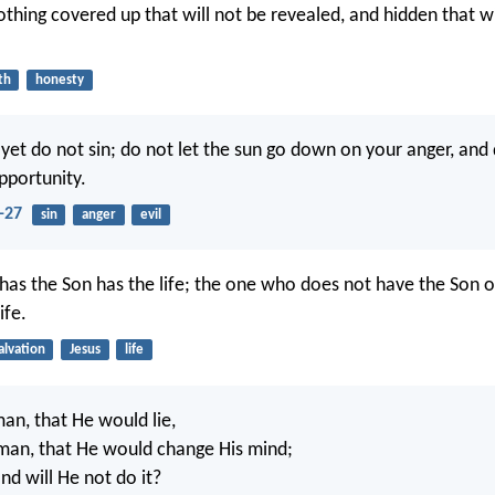
othing covered up that will not be revealed, and hidden that wi
th
honesty
 yet do not sin; do not let the sun go down on your anger, and 
pportunity.
-27
sin
anger
evil
as the Son has the life; the one who does not have the Son 
ife.
alvation
Jesus
life
man, that He would lie,
man, that He would change His mind;
nd will He not do it?