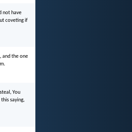
ld not have
t coveting if
, and the one
im.
steal, You
this saying,