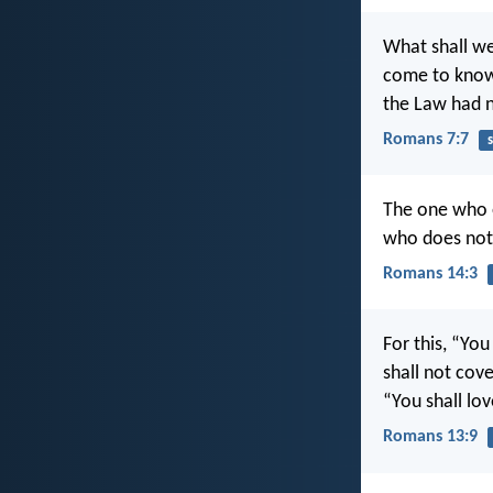
What shall we
come to know 
the Law had n
Romans 7:7
s
The one who e
who does not 
Romans 14:3
For this, “You
shall not cov
“You shall lov
Romans 13:9