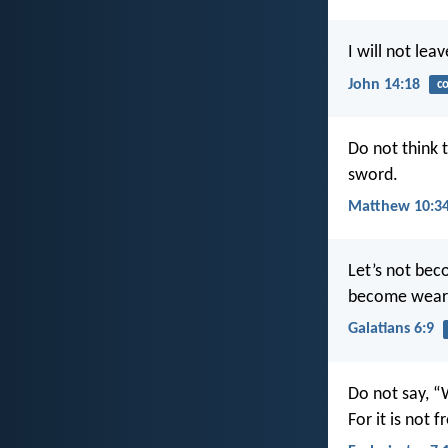
I will not le
John 14:18
c
Do not think 
sword.
Matthew 10:3
Let’s not bec
become wear
Galatians 6:9
Do not say, “
For it is not