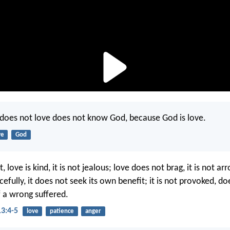
does not love does not know God, because God is love.
ve
God
, love is kind, it is not jealous; love does not brag, it is not ar
cefully, it does not seek its own benefit; it is not provoked, d
 a wrong suffered.
13:4-5
love
patience
anger