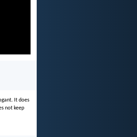
rogant. It does
oes not keep