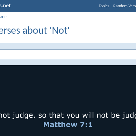
s.net
Topics
Random Vers
earch
erses about 'Not'