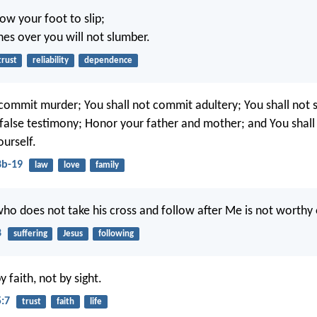
low your foot to slip;
s over you will not slumber.
trust
reliability
dependence
 commit murder; You shall not commit adultery; You shall not s
e false testimony; Honor your father and mother; and You shall
ourself.
8b-19
law
love
family
ho does not take his cross and follow after Me is not worthy
8
suffering
Jesus
following
 faith, not by sight.
5:7
trust
faith
life