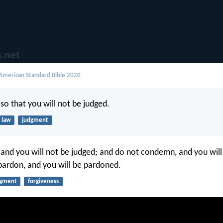
merican Standard Bible 2020
so that you will not be judged.
law
judgment
 and you will not be judged; and do not condemn, and you will
ardon, and you will be pardoned.
dgment
forgiveness