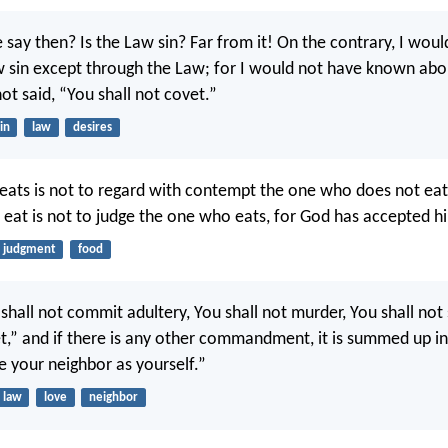
 say then? Is the Law sin? Far from it! On the contrary, I wou
sin except through the Law; for I would not have known abou
ot said, “You shall not covet.”
in
law
desires
ats is not to regard with contempt the one who does not eat
eat is not to judge the one who eats, for God has accepted h
judgment
food
 shall not commit adultery, You shall not murder, You shall not 
et,” and if there is any other commandment, it is summed up in 
e your neighbor as yourself.”
law
love
neighbor