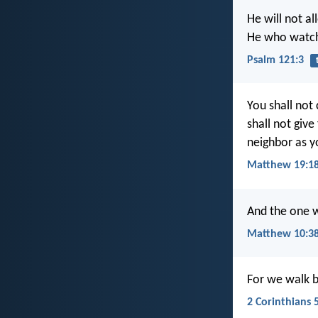
He will not al
He who watche
Psalm 121:3
You shall not
shall not giv
neighbor as y
Matthew 19:1
And the one w
Matthew 10:3
For we walk by
2 Corinthians 