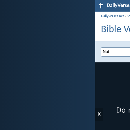
DailyVerse
DailyVerses.net
›
S
Bible V
«