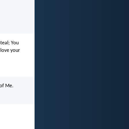
teal; You
 love your
 of Me.