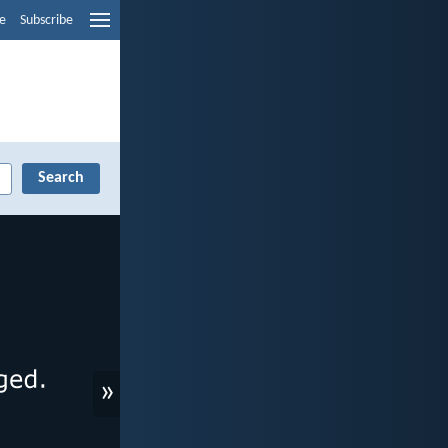
e
Subscribe
»