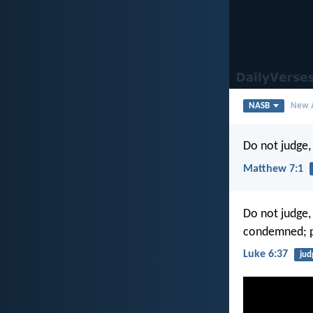
NASB
New A
Do not judge, 
Matthew 7:1
Do not judge,
condemned; p
Luke 6:37
ju