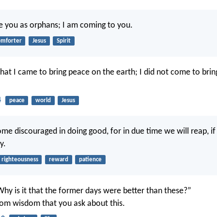
ave you as orphans; I am coming to you.
omforter
Jesus
Spirit
that I came to bring peace on the earth; I did not come to brin
4
peace
world
Jesus
ome discouraged in doing good, for in due time we will reap, i
y.
righteousness
reward
patience
Why is it that the former days were better than these?”
 from wisdom that you ask about this.