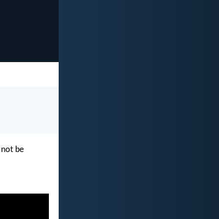
 not be