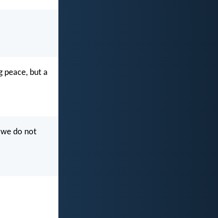
g peace, but a
f we do not