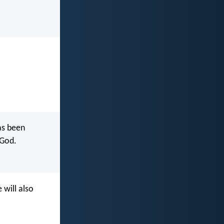
as been
 God.
 will also