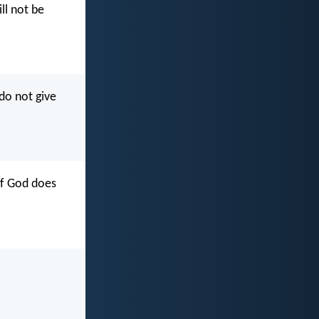
ll not be
do not give
of God does