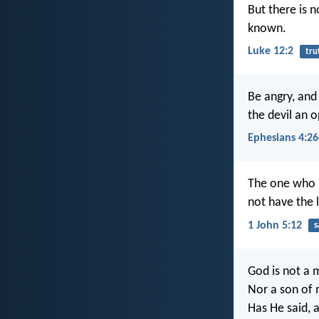
But there is n
known.
Luke 12:2
tru
Be angry, and
the devil an o
Ephesians 4:26
The one who h
not have the l
1 John 5:12
s
God is not a 
Nor a son of 
Has He said, a