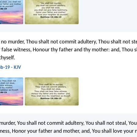
 no murder, Thou shalt not commit adultery, Thou shalt not st
r false witness, Honour thy father and thy mother: and, Thou s
hyself.
b-19 - KJV
murder, You shall not commit adultery, You shall not steal, You
tness, Honor your father and mother, and, You shall love your 