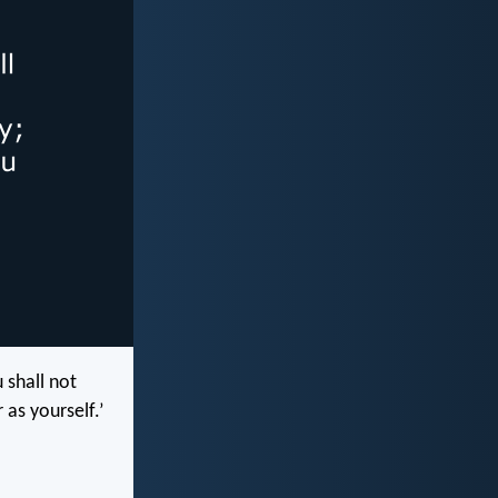
 shall not
 as yourself.’