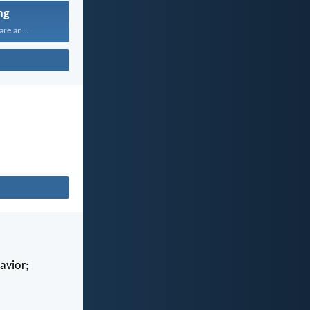
ng
are an...
avior;