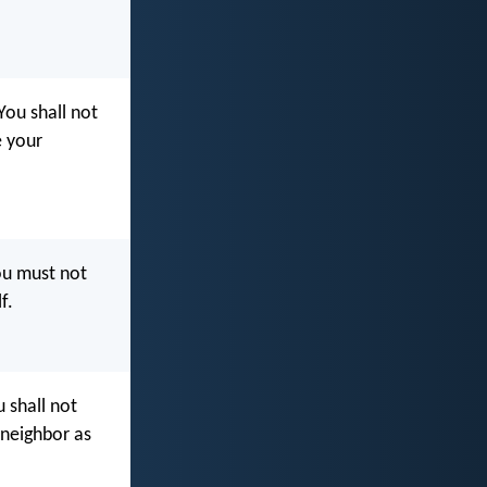
‘You shall not
e your
ou must not
f.
 shall not
 neighbor as