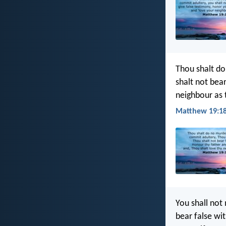
Thou shalt do
shalt not bea
neighbour as t
Matthew 19:18
You shall not 
bear false wi