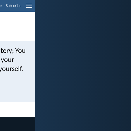
e
Subscribe
tery; You
r your
yourself.