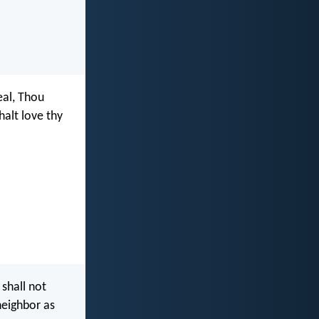
eal, Thou
halt love thy
 shall not
neighbor as