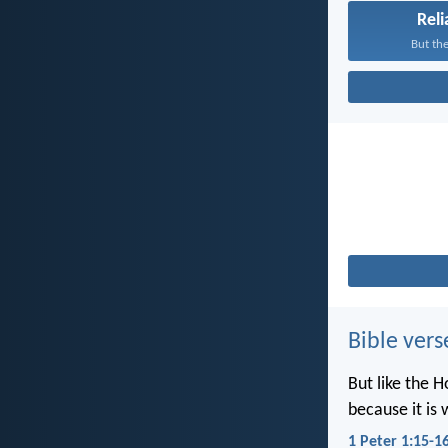
Reli
But the
Bible vers
But like the H
because it is 
1 Peter 1:15-1