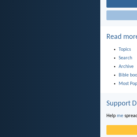
Read mor
Topics
Search
Archive
Bible bo
Most Pop
Support D
Help
me
spread