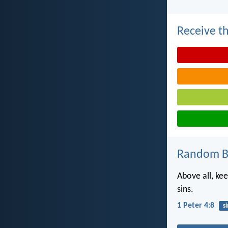
Receive th
Random Bi
Above all, ke
sins.
1 Peter 4:8
si