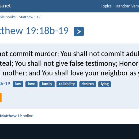
s.net
Topics
Random Vers
ible books
›
Matthew
›
19
thew 19:18b-19
 not commit murder; You shall not commit adul
steal; You shall not give false testimony; Hono
 mother; and You shall love your neighbor as 
8b-19
law
love
family
reliability
desires
lying
d
Matthew 19
online