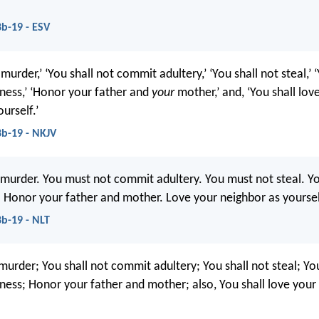
b-19 - ESV
 murder,’ ‘You shall not commit adultery,’ ‘You shall not steal,’ 
tness,’ ‘Honor your father and
your
mother,’ and, ‘You shall lov
urself.’
b-19 - NKJV
murder. You must not commit adultery. You must not steal. Y
ly. Honor your father and mother. Love your neighbor as yoursel
b-19 - NLT
murder; You shall not commit adultery; You shall not steal; You
tness; Honor your father and mother; also, You shall love your