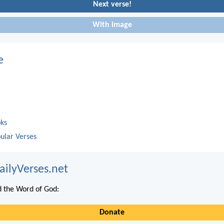
Next verse!
With image
e
oks
ular Verses
ailyVerses.net
 the Word of God:
Donate