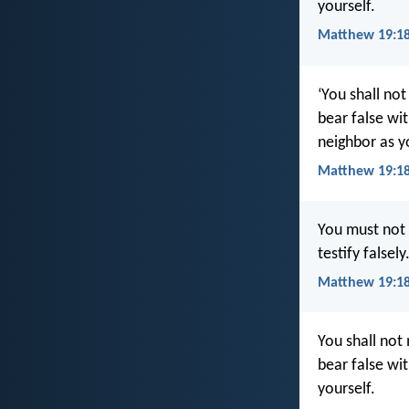
yourself.
Matthew 19:18
‘You shall not
bear false wi
neighbor as yo
Matthew 19:18
You must not 
testify false
Matthew 19:18
You shall not 
bear false wi
yourself.