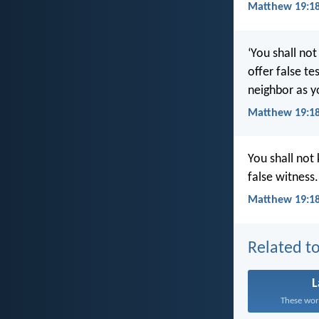
Matthew 19:18
‘You shall not
offer false te
neighbor as yo
Matthew 19:1
You shall not 
false witness
Matthew 19:18
Related to
These word