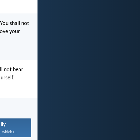
‘You shall not
love your
ll not bear
urself.
ily
 which I...