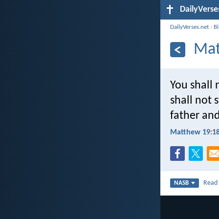
DailyVerse
DailyVerses.net
›
B
Mat
You shall
shall not 
father and
Matthew 19:1
Rea
NASB