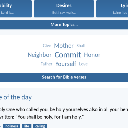
ability
Desires
Lyi
 Lord is...
But I say, walk...
Lying lips 
More Topics...
Mother
Give
Shall
Commit
Neighbor
Honor
Yourself
Father
Love
Search for Bible verses
e of the day
oly One who called you, be holy yourselves also in all your beh
written: “You shall be holy, for I am holy.”
6
holiness
life
calling