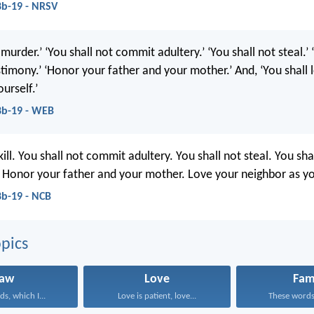
b-19 - NRSV
 murder.’ ‘You shall not commit adultery.’ ‘You shall not steal.’ 
stimony.’ ‘Honor your father and your mother.’ And, ‘You shall 
urself.’
8b-19 - WEB
kill. You shall not commit adultery. You shall not steal. You sha
. Honor your father and your mother. Love your neighbor as yo
b-19 - NCB
pics
Law
Love
Fam
s, which I...
Love is patient, love...
These words,