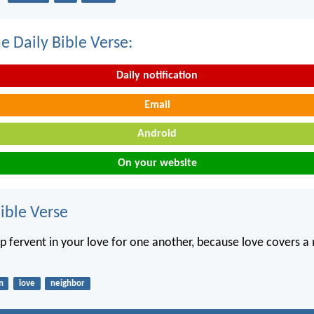
e Daily Bible Verse:
Daily notification
Email
Android
On your website
ble Verse
ep fervent in your love for one another, because love covers a
n
love
neighbor