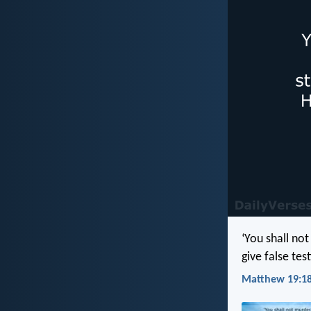
‘You shall not
give false tes
Matthew 19:18