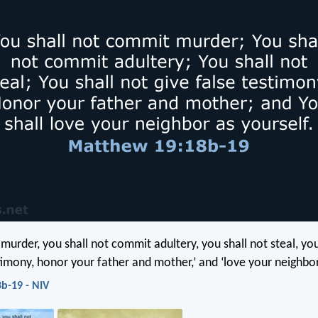
 murder, you shall not commit adultery, you shall not steal, you
timony, honor your father and mother,’ and ‘love your neighbor
b-19 - NIV