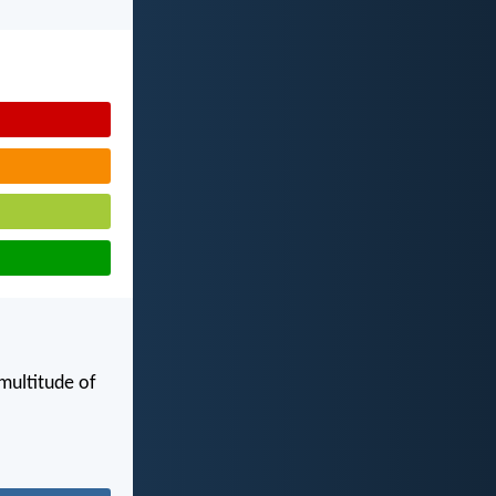
 multitude of