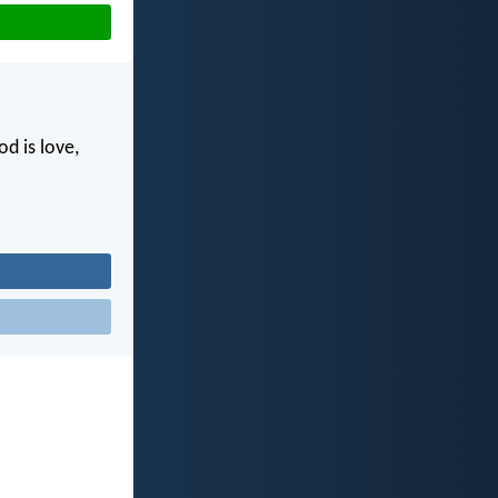
d is love,