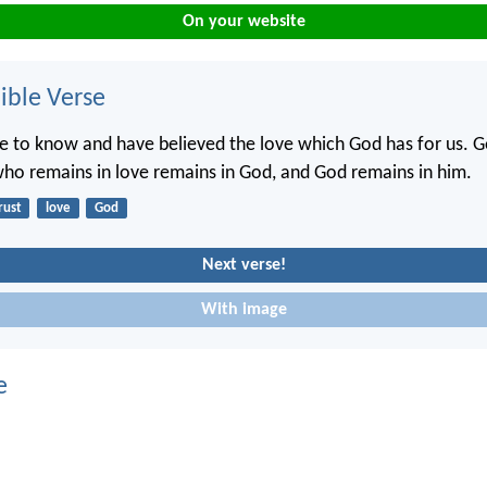
On your website
ble Verse
to know and have believed the love which God has for us. Go
ho remains in love remains in God, and God remains in him.
rust
love
God
Next verse!
With image
e