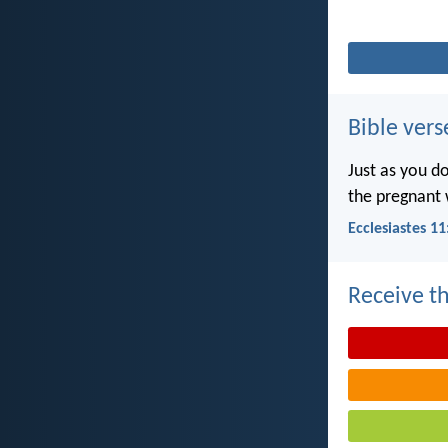
Bible vers
Just as you d
the pregnant 
Ecclesiastes 11
Receive th