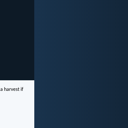
a harvest if