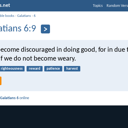
s.net
Topics
Random Vers
ible books
›
Galatians
›
6
atians 6:9
 become discouraged in doing good, for in due
 if we do not become weary.
righteousness
reward
patience
harvest
d
Galatians 6
online