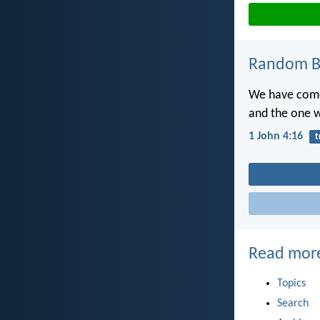
Random Bi
We have come 
and the one w
1 John 4:16
t
Read mor
Topics
Search