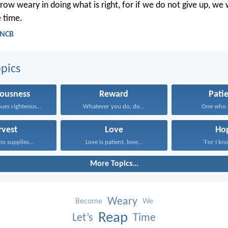
row weary in doing what is right, for if we do not give up, we 
e time.
- NCB
pics
eousness
Reward
Pati
One who pursues righteousness...
Whatever you do, do...
One who is
rvest
Love
Ho
 supplies...
Love is patient, love...
‘For I kno
More Topics...
Weary
Become
We
Reap
Let’s
Time