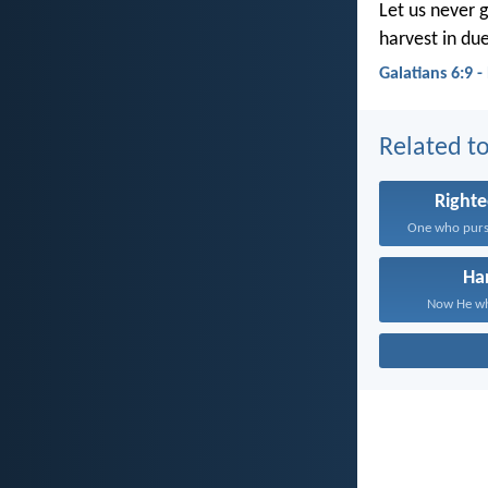
Let us never g
harvest in du
Galatians 6:9 
Related to
Right
Ha
Now He who