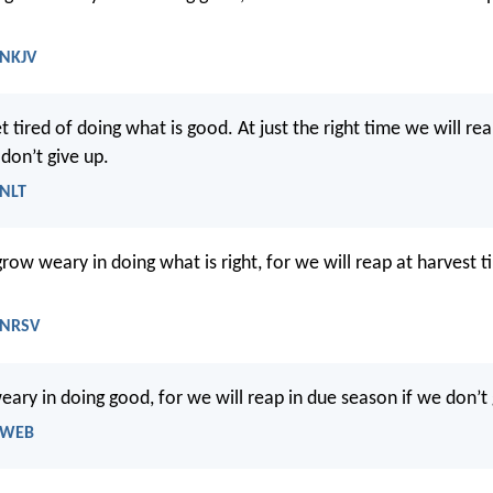
 NKJV
et tired of doing what is good. At just the right time we will re
 don’t give up.
 NLT
grow weary in doing what is right, for we will reap at harvest t
- NRSV
eary in doing good, for we will reap in due season if we don’t 
- WEB