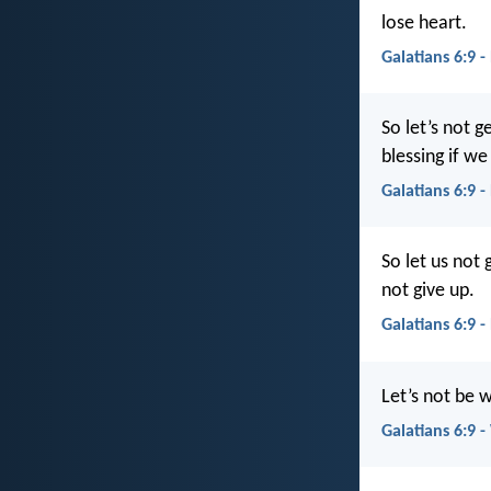
lose heart.
Galatians 6:9 -
So let’s not g
blessing if we
Galatians 6:9 -
So let us not 
not give up.
Galatians 6:9 
Let’s not be w
Galatians 6:9 