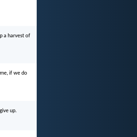
ap a harvest of
ime, if we do
give up.