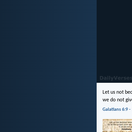
Let us not be
we do not giv
Galatians 6:9 -