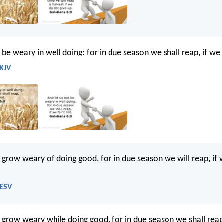
 be weary in well doing: for in due season we shall reap, if we 
 KJV
t grow weary of doing good, for in due season we will reap, if
 ESV
t grow weary while doing good, for in due season we shall rea