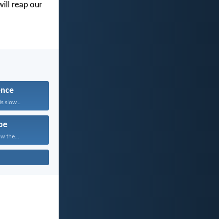
will reap our
ence
 slow...
pe
w the...