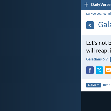
DailyVerse
DailyVerses.net
›
B
Gal
Let’s not
will reap,
Galatians 6:9
Rea
NASB