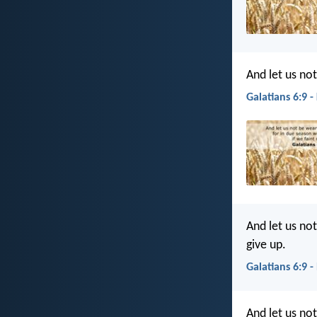
And let us not
Galatians 6:9 -
And let us no
give up.
Galatians 6:9 -
And let us no