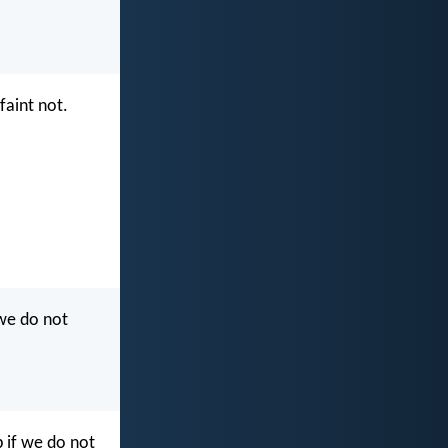
faint not.
 we do not
p if we do not