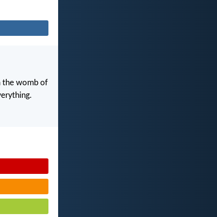
in the womb of
erything.