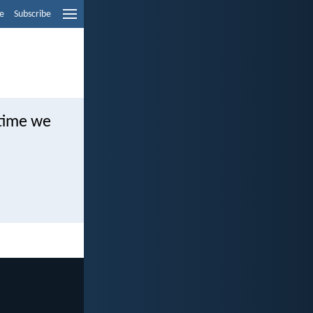
e
Subscribe
 time we