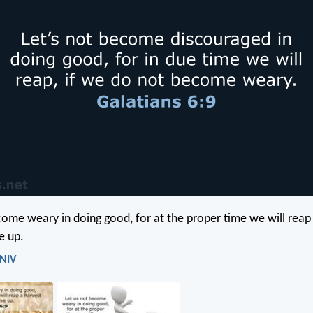
come weary in doing good, for at the proper time we will reap 
e up.
 NIV