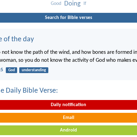
Doing
Good
If
Search for Bible verses
e of the day
o not know the path of the wind, and how bones are formed 
woman, so you do not know the activity of God who makes ev
:5
God
understanding
e Daily Bible Verse:
Daily notification
Email
Android