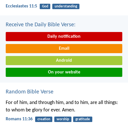
Ecclesiastes 11:5
God
understanding
Receive the Daily Bible Verse:
Daily notification
Email
Android
On your website
Random Bible Verse
For of him, and through him, and to him, are all things:
to whom be glory for ever. Amen.
Romans 11:36
creation
worship
gratitude