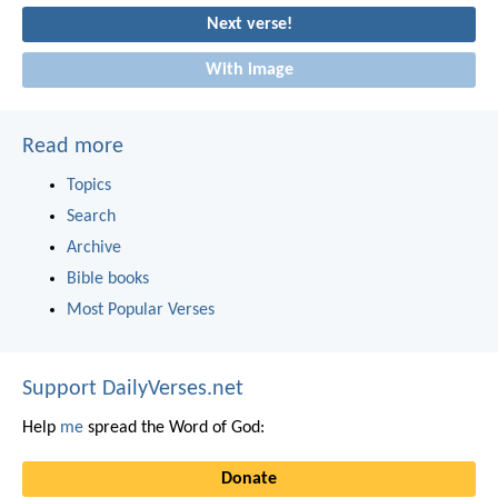
Next verse!
With image
Read more
Topics
Search
Archive
Bible books
Most Popular Verses
Support DailyVerses.net
Help
me
spread the Word of God:
Donate