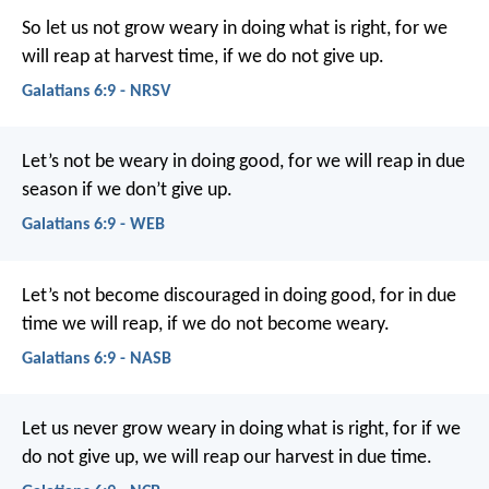
So let us not grow weary in doing what is right, for we
will reap at harvest time, if we do not give up.
Galatians 6:9 - NRSV
Let’s not be weary in doing good, for we will reap in due
season if we don’t give up.
Galatians 6:9 - WEB
Let’s not become discouraged in doing good, for in due
time we will reap, if we do not become weary.
Galatians 6:9 - NASB
Let us never grow weary in doing what is right, for if we
do not give up, we will reap our harvest in due time.