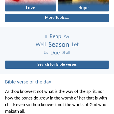
Love
Hope
More Topics...
Reap
If
We
Season
Well
Let
Due
Us
Shall
Search for Bible verses
Bible verse of the day
As thou knowest not what is the way of the spirit, nor
how the bones do grow in the womb of her that is with
child: even so thou knowest not the works of God who
maketh all.