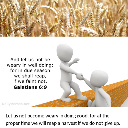
Let us not become weary in doing good, for at the
proper time we will reap a harvest if we do not give up.