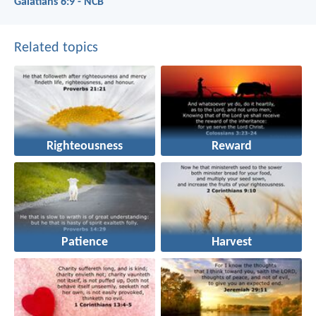
Galatians 6:9 - NCB
Related topics
Righteousness
Reward
Patience
Harvest