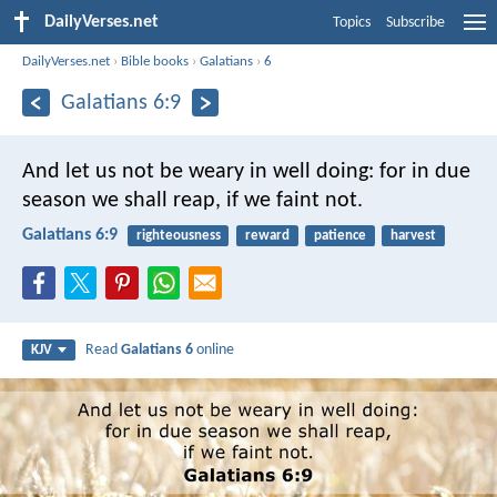
DailyVerses.net
Topics
Subscribe
DailyVerses.net
›
Bible books
›
Galatians
›
6
Galatians 6:9
And let us not be weary in well doing: for in due
season we shall reap, if we faint not.
Galatians 6:9
righteousness
reward
patience
harvest
Read
Galatians 6
online
KJV