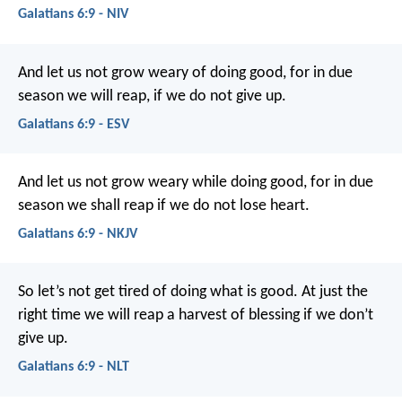
Galatians 6:9 - NIV
And let us not grow weary of doing good, for in due
season we will reap, if we do not give up.
Galatians 6:9 - ESV
And let us not grow weary while doing good, for in due
season we shall reap if we do not lose heart.
Galatians 6:9 - NKJV
So let’s not get tired of doing what is good. At just the
right time we will reap a harvest of blessing if we don’t
give up.
Galatians 6:9 - NLT