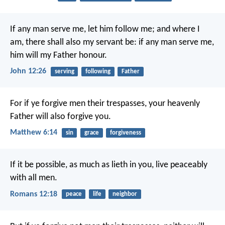
If any man serve me, let him follow me; and where I
am, there shall also my servant be: if any man serve me,
him will my Father honour.
John 12:26
serving
following
Father
For if ye forgive men their trespasses, your heavenly
Father will also forgive you.
Matthew 6:14
sin
grace
forgiveness
If it be possible, as much as lieth in you, live peaceably
with all men.
Romans 12:18
peace
life
neighbor