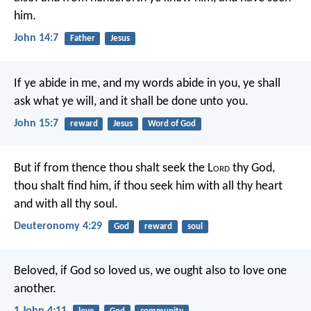
him.
John 14:7
Father
Jesus
If ye abide in me, and my words abide in you, ye shall
ask what ye will, and it shall be done unto you.
John 15:7
reward
Jesus
Word of God
But if from thence thou shalt seek the L
ord
thy God,
thou shalt find him, if thou seek him with all thy heart
and with all thy soul.
Deuteronomy 4:29
God
reward
soul
Beloved, if God so loved us, we ought also to love one
another.