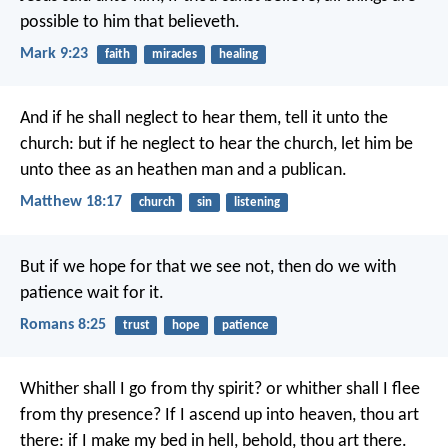
possible to him that believeth.
Mark 9:23
faith
miracles
healing
And if he shall neglect to hear them, tell it unto the
church: but if he neglect to hear the church, let him be
unto thee as an heathen man and a publican.
Matthew 18:17
church
sin
listening
But if we hope for that we see not, then do we with
patience wait for it.
Romans 8:25
trust
hope
patience
Whither shall I go from thy spirit?
or whither shall I flee
from thy presence?
If I ascend up into heaven, thou art
there:
if I make my bed in hell, behold, thou art there.