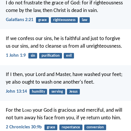
I do not frustrate the grace of God: for if righteousness
come by the law, then Christ is dead in vain.
Galatians 2:21
grace
righteousness
law
If we confess our sins, he is faithful and just to forgive
us our sins, and to cleanse us from all unrighteousness.
1 John 1:9
sin
purification
evil
If I then, your Lord and Master, have washed your feet;
ye also ought to wash one another's feet.
John 13:14
humility
serving
Jesus
For the L
ord
your God is gracious and merciful, and will
not turn away his face from you, if ye return unto him.
2 Chronicles 30:9b
grace
repentance
conversion