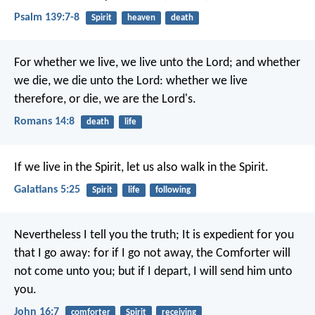
Psalm 139:7-8
Spirit
heaven
death
For whether we live, we live unto the Lord; and whether
we die, we die unto the Lord: whether we live
therefore, or die, we are the Lord's.
Romans 14:8
death
life
If we live in the Spirit, let us also walk in the Spirit.
Galatians 5:25
Spirit
life
following
Nevertheless I tell you the truth; It is expedient for you
that I go away: for if I go not away, the Comforter will
not come unto you; but if I depart, I will send him unto
you.
John 16:7
comforter
Spirit
receiving