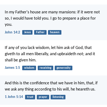
In my Father's house are many mansions: if it were not
so, I would have told you. I go to prepare a place for
you.
John 14:2
Jesus
Father
heaven
If any of you lack wisdom, let him ask of God, that
giveth to all men liberally, and upbraideth not; and it
shall be given him.
James 1:5
wisdom
receiving
generosity
And this is the confidence that we have in him, that, if
we ask any thing according to his will, he heareth us.
1 John 5:14
trust
prayer
listening