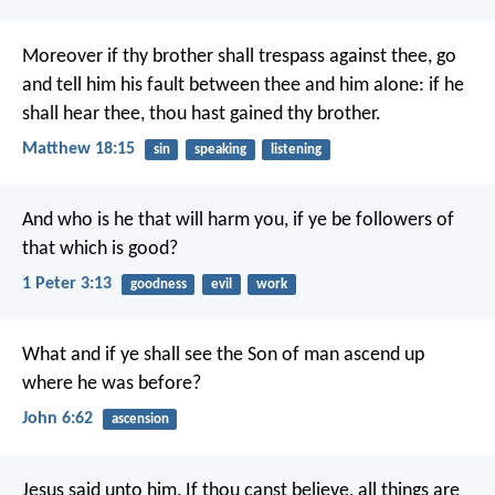
Moreover if thy brother shall trespass against thee, go
and tell him his fault between thee and him alone: if he
shall hear thee, thou hast gained thy brother.
Matthew 18:15
sin
speaking
listening
And who is he that will harm you, if ye be followers of
that which is good?
1 Peter 3:13
goodness
evil
work
What and if ye shall see the Son of man ascend up
where he was before?
John 6:62
ascension
Jesus said unto him, If thou canst believe, all things are