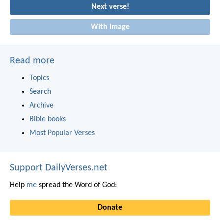
Next verse!
With image
Read more
Topics
Search
Archive
Bible books
Most Popular Verses
Support DailyVerses.net
Help
me
spread the Word of God:
Donate