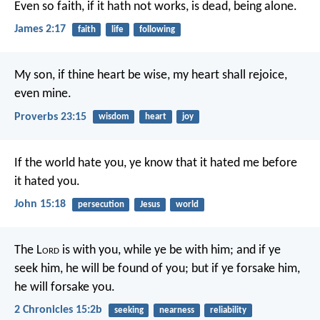
Even so faith, if it hath not works, is dead, being alone.
James 2:17
faith
life
following
My son, if thine heart be wise,
my heart shall rejoice,
even mine.
Proverbs 23:15
wisdom
heart
joy
If the world hate you, ye know that it hated me before
it hated you.
John 15:18
persecution
Jesus
world
The L
ord
is with you, while ye be with him; and if ye
seek him, he will be found of you; but if ye forsake him,
he will forsake you.
2 Chronicles 15:2b
seeking
nearness
reliability