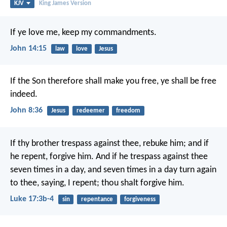
KJV
King James Version
If ye love me, keep my commandments.
John 14:15
law
love
Jesus
If the Son therefore shall make you free, ye shall be free
indeed.
John 8:36
Jesus
redeemer
freedom
If thy brother trespass against thee, rebuke him; and if
he repent, forgive him. And if he trespass against thee
seven times in a day, and seven times in a day turn again
to thee, saying, I repent; thou shalt forgive him.
Luke 17:3b-4
sin
repentance
forgiveness