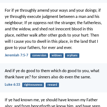
For if ye throughly amend your ways and your doings; if
ye throughly execute judgment between a man and his
neighbour; If ye oppress not the stranger, the fatherless,
and the widow, and shed not innocent blood in this
place, neither walk after other gods to your hurt: Then
will I cause you to dwell in this place, in the land that I
gave to your fathers, for ever and ever.
Jeremiah 7:5-7
conversion
widows
orphans
And if ye do good to them which do good to you, what
thank have ye? for sinners also do even the same.
Luke 6:33
righteousness
reward
If ye had known me, ye should have known my Father
also: and from henceforth ye know him, and have seen