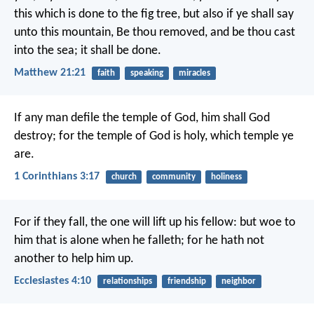
this which is done to the fig tree, but also if ye shall say
unto this mountain, Be thou removed, and be thou cast
into the sea; it shall be done.
Matthew 21:21
faith
speaking
miracles
If any man defile the temple of God, him shall God
destroy; for the temple of God is holy, which temple ye
are.
1 Corinthians 3:17
church
community
holiness
For if they fall, the one will lift up his fellow: but woe to
him that is alone when he falleth; for he hath not
another to help him up.
Ecclesiastes 4:10
relationships
friendship
neighbor