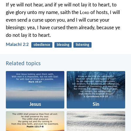
If ye will not hear, and if ye will not lay it to heart, to
give glory unto my name, saith the L
ord
of hosts, I will
even send a curse upon you, and I will curse your
blessings: yea, I have cursed them already, because ye
do not lay it to heart.
Malachi 2:2
obedience
blessing
listening
Related topics
Jesus
Sin