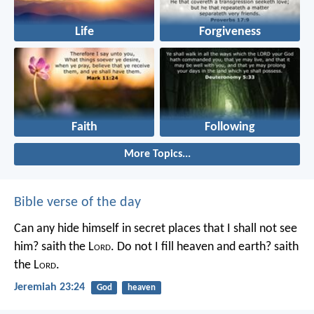
Life
Forgiveness
Faith
Following
More Topics...
Bible verse of the day
Can any hide himself in secret places that I shall not see
him? saith the L
ord
. Do not I fill heaven and earth? saith
the L
ord
.
Jeremiah 23:24
God
heaven