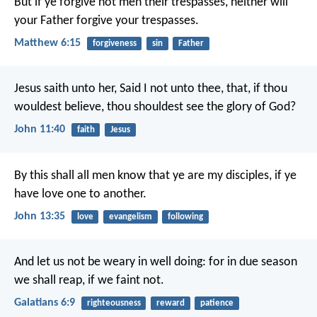
But if ye forgive not men their trespasses, neither will
your Father forgive your trespasses.
Matthew 6:15
forgiveness
sin
Father
Jesus saith unto her, Said I not unto thee, that, if thou
wouldest believe, thou shouldest see the glory of God?
John 11:40
faith
Jesus
By this shall all men know that ye are my disciples, if ye
have love one to another.
John 13:35
love
evangelism
following
And let us not be weary in well doing: for in due season
we shall reap, if we faint not.
Galatians 6:9
righteousness
reward
patience