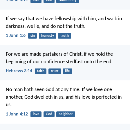
1 John 4:11
love
God
community
If we say that we have fellowship with him, and walk in
darkness, we lie, and do not the truth.
1 John 1:6
sin
honesty
truth
For we are made partakers of Christ, if we hold the
beginning of our confidence stedfast unto the end.
Hebrews 3:14
faith
trust
life
No man hath seen God at any time. If we love one
another, God dwelleth in us, and his love is perfected in
us.
1 John 4:12
love
God
neighbor