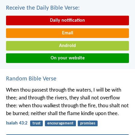
Receive the Daily Bible Verse:
Daily notification
Email
Android
On your website
Random Bible Verse
When thou passest through the waters,
I will be with
thee;
and through the rivers,
they shall not overflow
thee:
when thou walkest through the fire,
thou shalt not
be burned;
neither shall the flame kindle upon thee.
Isaiah 43:2
trust
encouragement
promises