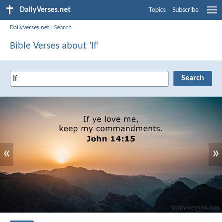
DailyVerses.net
Topics
Subscribe
DailyVerses.net
›
Search
Bible Verses about 'If'
«
»