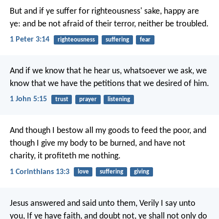
But and if ye suffer for righteousness' sake, happy are
ye: and be not afraid of their terror, neither be troubled.
1 Peter 3:14
righteousness
suffering
fear
And if we know that he hear us, whatsoever we ask, we
know that we have the petitions that we desired of him.
1 John 5:15
trust
prayer
listening
And though I bestow all my goods to feed the poor, and
though I give my body to be burned, and have not
charity, it profiteth me nothing.
1 Corinthians 13:3
love
suffering
giving
Jesus answered and said unto them, Verily I say unto
you, If ye have faith, and doubt not, ye shall not only do