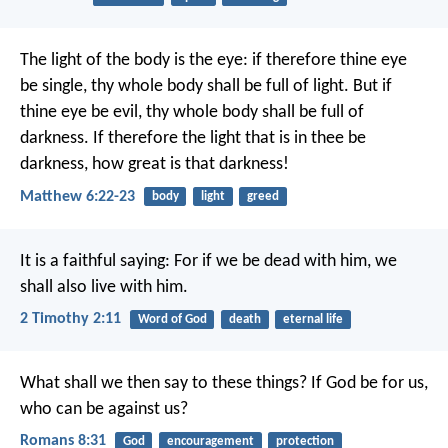
The light of the body is the eye: if therefore thine eye
be single, thy whole body shall be full of light. But if
thine eye be evil, thy whole body shall be full of
darkness. If therefore the light that is in thee be
darkness, how great is that darkness!
Matthew 6:22-23
body
light
greed
It is a faithful saying:
For if we be dead with him,
we
shall also live with him.
2 Timothy 2:11
Word of God
death
eternal life
What shall we then say to these things? If God be for us,
who can be against us?
Romans 8:31
God
encouragement
protection