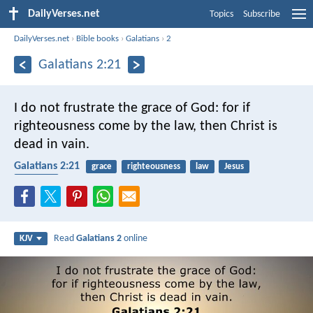
DailyVerses.net
Topics
Subscribe
DailyVerses.net
›
Bible books
›
Galatians
›
2
Galatians 2:21
I do not frustrate the grace of God: for if
righteousness come by the law, then Christ is
dead in vain.
Galatians 2:21
grace
righteousness
law
Jesus
salvation
Read
Galatians 2
online
KJV