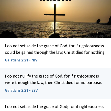
I do not set aside the grace of God, for if righteousness
could be gained through the law, Christ died for nothing!
Galatians 2:21 - NIV
I do not nullify the grace of God, for if righteousness
were through the law, then Christ died for no purpose.
Galatians 2:21 - ESV
I do not set aside the grace of God; for if righteousness