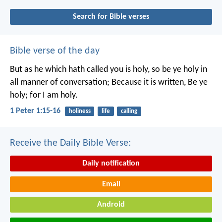
Search for Bible verses
Bible verse of the day
But as he which hath called you is holy, so be ye holy in
all manner of conversation; Because it is written, Be ye
holy; for I am holy.
1 Peter 1:15-16
holiness
life
calling
Receive the Daily Bible Verse:
Daily notification
Email
Android