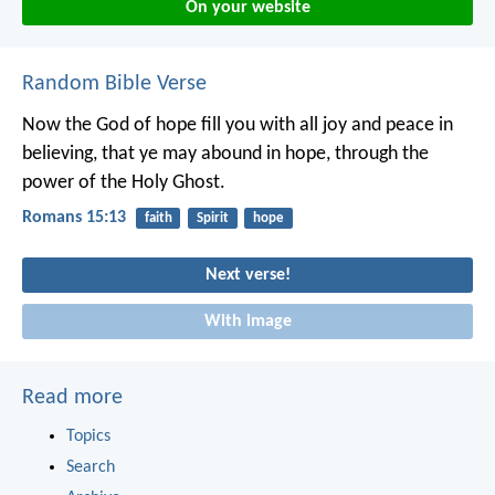
On your website
Random Bible Verse
Now the God of hope fill you with all joy and peace in
believing, that ye may abound in hope, through the
power of the Holy Ghost.
Romans 15:13
faith
Spirit
hope
Next verse!
With image
Read more
Topics
Search