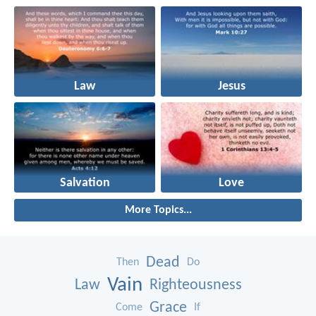
Law
Jesus
Salvation
Love
More Topics...
Dead
Then
Do
Vain
Law
Righteousness
Grace
Come
If