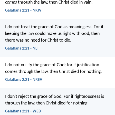
comes
through the law, then Christ died in vain.
Galatians 2:21 - NKJV
I do not treat the grace of God as meaningless. For if
keeping the law could make us right with God, then
there was no need for Christ to die.
Galatians 2:21 - NLT
I do not nullify the grace of God; for if justification
comes through the law, then Christ died for nothing.
Galatians 2:21 - NRSV
I don’t reject the grace of God. For if righteousness is
through the law, then Christ died for nothing!
Galatians 2:21 - WEB