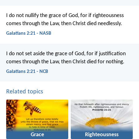
I do not nullify the grace of God, for if righteousness
comes through the Law, then Christ died needlessly.
Galatians 2:21 - NASB
I do not set aside the grace of God, for if justification
comes through the Law, then Christ died for nothing.
Galatians 2:21 - NCB
Related topics
Grace
Righteousness