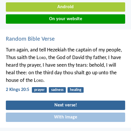
Android
On your website
Random Bible Verse
Turn again, and tell Hezekiah the captain of my people,
Thus saith the L
ord
, the God of David thy father, I have
heard thy prayer, I have seen thy tears: behold, I will
heal thee: on the third day thou shalt go up unto the
house of the L
ord
.
2 Kings 20:5
prayer
sadness
healing
Next verse!
With image