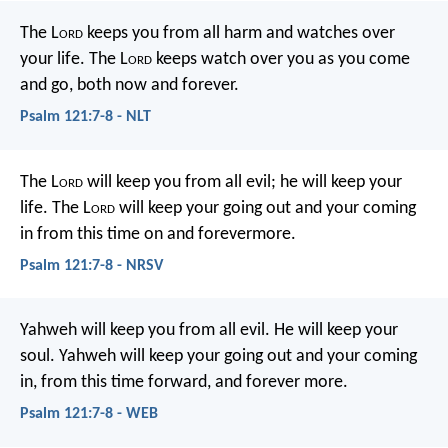
The L
ord
keeps you from all harm
and watches over
your life.
The L
ord
keeps watch over you as you come
and go,
both now and forever.
Psalm 121:7-8 - NLT
The L
ord
will keep you from all evil;
he will keep your
life.
The L
ord
will keep
your going out and your coming
in
from this time on and forevermore.
Psalm 121:7-8 - NRSV
Yahweh will keep you from all evil.
He will keep your
soul.
Yahweh will keep your going out and your coming
in,
from this time forward, and forever more.
Psalm 121:7-8 - WEB