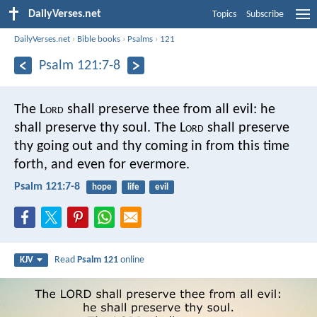
DailyVerses.net
Topics
Subscribe
DailyVerses.net
›
Bible books
›
Psalms
›
121
Psalm 121:7-8
The L
ord
shall preserve thee from all evil:
he
shall preserve thy soul.
The L
ord
shall preserve
thy going out and thy coming in
from this time
forth, and even for evermore.
Psalm 121:7-8
hope
life
evil
Read
Psalm 121
online
KJV