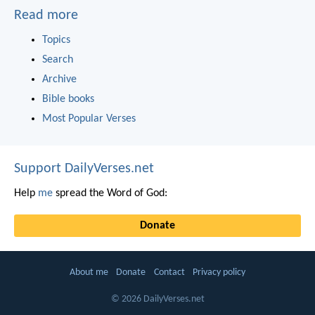
Read more
Topics
Search
Archive
Bible books
Most Popular Verses
Support DailyVerses.net
Help
me
spread the Word of God:
Donate
About me
Donate
Contact
Privacy policy
© 2026 DailyVerses.net