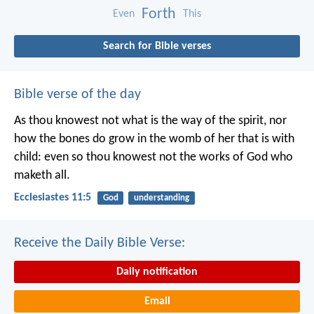
Forth
Even
This
Search for Bible verses
Bible verse of the day
As thou knowest not what is the way of the spirit, nor
how the bones do grow in the womb of her that is with
child: even so thou knowest not the works of God who
maketh all.
Ecclesiastes 11:5
God
understanding
Receive the Daily Bible Verse:
Daily notification
Email