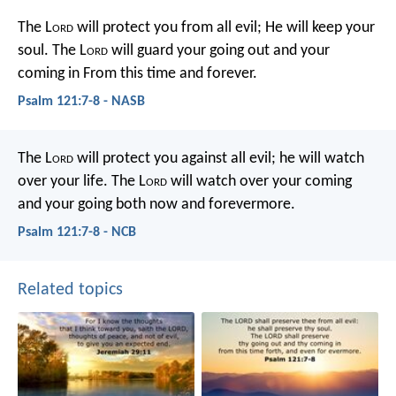
The L
ord
will protect you from all evil;
He will keep your
soul.
The L
ord
will guard your going out and your
coming in
From this time and forever.
Psalm 121:7-8 - NASB
The L
ord
will protect you against all evil;
he will watch
over your life.
The L
ord
will watch over your coming
and your going
both now and forevermore.
Psalm 121:7-8 - NCB
Related topics